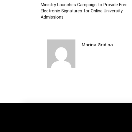
Ministry Launches Campaign to Provide Free
Electronic Signatures for Online University
Admissions
Marina Gridina