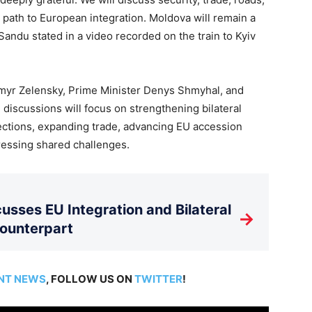
 path to European integration. Moldova will remain a
Sandu stated in a video recorded on the train to Kyiv
dymyr Zelensky, Prime Minister Denys Shmyhal, and
discussions will focus on strengthening bilateral
ections, expanding trade, advancing EU accession
dressing shared challenges.
usses EU Integration and Bilateral
→
Counterpart
NT NEWS
, FOLLOW US ON
TWITTER
!