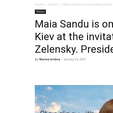
Home
Politics
Maia Sandu is on a working visit to K
Politics
Maia Sandu is on 
Kiev at the invit
Zelensky. Presid
By
Marina Gridina
-
January 25, 2025