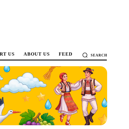
RT US
ABOUT US
FEED
SEARCH