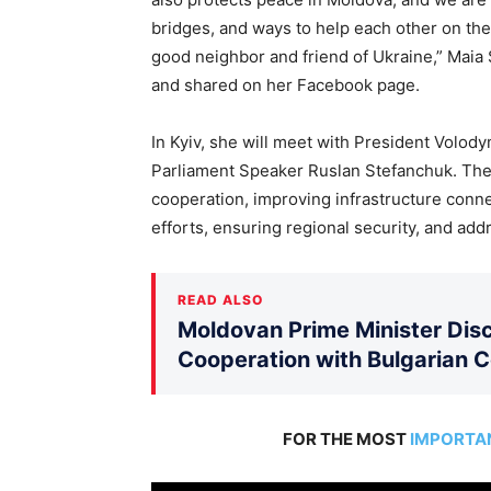
bridges, and ways to help each other on the
good neighbor and friend of Ukraine,” Maia 
and shared on her Facebook page.
In Kyiv, she will meet with President Volo
Parliament Speaker Ruslan Stefanchuk. The 
cooperation, improving infrastructure conn
efforts, ensuring regional security, and ad
READ ALSO
Moldovan Prime Minister Disc
Cooperation with Bulgarian 
FOR THE MOST
IMPORTA