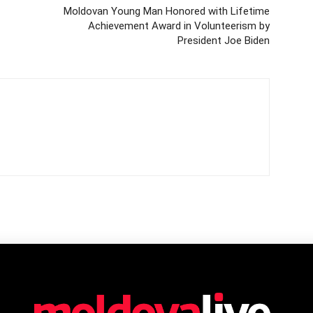
Moldovan Young Man Honored with Lifetime
Achievement Award in Volunteerism by
President Joe Biden