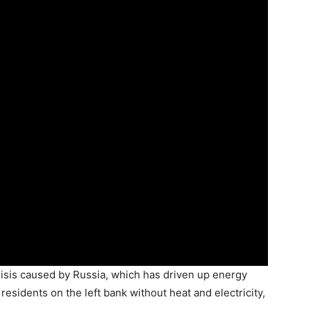
isis caused by Russia, which has driven up energy
 residents on the left bank without heat and electricity,