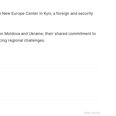
e New Europe Center in Kyiv, a foreign and security
een Moldova and Ukraine, their shared commitment to
acing regional challenges.
Next article