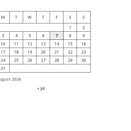
M
T
W
T
F
S
S
1
2
3
4
5
6
7
8
9
10
11
12
13
14
15
16
17
18
19
20
21
22
23
24
25
26
27
28
29
30
31
ugust 2026
« Jul