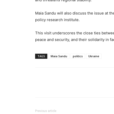
Maia Sandu will also discuss the issue at th
policy research institute.
This visit underscores the close ties betw
peace and security, and their solidarity in f
TAGS
Maia Sandu
politics
Ukraine
Previous article