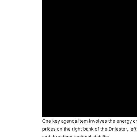
One key agenda item involves the energy cr
prices on the right bank of the Dniester, left
and threatens regional stability.