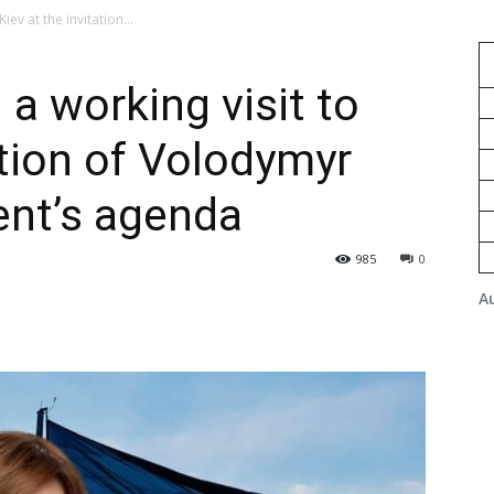
iev at the invitation...
a working visit to
ation of Volodymyr
ent’s agenda
985
0
A