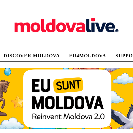
DISCOVER MOLDOVA
EU4MOLDOVA
SUPPO