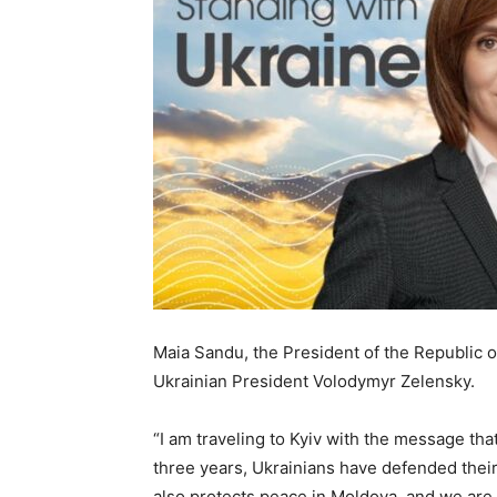
Maia Sandu, the President of the Republic of
Ukrainian President Volodymyr Zelensky.
“I am traveling to Kyiv with the message th
three years, Ukrainians have defended their 
also protects peace in Moldova, and we are d