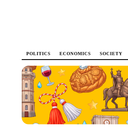
POLITICS
ECONOMICS
SOCIETY