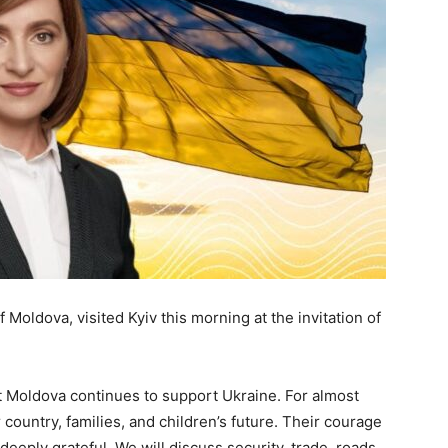
 Moldova, visited Kyiv this morning at the invitation of
at Moldova continues to support Ukraine. For almost
country, families, and children’s future. Their courage
eeply grateful. We will discuss security, trade, roads,