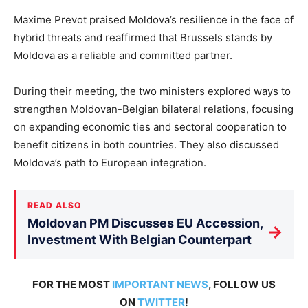
Maxime Prevot praised Moldova’s resilience in the face of
hybrid threats and reaffirmed that Brussels stands by
Moldova as a reliable and committed partner.
During their meeting, the two ministers explored ways to
strengthen Moldovan-Belgian bilateral relations,
focusing
on expanding economic ties and sectoral cooperation to
benefit citizens in both countries. They also discussed
Moldova’s path to European integration.
READ ALSO
Moldovan PM Discusses EU Accession,
→
Investment With Belgian Counterpart
FOR THE MOST
IMPORTANT NEWS
, FOLLOW US
ON
TWITTER
!