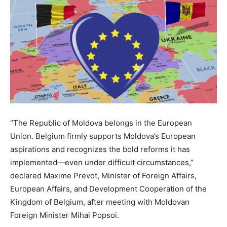
“
The Republic of Moldova belongs in the European
Union.
Belgium firmly supports Moldova’s European
aspirations and recognizes the bold reforms it has
implemented—even under difficult circumstances,”
declared Maxime Prevot, Minister of Foreign Affairs,
European Affairs, and Development Cooperation of the
Kingdom of Belgium, after meeting with Moldovan
Foreign Minister Mihai Popsoi.