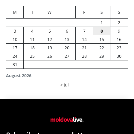
M
T
W
T
F
S
S
1
2
3
4
5
6
7
8
9
10
11
12
13
14
15
16
17
18
19
20
21
22
23
24
25
26
27
28
29
30
31
August 2026
« Jul