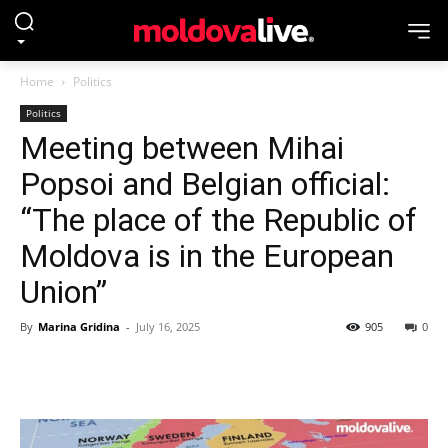
Home
Politics
Politics
Meeting between Mihai
Popsoi and Belgian official:
“The place of the Republic of
Moldova is in the European
Union”
By
Marina Gridina
-
July 16, 2025
905
0