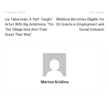
Previous article
Next article
Lia Taburcean, A Self-Taught
Moldova Becomes Eligible for
Artist With Big Ambitions: “I’m
EU Grants in Employment and
The Village Diva And I Feel
Social Inclusion
Great That Way”
Marina Gridina