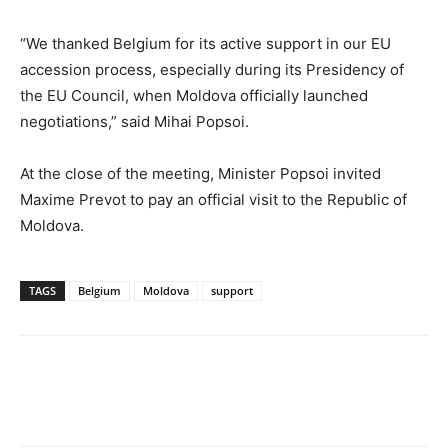
“We thanked Belgium for its active support in our EU
accession process, especially during its Presidency of
the EU Council, when Moldova officially launched
negotiations,” said Mihai Popsoi.
At the close of the meeting, Minister Popsoi invited
Maxime Prevot to pay an official visit to the Republic of
Moldova.
TAGS
Belgium
Moldova
support