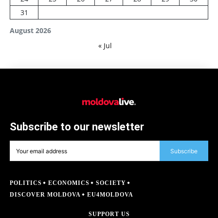
31
August 2026
« Jul
Subscribe to our newsletter
Subscribe
POLITICS
ECONOMICS
SOCIETY
DISCOVER MOLDOVA
EU4MOLDOVA
SUPPORT US