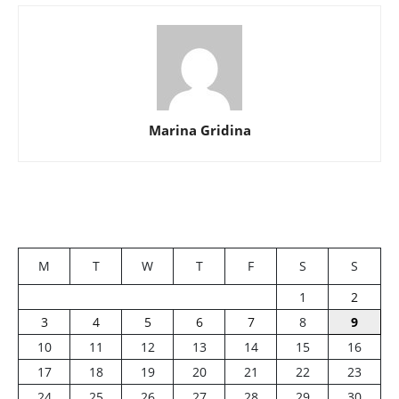
Marina Gridina
M
T
W
T
F
S
S
1
2
3
4
5
6
7
8
9
10
11
12
13
14
15
16
17
18
19
20
21
22
23
24
25
26
27
28
29
30