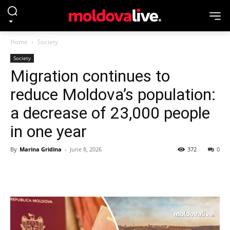
Home
Society
Society
Migration continues to
reduce Moldova’s population:
a decrease of 23,000 people
in one year
By
Marina Gridina
-
June 8, 2026
372
0