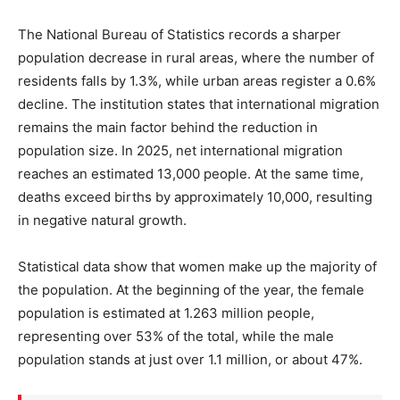
The National Bureau of Statistics records a sharper
population decrease in rural areas, where the number of
residents falls by 1.3%, while urban areas register a 0.6%
decline. The institution states that international migration
remains the main factor behind the reduction in
population size. In 2025, net international migration
reaches an estimated 13,000 people. At the same time,
deaths exceed births by approximately 10,000, resulting
in negative natural growth.
Statistical data show that women make up the majority of
the population. At the beginning of the year, the female
population is estimated at 1.263 million people,
representing over 53% of the total, while the male
population stands at just over 1.1 million, or about 47%.