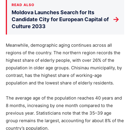
READ ALSO
Moldova Launches Search for Its
→
Candidate City for European Capital of
Culture 2033
Meanwhile, demographic aging continues across all
regions of the country. The northern region records the
highest share of elderly people, with over 26% of the
population in older age groups. Chisinau municipality, by
contrast, has the highest share of working-age
population and the lowest share of elderly residents.
The average age of the population reaches 40 years and
8 months, increasing by one month compared to the
previous year. Statisticians note that the 35–39 age
group remains the largest, accounting for about 8% of the
country’s population.