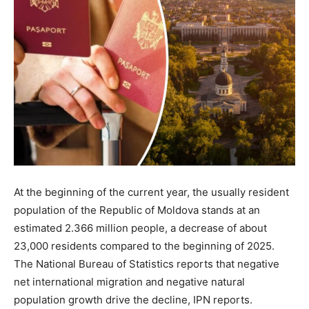
At the beginning of the current year, the usually resident
population of the Republic of Moldova stands at an
estimated 2.366 million people, a decrease of about
23,000 residents compared to the beginning of 2025.
The National Bureau of Statistics reports that negative
net international migration and negative natural
population growth drive the decline, IPN reports.