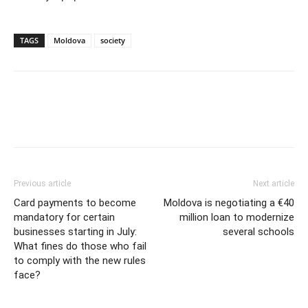
TAGS
Moldova
society
Previous article
Next article
Card payments to become
Moldova is negotiating a €40
mandatory for certain
million loan to modernize
businesses starting in July:
several schools
What fines do those who fail
to comply with the new rules
face?