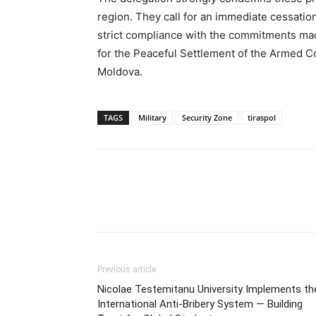
region. They call for an immediate cessation
strict compliance with the commitments mad
for the Peaceful Settlement of the Armed Con
Moldova.
TAGS
Military
Security Zone
tiraspol
Previous article
Nicolae Testemitanu University Implements th
International Anti-Bribery System — Building