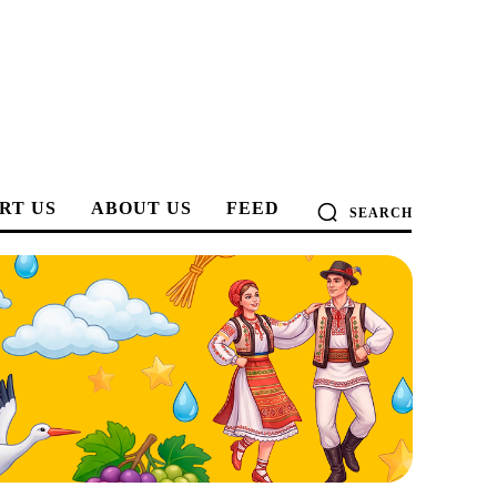
RT US
ABOUT US
FEED
SEARCH