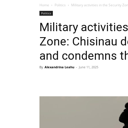
Home
Politics
Military activities in the Security 
Politics
Military activitie
Zone: Chisinau d
and condemns 
By
Alexandrina Leahu
-
June 11, 2025