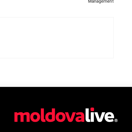
Management