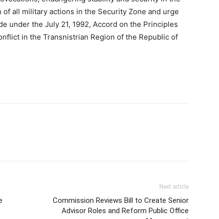
 of all military actions in the Security Zone and urge
e under the July 21, 1992, Accord on the Principles
flict in the Transnistrian Region of the Republic of
Next article
e
Commission Reviews Bill to Create Senior
Advisor Roles and Reform Public Office