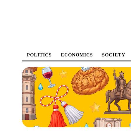
POLITICS
ECONOMICS
SOCIETY