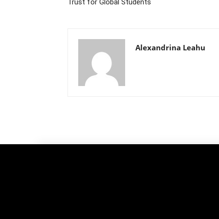
Trust for Global Students
Alexandrina Leahu