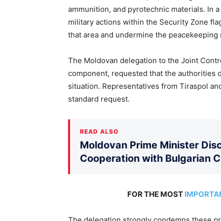
ammunition, and pyrotechnic materials. In a p
military actions within the Security Zone fl
that area and undermine the peacekeeping 
The Moldovan delegation to the Joint Contr
component, requested that the authorities 
situation. Representatives from Tiraspol an
standard request.
READ ALSO
Moldovan Prime Minister Disc
Cooperation with Bulgarian 
FOR THE MOST
IMPORTA
The delegation strongly condemns these pro