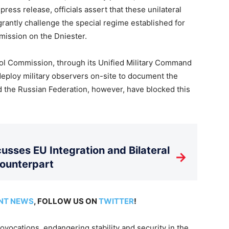
ress release, officials assert that these unilateral
agrantly challenge the special regime established for
mission on the Dniester.
ol Commission, through its Unified Military Command
deploy military observers on-site to document the
d the Russian Federation, however, have blocked this
usses EU Integration and Bilateral
→
Counterpart
NT NEWS
, FOLLOW US ON
TWITTER
!
vocations, endangering stability and security in the