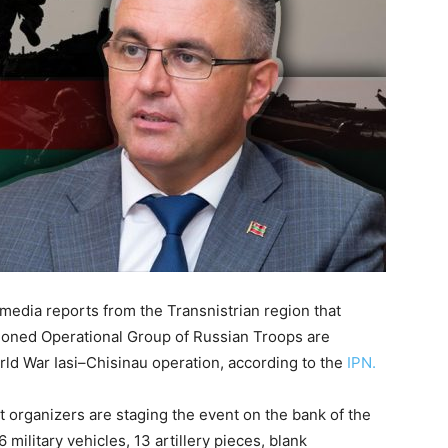
media reports from the Transnistrian region that
tioned Operational Group of Russian Troops are
ld War Iasi–Chisinau operation, according to the
IPN.
t organizers are staging the event on the bank of the
 military vehicles, 13 artillery pieces, blank