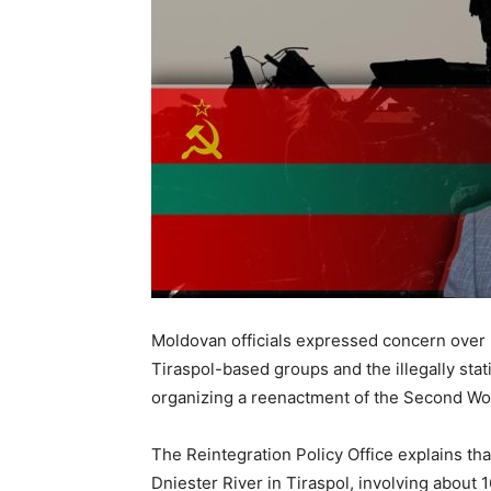
Moldovan officials expressed concern over 
Tiraspol-based groups and the illegally sta
organizing a reenactment of the Second Wor
The Reintegration Policy Office explains tha
Dniester River in Tiraspol, involving about 16