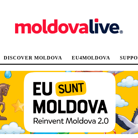
DISCOVER MOLDOVA
EU4MOLDOVA
SUPPO