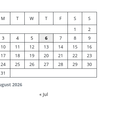
M
T
W
T
F
S
S
1
2
3
4
5
6
7
8
9
10
11
12
13
14
15
16
17
18
19
20
21
22
23
24
25
26
27
28
29
30
31
ugust 2026
« Jul