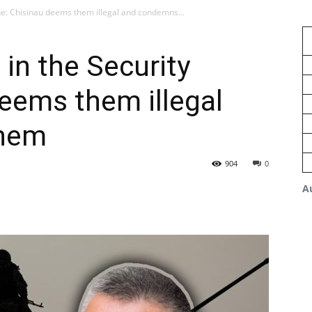
Zone: Chisinau deems them illegal and condemns...
s in the Security
eems them illegal
them
904
0
A