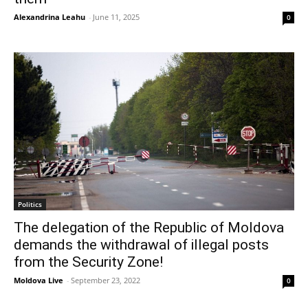
Alexandrina Leahu
-
June 11, 2025
0
Politics
The delegation of the Republic of Moldova
demands the withdrawal of illegal posts
from the Security Zone!
Moldova Live
-
September 23, 2022
0