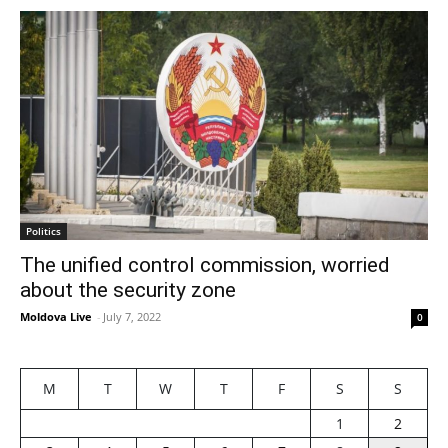
Politics
The unified control commission, worried
about the security zone
Moldova Live
-
July 7, 2022
0
M
T
W
T
F
S
S
1
2