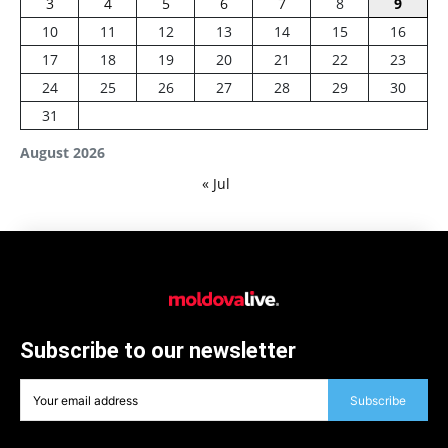
3
4
5
6
7
8
9
10
11
12
13
14
15
16
17
18
19
20
21
22
23
24
25
26
27
28
29
30
31
August 2026
« Jul
Subscribe to our newsletter
Subscribe