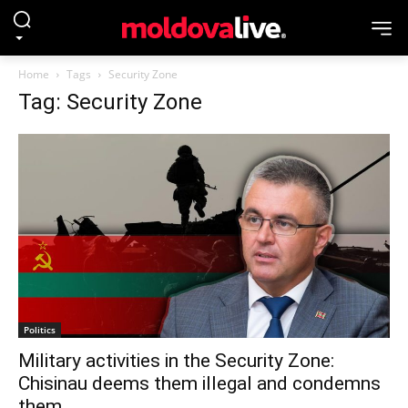
Home
Tags
Security Zone
Tag: Security Zone
Politics
Military activities in the Security Zone:
Chisinau deems them illegal and condemns
them