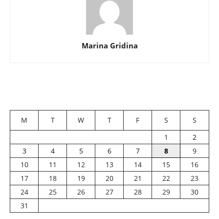
Marina Gridina
M
T
W
T
F
S
S
1
2
3
4
5
6
7
8
9
10
11
12
13
14
15
16
17
18
19
20
21
22
23
24
25
26
27
28
29
30
31