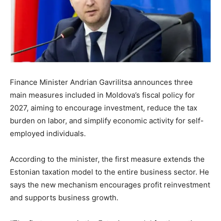
Finance Minister Andrian Gavrilitsa announces three
main measures included in Moldova’s fiscal policy for
2027, aiming to encourage investment, reduce the tax
burden on labor, and simplify economic activity for self-
employed individuals.
According to the minister, the first measure extends the
Estonian taxation model to the entire business sector. He
says the new mechanism encourages profit reinvestment
and supports business growth.