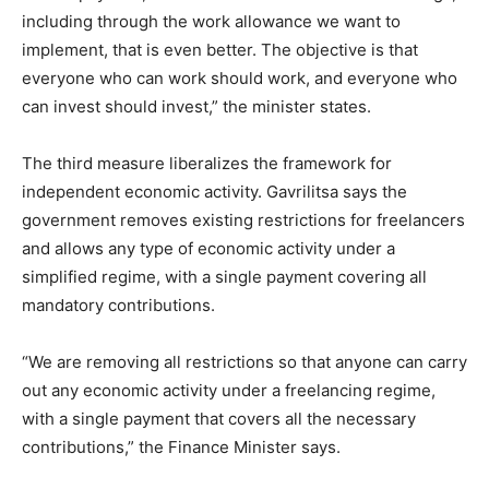
including through the work allowance we want to
implement, that is even better. The objective is that
everyone who can work should work, and everyone who
can invest should invest,” the minister states.
The third measure liberalizes the framework for
independent economic activity. Gavrilitsa says the
government removes existing restrictions for freelancers
and allows any type of economic activity under a
simplified regime, with a single payment covering all
mandatory contributions.
“We are removing all restrictions so that anyone can carry
out any economic activity under a freelancing regime,
with a single payment that covers all the necessary
contributions,” the Finance Minister says.