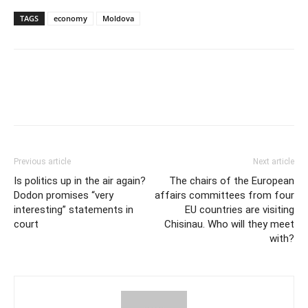
TAGS
economy
Moldova
Previous article
Next article
Is politics up in the air again?
The chairs of the European
Dodon promises “very
affairs committees from four
interesting” statements in
EU countries are visiting
court
Chisinau. Who will they meet
with?