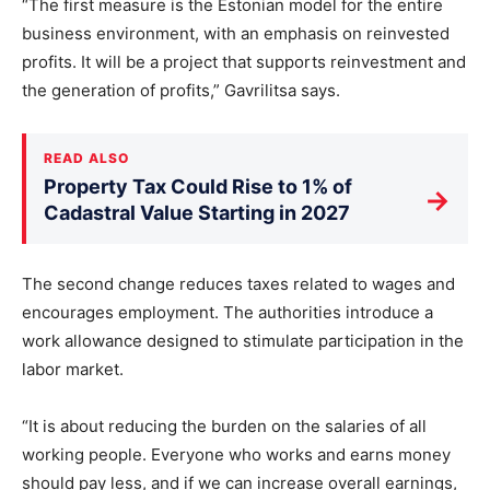
“The first measure is the Estonian model for the entire
business environment, with an emphasis on reinvested
profits. It will be a project that supports reinvestment and
the generation of profits,” Gavrilitsa says.
READ ALSO
Property Tax Could Rise to 1% of
→
Cadastral Value Starting in 2027
The second change reduces taxes related to wages and
encourages employment. The authorities introduce a
work allowance designed to stimulate participation in the
labor market.
“It is about reducing the burden on the salaries of all
working people. Everyone who works and earns money
should pay less, and if we can increase overall earnings,