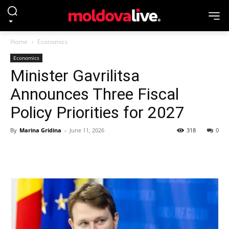
Home
Economics
Economics
Minister Gavrilitsa
Announces Three Fiscal
Policy Priorities for 2027
By
Marina Gridina
-
June 11, 2026
318
0