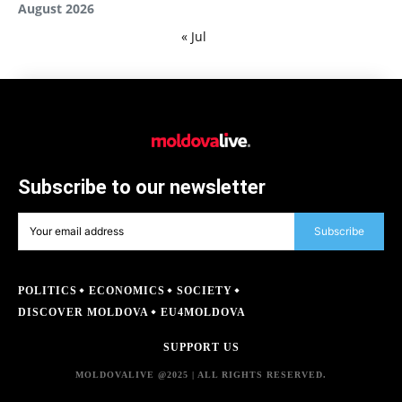
August 2026
« Jul
Subscribe to our newsletter
Subscribe
POLITICS
ECONOMICS
SOCIETY
DISCOVER MOLDOVA
EU4MOLDOVA
SUPPORT US
MOLDOVALIVE @2025 | ALL RIGHTS RESERVED.