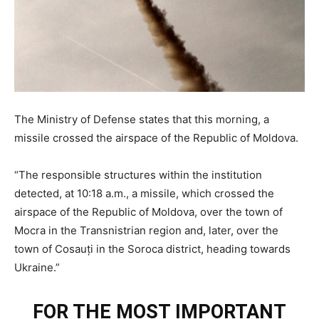
The Ministry of Defense states that this morning, a
missile crossed the airspace of the Republic of Moldova.
“The responsible structures within the institution
detected, at 10:18 a.m., a missile, which crossed the
airspace of the Republic of Moldova, over the town of
Mocra in the Transnistrian region and, later, over the
town of Cosauți in the Soroca district, heading towards
Ukraine.”
FOR THE MOST IMPORTANT