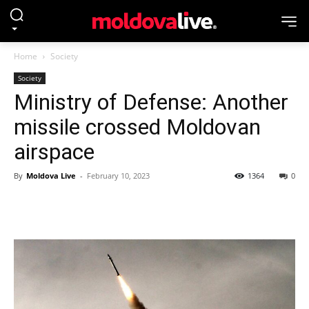
Home
Society
Society
Ministry of Defense: Another
missile crossed Moldovan
airspace
By
Moldova Live
-
February 10, 2023
1364
0