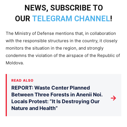
NEWS, SUBSCRIBE TO
OUR
TELEGRAM CHANNEL
!
The Ministry of Defense mentions that, in collaboration
with the responsible structures in the country, it closely
monitors the situation in the region, and strongly
condemns the violation of the airspace of the Republic of
Moldova.
READ ALSO
REPORT: Waste Center Planned
Between Three Forests in Anenii Noi.
→
Locals Protest: “It Is Destroying Our
Nature and Health”