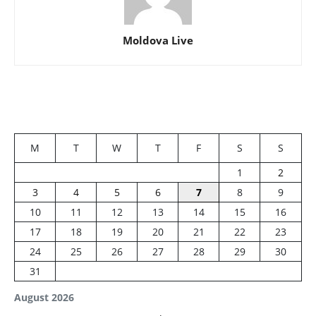
Moldova Live
M
T
W
T
F
S
S
1
2
3
4
5
6
7
8
9
10
11
12
13
14
15
16
17
18
19
20
21
22
23
24
25
26
27
28
29
30
31
August 2026