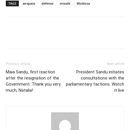
TAGS
airspace
defense
missile
Moldova
Previous article
Next article
Maia Sandu, first reaction
President Sandu initiates
after the resignation of the
consultations with the
Government: Thank you very
parliamentary factions. Watch
much, Natalia!
it live