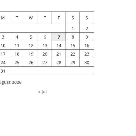
M
T
W
T
F
S
S
1
2
3
4
5
6
7
8
9
10
11
12
13
14
15
16
17
18
19
20
21
22
23
24
25
26
27
28
29
30
31
ugust 2026
« Jul