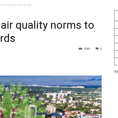
to European standards
air quality norms to
rds
1049
0
A