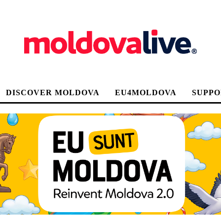
DISCOVER MOLDOVA
EU4MOLDOVA
SUPPO