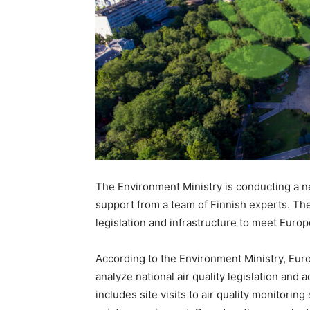
The Environment Ministry is conducting a n
support from a team of Finnish experts. The
legislation and infrastructure to meet Euro
According to the Environment Ministry, Euro
analyze national air quality legislation and
includes site visits to air quality monitorin