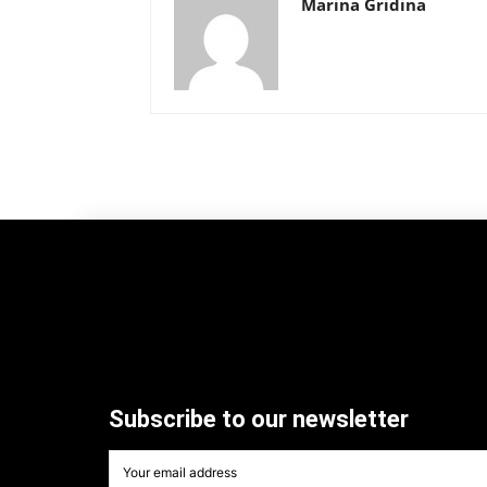
Marina Gridina
Subscribe to our newsletter