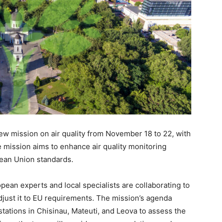
ew mission on air quality from November 18 to 22, with
 mission aims to enhance air quality monitoring
pean Union standards.
pean experts and local specialists are collaborating to
 adjust it to EU requirements. The mission’s agenda
g stations in Chisinau, Mateuti, and Leova to assess the