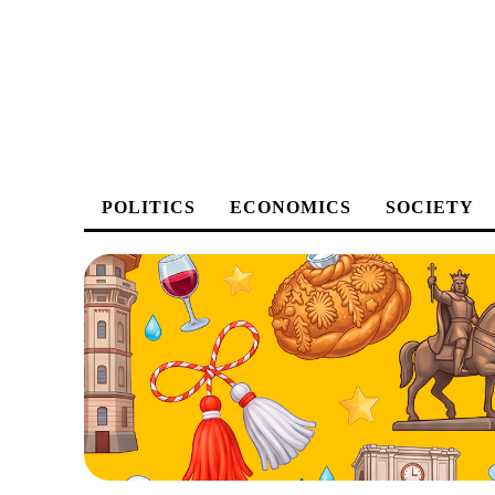
POLITICS
ECONOMICS
SOCIETY