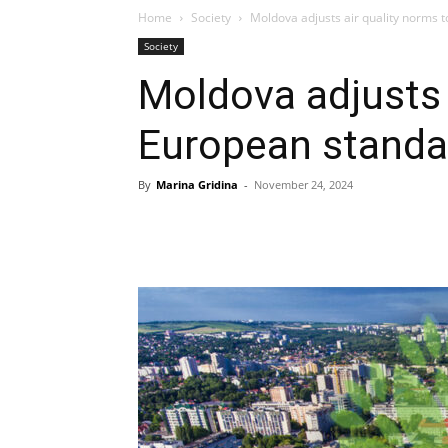
Home
Society
Moldova adjusts air quality norms 
Society
Moldova adjusts 
European standa
By
Marina Gridina
-
November 24, 2024