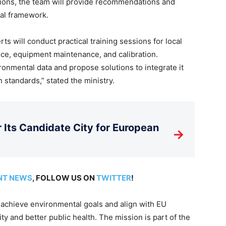
tions, the team will provide recommendations and
gal framework.
s will conduct practical training sessions for local
ance, equipment maintenance, and calibration.
ironmental data and propose solutions to integrate it
standards,” stated the ministry.
Its Candidate City for European
→
NT NEWS
, FOLLOW US ON
TWITTER
!
o achieve environmental goals and align with EU
ty and better public health. The mission is part of the