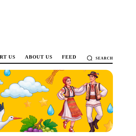
RT US
ABOUT US
FEED
SEARCH