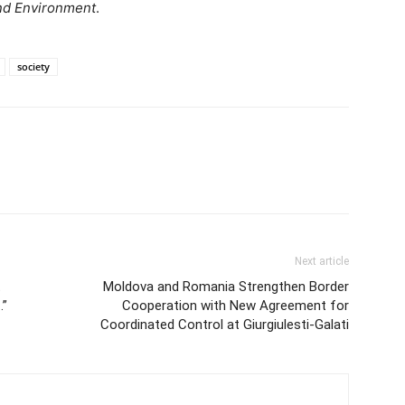
and Environment
.
society
Next article
t
Moldova and Romania Strengthen Border
…”
Cooperation with New Agreement for
Coordinated Control at Giurgiulesti-Galati