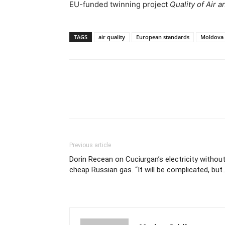
EU-funded twinning project
Quality of Air 
TAGS
air quality
European standards
Moldova
Previous article
Dorin Recean on Cuciurgan’s electricity withou
cheap Russian gas. “It will be complicated, but