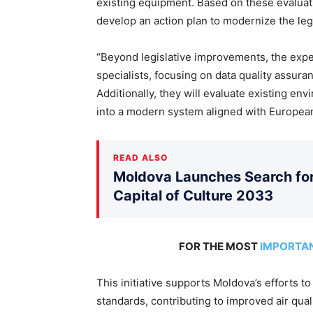
existing equipment. Based on these evalua
develop an action plan to modernize the le
“Beyond legislative improvements, the expert
specialists, focusing on data quality assur
Additionally, they will evaluate existing env
into a modern system aligned with European 
READ ALSO
Moldova Launches Search for 
Capital of Culture 2033
FOR THE MOST
IMPORTA
This initiative supports Moldova’s efforts t
standards, contributing to improved air quali