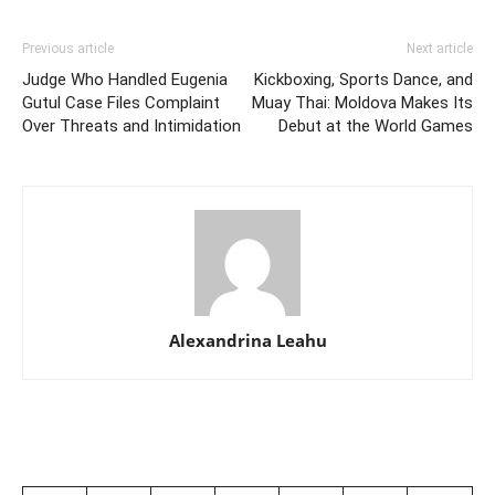
Previous article
Next article
Judge Who Handled Eugenia
Kickboxing, Sports Dance, and
Gutul Case Files Complaint
Muay Thai: Moldova Makes Its
Over Threats and Intimidation
Debut at the World Games
Alexandrina Leahu