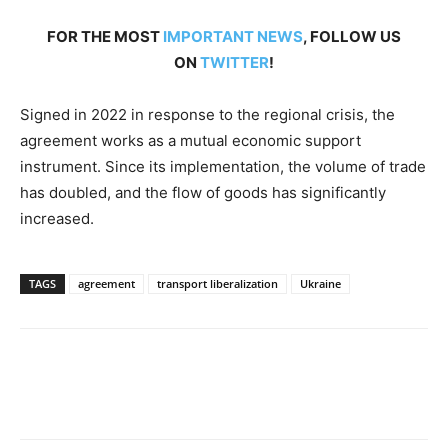
FOR THE MOST
IMPORTANT NEWS
, FOLLOW US
ON
TWITTER
!
Signed in 2022 in response to the regional crisis, the
agreement works as a mutual economic support
instrument. Since its implementation, the volume of trade
has doubled, and the flow of goods has significantly
increased.
TAGS
agreement
transport liberalization
Ukraine