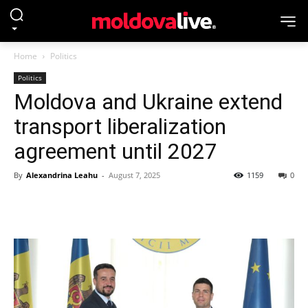
Home
Politics
Politics
Moldova and Ukraine extend
transport liberalization
agreement until 2027
By
Alexandrina Leahu
-
August 7, 2025
1159
0