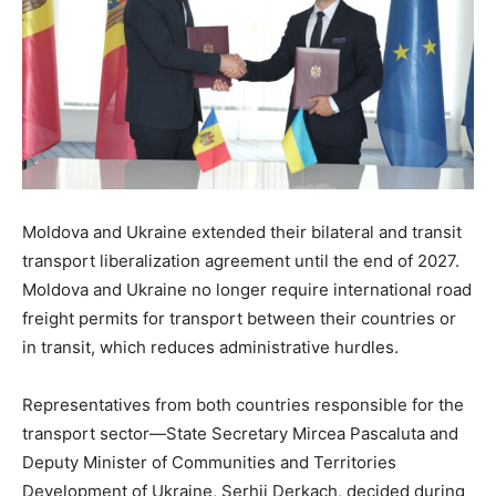
Moldova and Ukraine extended their bilateral and transit
transport liberalization agreement until the end of 2027.
Moldova and Ukraine no longer require international road
freight permits for transport between their countries or
in transit, which reduces administrative hurdles.
Representatives from both countries responsible for the
transport sector—State Secretary Mircea Pascaluta and
Deputy Minister of Communities and Territories
Development of Ukraine, Serhii Derkach, decided during