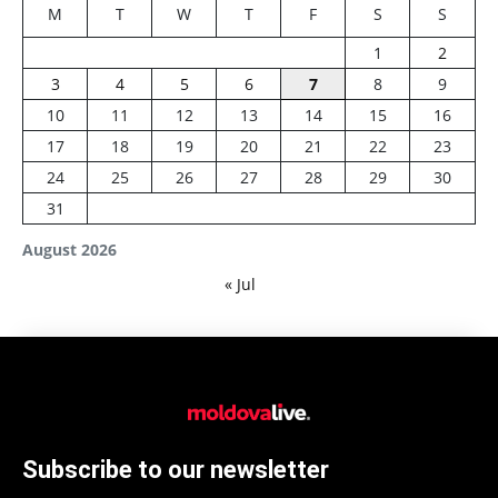
M
T
W
T
F
S
S
1
2
3
4
5
6
7
8
9
10
11
12
13
14
15
16
17
18
19
20
21
22
23
24
25
26
27
28
29
30
31
August 2026
« Jul
Subscribe to our newsletter