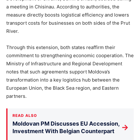
a meeting in Chisinau. According to authorities, the
measure directly boosts logistical efficiency and lowers
transport costs for businesses on both sides of the Prut
River.
Through this extension, both states reaffirm their
commitment to strengthening economic cooperatio
n.
The
Ministry of Infrastructure and Regional Development
notes that such agreements support Moldova’s
transformation into a key logistics hub between the
European Union, the Black Sea region, and Eastern
partners.
READ ALSO
Moldovan PM Discusses EU Accession,
→
Investment With Belgian Counterpart