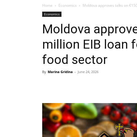
Home
Economics
Moldova approves talks on €150 m
Economics
Moldova approve
million EIB loan 
food sector
By
Marina Gridina
-
June 24, 2026