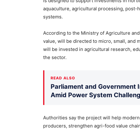
is designed to support investments in horticu
aquaculture, agricultural processing, post-ha
systems.
According to the Ministry of Agriculture and
value, will be directed to micro, small, an
will be invested in agricultural research, e
the sector.
READ ALSO
Parliament and Government 
Amid Power System Challen
Authorities say the project will help modern
producers, strengthen agri-food value chain