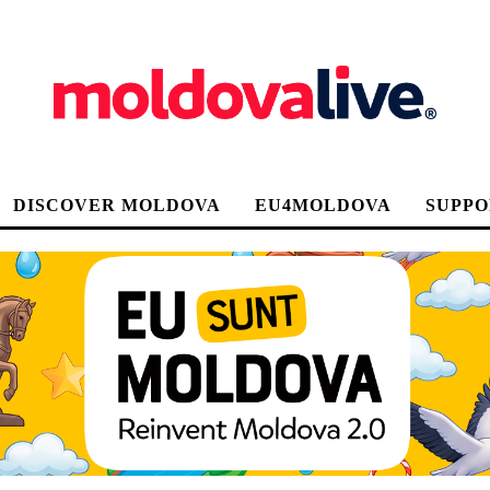
DISCOVER MOLDOVA
EU4MOLDOVA
SUPPO