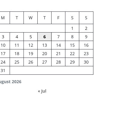
M
T
W
T
F
S
S
1
2
3
4
5
6
7
8
9
10
11
12
13
14
15
16
17
18
19
20
21
22
23
24
25
26
27
28
29
30
31
ugust 2026
« Jul