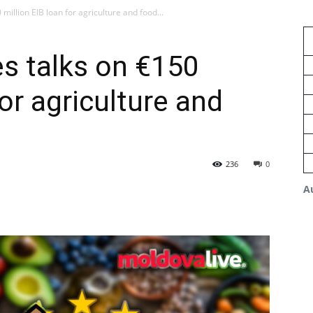
illion EIB loan for agriculture and food...
s talks on €150
for agriculture and
236
0
A