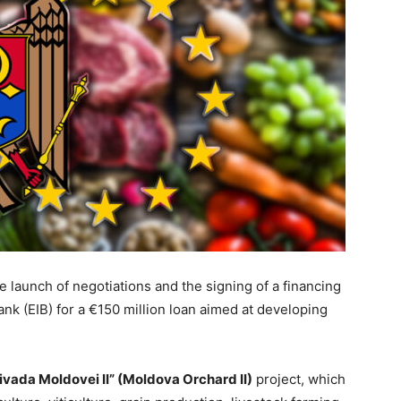
aunch of negotiations and the signing of a financing
k (EIB) for a €150 million loan aimed at developing
ivada Moldovei II” (Moldova Orchard II)
project, which