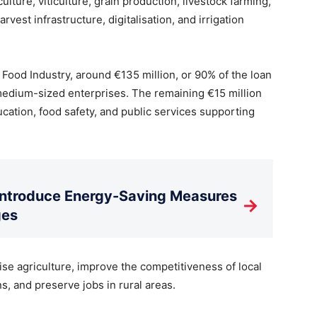
lture, viticulture, grain production, livestock farming,
rvest infrastructure, digitalisation, and irrigation
 Food Industry, around €135 million, or 90% of the loan
d medium-sized enterprises. The remaining €15 million
ducation, food safety, and public services supporting
Introduce Energy-Saving Measures
→
ges
ise agriculture, improve the competitiveness of local
s, and preserve jobs in rural areas.