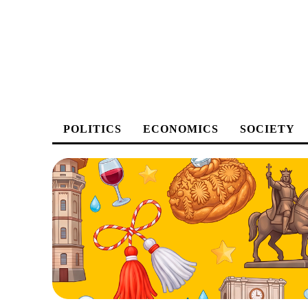
POLITICS
ECONOMICS
SOCIETY