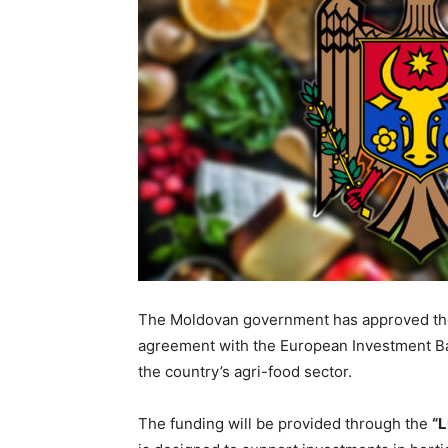
The Moldovan government has approved the l
agreement with the European Investment Ban
the country’s agri-food sector.
The funding will be provided through the
“L