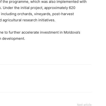
e of the programme, which was also implemented with
 Under the initial project, approximately 620
, including orchards, vineyards, post-harvest
d agricultural research initiatives.
to further accelerate investment in Moldova’s
rm development.
Next article