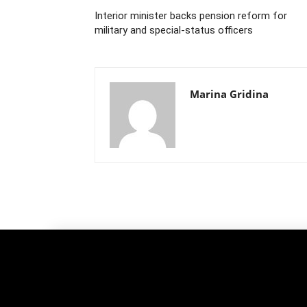
Interior minister backs pension reform for
military and special-status officers
Marina Gridina