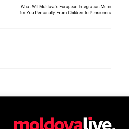
What Will Moldova’s European Integration Mean
for You Personally: From Children to Pensioners