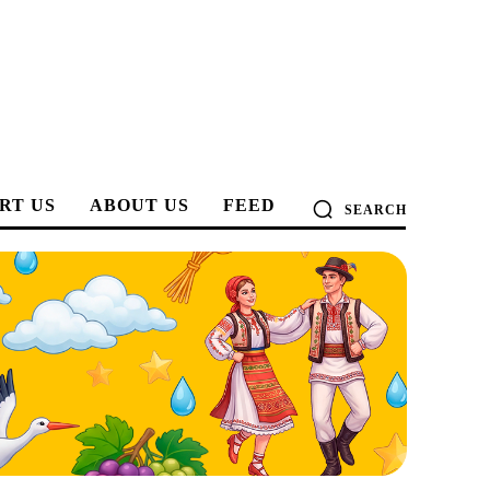
RT US
ABOUT US
FEED
SEARCH