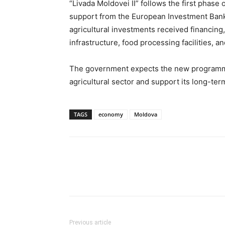
“Livada Moldovei II” follows the first phas
support from the European Investment Bank.
agricultural investments received financing
infrastructure, food processing facilities, an
The government expects the new programme 
agricultural sector and support its long-te
TAGS
economy
Moldova
Previous article