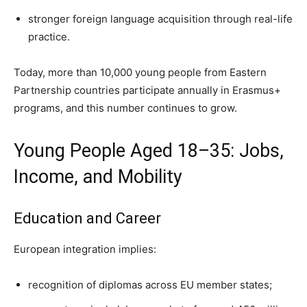
stronger foreign language acquisition through real-life
practice.
Today, more than 10,000 young people from Eastern
Partnership countries participate annually in Erasmus+
programs, and this number continues to grow.
Young People Aged 18–35: Jobs,
Income, and Mobility
Education and Career
European integration implies:
recognition of diplomas across EU member states;