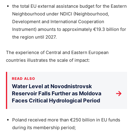
the total EU external assistance budget for the Eastern
Neighbourhood under NDICI (Neighbourhood,
Development and International Cooperation
Instrument) amounts to approximately €19.3 billion for
the region until 2027.
The experience of Central and Eastern European
countries illustrates the scale of impact:
READ ALSO
Water Level at Novodnistrovsk
→
Reservoir Falls Further as Moldova
Faces Critical Hydrological Period
Poland received more than €250 billion in EU funds
during its membership period;