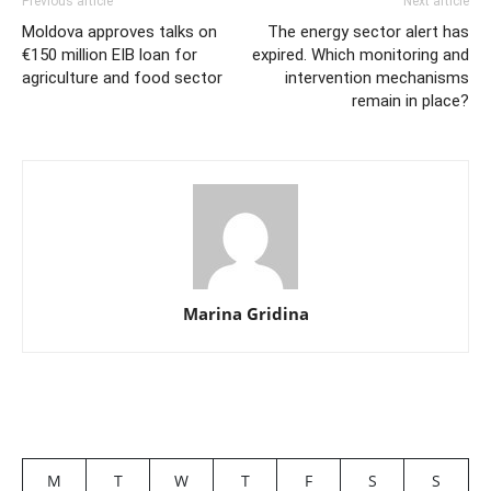
Previous article
Next article
Moldova approves talks on
The energy sector alert has
€150 million EIB loan for
expired. Which monitoring and
agriculture and food sector
intervention mechanisms
remain in place?
Marina Gridina
M
T
W
T
F
S
S