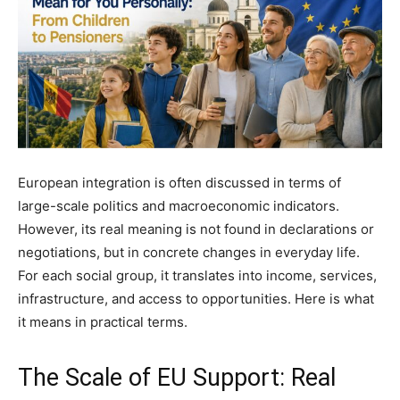
European integration is often discussed in terms of
large-scale politics and macroeconomic indicators.
However, its real meaning is not found in declarations or
negotiations, but in concrete changes in everyday life.
For each social group, it translates into income, services,
infrastructure, and access to opportunities. Here is what
it means in practical terms.
The Scale of EU Support: Real