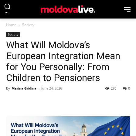
Home
Society
Society
What Will Moldova’s
European Integration Mean
for You Personally: From
Children to Pensioners
By
Marina Gridina
-
June 24, 2026
276
0