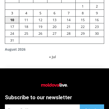
1
2
3
4
5
6
7
8
9
10
11
12
13
14
15
16
17
18
19
20
21
22
23
24
25
26
27
28
29
30
31
August 2026
« Jul
Subscribe to our newsletter