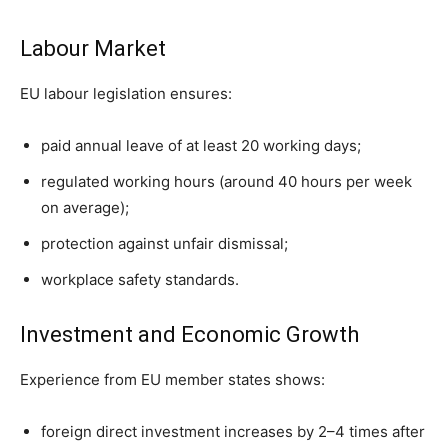
Labour Market
EU labour legislation ensures:
paid annual leave of at least 20 working days;
regulated working hours (around 40 hours per week
on average);
protection against unfair dismissal;
workplace safety standards.
Investment and Economic Growth
Experience from EU member states shows:
foreign direct investment increases by 2–4 times after