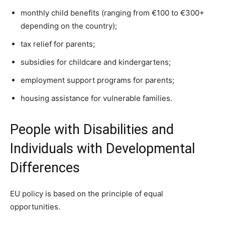
monthly child benefits (ranging from €100 to €300+
depending on the country);
tax relief for parents;
subsidies for childcare and kindergartens;
employment support programs for parents;
housing assistance for vulnerable families.
People with Disabilities and
Individuals with Developmental
Differences
EU policy is based on the principle of equal
opportunities.