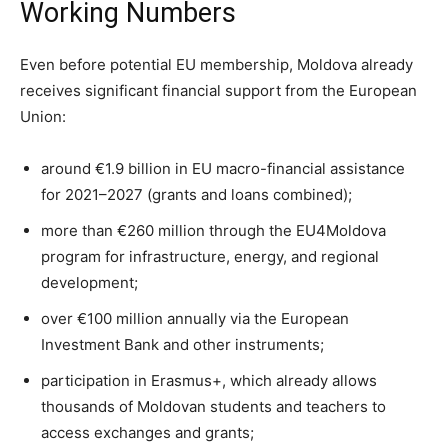
Working Numbers
Even before potential EU membership, Moldova already
receives significant financial support from the European
Union:
around €1.9 billion in EU macro-financial assistance
for 2021–2027 (grants and loans combined);
more than €260 million through the EU4Moldova
program for infrastructure, energy, and regional
development;
over €100 million annually via the European
Investment Bank and other instruments;
participation in Erasmus+, which already allows
thousands of Moldovan students and teachers to
access exchanges and grants;