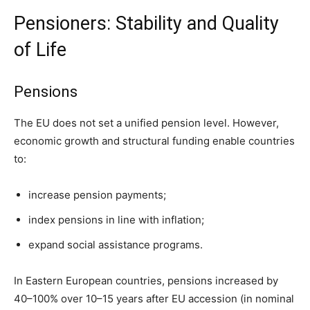
Pensioners: Stability and Quality
of Life
Pensions
The EU does not set a unified pension level. However,
economic growth and structural funding enable countries
to:
increase pension payments;
index pensions in line with inflation;
expand social assistance programs.
In Eastern European countries, pensions increased by
40–100% over 10–15 years after EU accession (in nominal