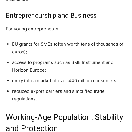
Entrepreneurship and Business
For young entrepreneurs:
EU grants for SMEs (often worth tens of thousands of
euros);
access to programs such as SME Instrument and
Horizon Europe;
entry into a market of over 440 million consumers;
reduced export barriers and simplified trade
regulations.
Working-Age Population: Stability
and Protection