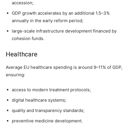
accession;
GDP growth accelerates by an additional 1.5–3%
annually in the early reform period;
large-scale infrastructure development financed by
cohesion funds.
Healthcare
Average EU healthcare spending is around 9–11% of GDP,
ensuring:
access to modern treatment protocols;
digital healthcare systems;
quality and transparency standards;
preventive medicine development.