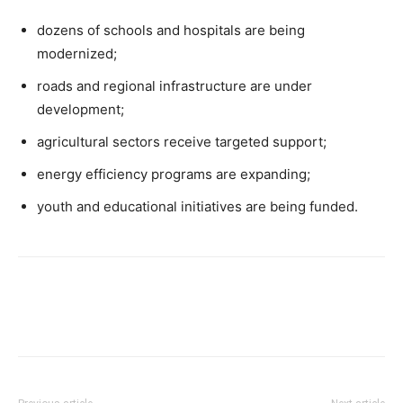
dozens of schools and hospitals are being
modernized;
roads and regional infrastructure are under
development;
agricultural sectors receive targeted support;
energy efficiency programs are expanding;
youth and educational initiatives are being funded.