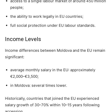
access to a single labour market of around 450 million
people;
the ability to work legally in EU countries;
full social protection under EU labour standards.
Income Levels
Income differences between Moldova and the EU remain
significant:
average monthly salary in the EU: approximately
€2,000–€3,500;
in Moldova: several times lower.
Historically, countries that joined the EU experienced
salary growth of 30–70% within 10–15 years following
accession.