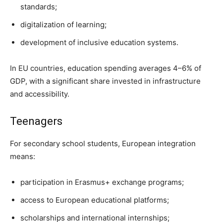
standards;
digitalization of learning;
development of inclusive education systems.
In EU countries, education spending averages 4–6% of
GDP, with a significant share invested in infrastructure
and accessibility.
Teenagers
For secondary school students, European integration
means:
participation in Erasmus+ exchange programs;
access to European educational platforms;
scholarships and international internships;