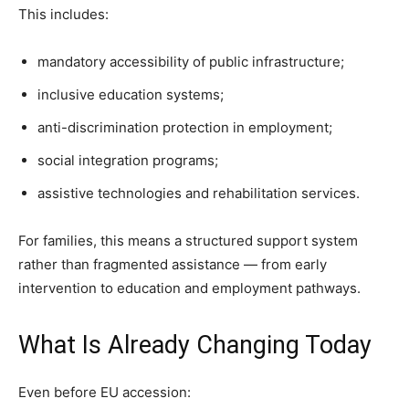
This includes:
mandatory accessibility of public infrastructure;
inclusive education systems;
anti-discrimination protection in employment;
social integration programs;
assistive technologies and rehabilitation services.
For families, this means a structured support system
rather than fragmented assistance — from early
intervention to education and employment pathways.
What Is Already Changing Today
Even before EU accession: