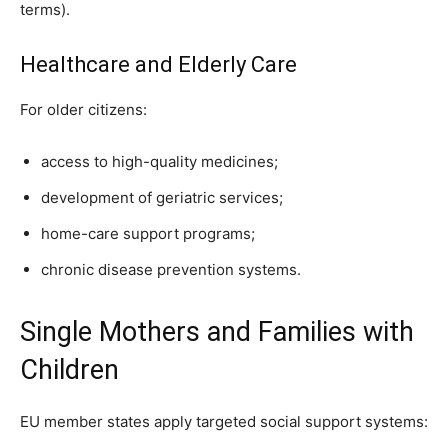
terms).
Healthcare and Elderly Care
For older citizens:
access to high-quality medicines;
development of geriatric services;
home-care support programs;
chronic disease prevention systems.
Single Mothers and Families with
Children
EU member states apply targeted social support systems: