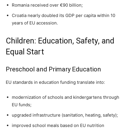
Romania received over €90 billion;
Croatia nearly doubled its GDP per capita within 10
years of EU accession.
Children: Education, Safety, and
Equal Start
Preschool and Primary Education
EU standards in education funding translate into:
modernization of schools and kindergartens through
EU funds;
upgraded infrastructure (sanitation, heating, safety);
improved school meals based on EU nutrition