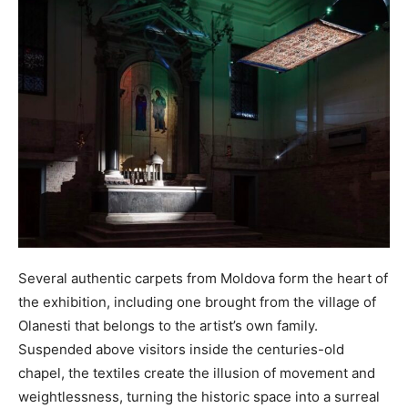
Several authentic carpets from Moldova form the heart of
the exhibition, including one brought from the village of
Olanesti that belongs to the artist’s own family.
Suspended above visitors inside the centuries-old
chapel, the textiles create the illusion of movement and
weightlessness, turning the historic space into a surreal