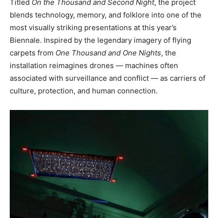
Titled
On the Thousand and Second Night
, the project
blends technology, memory, and folklore into one of the
most visually striking presentations at this year’s
Biennale. Inspired by the legendary imagery of flying
carpets from
One Thousand and One Nights
, the
installation reimagines drones — machines often
associated with surveillance and conflict — as carriers of
culture, protection, and human connection.