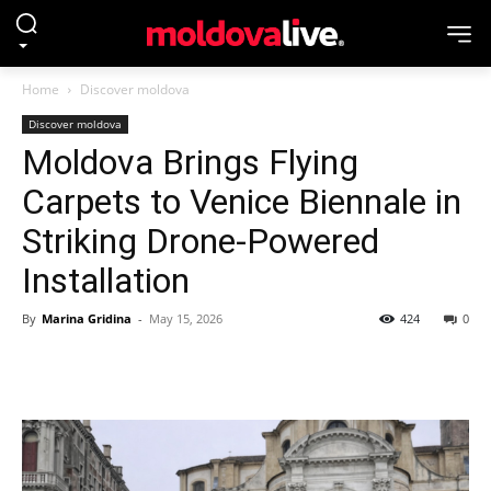
Home
Discover moldova
Discover moldova
Moldova Brings Flying
Carpets to Venice Biennale in
Striking Drone-Powered
Installation
By
Marina Gridina
-
May 15, 2026
424
0