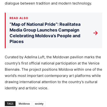
dialogue between tradition and modern technology.
READ ALSO
“Map of National Pride”: Realitatea
Media Group Launches Campaign
→
Celebrating Moldova’s People and
Places
Curated by Adelina Luft, the Moldovan pavilion marks the
country’s first official national participation at the Venice
Biennale. The project positions Moldova within one of the
world’s most important contemporary art platforms while
drawing international attention to the country’s cultural
identity and artistic voice.
TAGS
Moldova
society