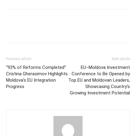
Previous article
Next article
“93% of Reforms Completed”:
EU–Moldova Investment
Cristina Gherasimov Highlights
Conference to Be Opened by
Moldova’s EU Integration
Top EU and Moldovan Leaders,
Progress
Showcasing Country’s
Growing Investment Potential