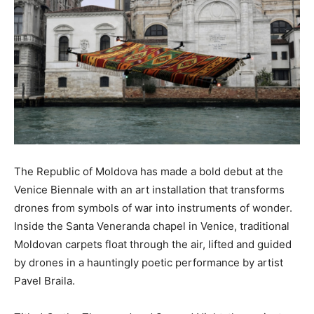
The Republic of Moldova has made a bold debut at the
Venice Biennale with an art installation that transforms
drones from symbols of war into instruments of wonder.
Inside the Santa Veneranda chapel in Venice, traditional
Moldovan carpets float through the air, lifted and guided
by drones in a hauntingly poetic performance by artist
Pavel Braila.