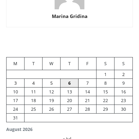
Marina Gridina
M
T
W
T
F
S
S
1
2
3
4
5
6
7
8
9
10
11
12
13
14
15
16
17
18
19
20
21
22
23
24
25
26
27
28
29
30
31
August 2026
« Jul