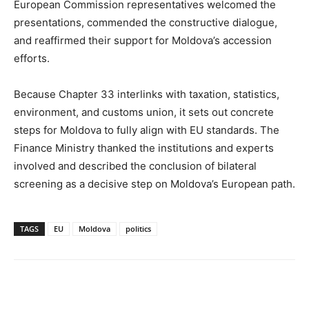
European Commission representatives welcomed the
presentations, commended the constructive dialogue,
and reaffirmed their support for Moldova’s accession
efforts.
Because Chapter 33 interlinks with taxation, statistics,
environment, and customs union, it sets out concrete
steps for Moldova to fully align with EU standards. The
Finance Ministry thanked the institutions and experts
involved and described the conclusion of bilateral
screening as a decisive step on Moldova’s European path.
TAGS
EU
Moldova
politics