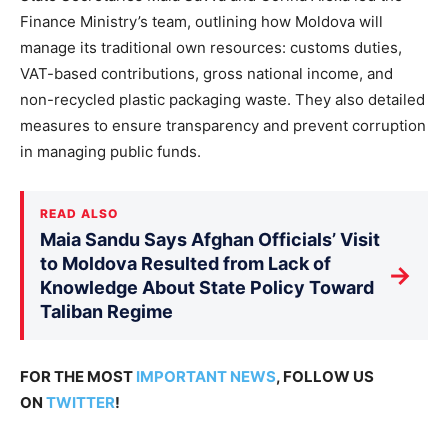
Finance Ministry’s team, outlining how Moldova will
manage its traditional own resources: customs duties,
VAT-based contributions, gross national income, and
non-recycled plastic packaging waste. They also detailed
measures to ensure transparency and prevent corruption
in managing public funds.
READ ALSO
Maia Sandu Says Afghan Officials’ Visit
to Moldova Resulted from Lack of
→
Knowledge About State Policy Toward
Taliban Regime
FOR THE MOST
IMPORTANT NEWS
, FOLLOW US
ON
TWITTER
!