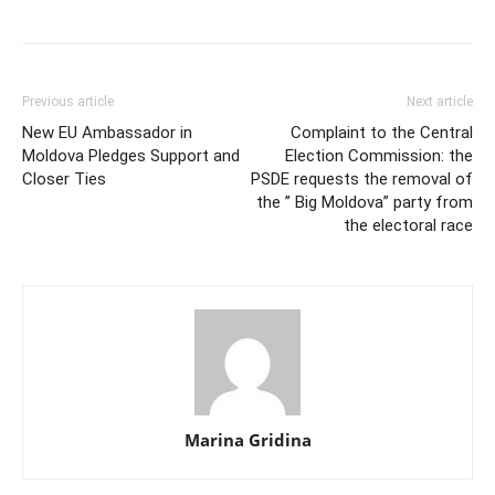
Previous article
Next article
New EU Ambassador in
Complaint to the Central
Moldova Pledges Support and
Election Commission: the
Closer Ties
PSDE requests the removal of
the ” Big Moldova” party from
the electoral race
Marina Gridina