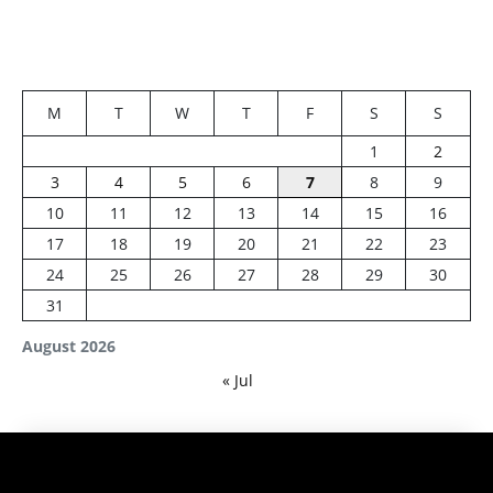
M
T
W
T
F
S
S
1
2
3
4
5
6
7
8
9
10
11
12
13
14
15
16
17
18
19
20
21
22
23
24
25
26
27
28
29
30
31
August 2026
« Jul