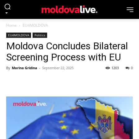
Home
EU4MOLDOVA
EU4MOLDOVA
Politics
Moldova Concludes Bilateral
Screening Process with EU
By
Marina Gridina
-
September 22, 2025
1203
0