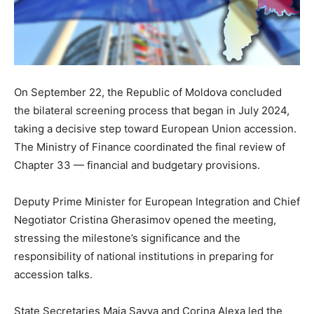
On September 22, the Republic of Moldova concluded
the bilateral screening process that began in July 2024,
taking a decisive step toward European Union accession.
The Ministry of Finance coordinated the final review of
Chapter 33 — financial and budgetary provisions.
Deputy Prime Minister for European Integration and Chief
Negotiator Cristina Gherasimov opened the meeting,
stressing the milestone’s significance and the
responsibility of national institutions in preparing for
accession talks.
State Secretaries Maia Savva and Corina Alexa led the