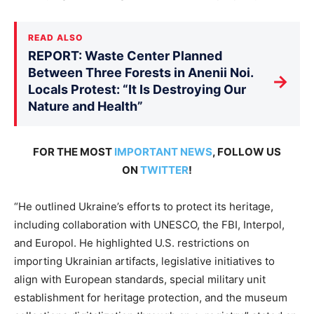
READ ALSO
REPORT: Waste Center Planned
Between Three Forests in Anenii Noi.
→
Locals Protest: “It Is Destroying Our
Nature and Health”
FOR THE MOST
IMPORTANT NEWS
, FOLLOW US
ON
TWITTER
!
“He outlined Ukraine’s efforts to protect its heritage,
including collaboration with UNESCO, the FBI, Interpol,
and Europol. He highlighted U.S. restrictions on
importing Ukrainian artifacts, legislative initiatives to
align with European standards, special military unit
establishment for heritage protection, and the museum