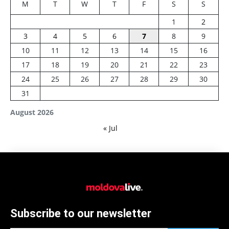
M
T
W
T
F
S
S
1
2
3
4
5
6
7
8
9
10
11
12
13
14
15
16
17
18
19
20
21
22
23
24
25
26
27
28
29
30
31
August 2026
« Jul
Subscribe to our newsletter