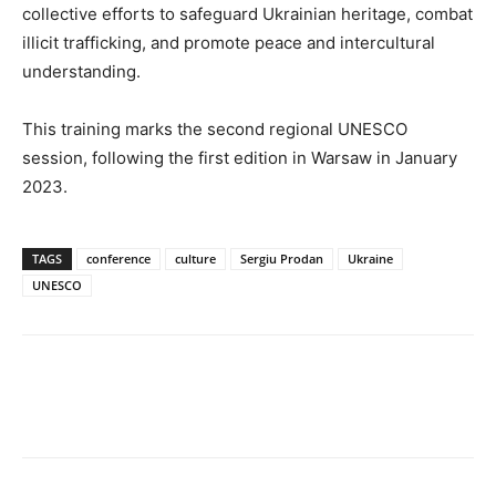
collective efforts to safeguard Ukrainian heritage, combat
illicit trafficking, and promote peace and intercultural
understanding.
This training marks the second regional UNESCO
session, following the first edition in Warsaw in January
2023.
TAGS
conference
culture
Sergiu Prodan
Ukraine
UNESCO