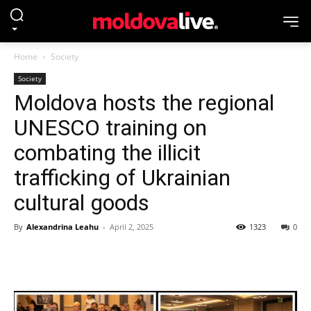
Home
Society
Society
Moldova hosts the regional
UNESCO training on
combating the illicit
trafficking of Ukrainian
cultural goods
By
Alexandrina Leahu
-
April 2, 2025
1323
0