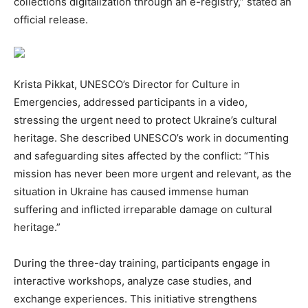
collections digitalization through an e-registry,” stated an
official release.
Krista Pikkat, UNESCO’s Director for Culture in
Emergencies, addressed participants in a video,
stressing the urgent need to protect Ukraine’s cultural
heritage. She described UNESCO’s work in documenting
and safeguarding sites affected by the conflict: “This
mission has never been more urgent and relevant, as the
situation in Ukraine has caused immense human
suffering and inflicted irreparable damage on cultural
heritage.”
During the three-day training, participants engage in
interactive workshops, analyze case studies, and
exchange experiences. This initiative strengthens