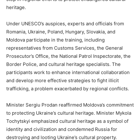
heritage.
Under UNESCO’s auspices, experts and officials from
Romania, Ukraine, Poland, Hungary, Slovakia, and
Moldova participate in the training, including
representatives from Customs Services, the General
Prosecutor’s Office, the National Patrol Inspectorate, the
Border Police, and cultural heritage specialists. The
participants work to enhance international collaboration
and develop more effective strategies to fight illicit
trafficking, a problem exacerbated by regional conflicts.
Minister Sergiu Prodan reaffirmed Moldova’s commitment
to protecting Ukraine’s cultural heritage. Minister Mykola
Tochytskyi emphasized cultural heritage as a symbol of
identity and civilization and condemned Russia for
destroying and looting Ukraine’s cultural property.