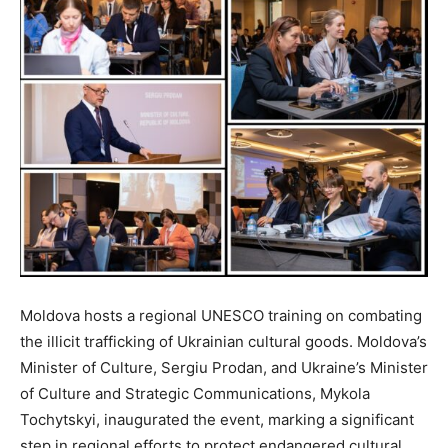
Moldova hosts a regional UNESCO training on combating
the illicit trafficking of Ukrainian cultural goods. Moldova’s
Minister of Culture, Sergiu Prodan, and Ukraine’s Minister
of Culture and Strategic Communications, Mykola
Tochytskyi, inaugurated the event, marking a significant
step in regional efforts to protect endangered cultural