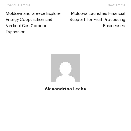
Previous article
Next article
Moldova and Greece Explore
Moldova Launches Financial
Energy Cooperation and
Support for Fruit Processing
Vertical Gas Corridor
Businesses
Expansion
Alexandrina Leahu