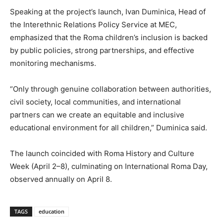
Speaking at the
project’s
launch, Ivan Duminica, Head of
the Interethnic Relations Policy Service at MEC,
emphasized that the Roma
children’s
inclusion is backed
by public policies, strong partnerships, and effective
monitoring mechanisms.
“O
nly through genuine collaboration between authorities,
civil society, local communities, and international
partners can we create an equitable and inclusive
educational environment for all children,
”
Duminica said.
The launch coincided with Roma History and Culture
Week (April 2–8), culminating on International Roma Day,
observed annually on April 8.
TAGS
education