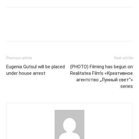
Previous article
Next article
Eugenia Gutsul will be placed
(PHOTO) Filming has begun on
under house arrest
Realitatea Film’s «Креативное
агентство „Лунный свет“»
series