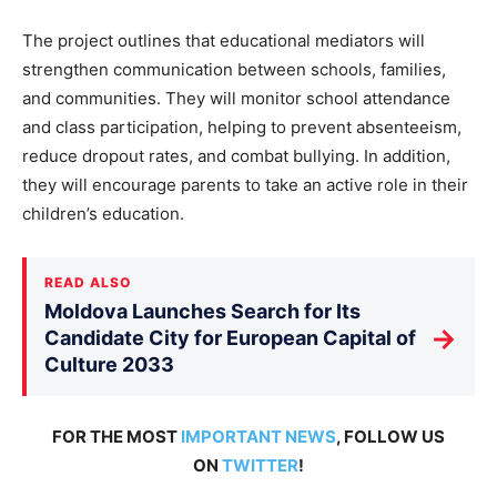
The project outlines that educational mediators will
strengthen communication between schools, families,
and communities. They will monitor school attendance
and class participation, helping to prevent absenteeism,
reduce dropout rates, and combat bullying. In addition,
they will encourage parents to take an active role in their
children’s
education.
READ ALSO
Moldova Launches Search for Its
→
Candidate City for European Capital of
Culture 2033
FOR THE MOST
IMPORTANT NEWS
, FOLLOW US
ON
TWITTER
!