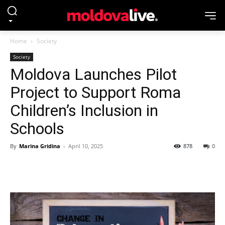
Home
Society
Society
Moldova Launches Pilot
Project to Support Roma
Children’s Inclusion in
Schools
By
Marina Gridina
-
April 10, 2025
878
0