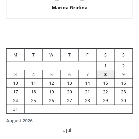
Marina Gridina
M
T
W
T
F
S
S
1
2
3
4
5
6
7
8
9
10
11
12
13
14
15
16
17
18
19
20
21
22
23
24
25
26
27
28
29
30
31
August 2026
« Jul