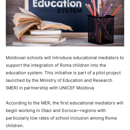
Moldovan schools will introduce educational mediators to
support the integration of Roma children into the
education system. This initiative is part of a pilot project
launched by the Ministry of Education and Research
(MER) in partnership with UNICEF Moldova.
According to the MER, the first educational mediators will
begin working in Otaci and Soroca—regions with
particularly low rates of school inclusion among Roma
children.