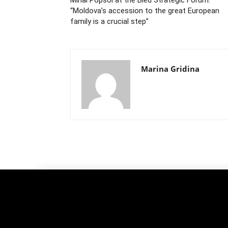
“Moldova’s accession to the great European
family is a crucial step”
Marina Gridina