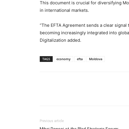
This document is crucial for diversifying M
in international markets.
“The EFTA Agreement sends a clear signal 
becoming increasingly integrated into glob
Digitalization added.
TAGS
economy
efta
Moldova
Previous article
Mihai Popsoi at the Bled Strategic Forum: