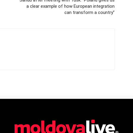
a clear example of how European integration
can transform a country”