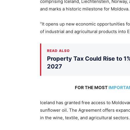
comprising Iceland, Liechtenstein, Norway
and marks a historic milestone for Moldova.
“It opens up new economic opportunities fo
of industrial and agricultural products into
READ ALSO
Property Tax Could Rise to 1%
2027
FOR THE MOST
IMPORTA
Iceland has granted free access to Moldova
sunflower oil. The Agreement offers expand
in the wine, textile, and agricultural sectors.