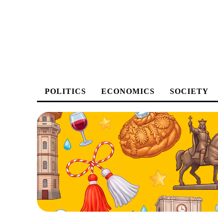
POLITICS
ECONOMICS
SOCIETY