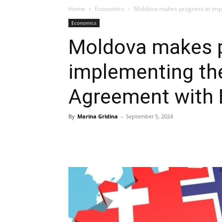
Home
Economics
Moldova makes progress in imp
Economics
Moldova makes p
implementing th
Agreement with 
By
Marina Gridina
-
September 5, 2024