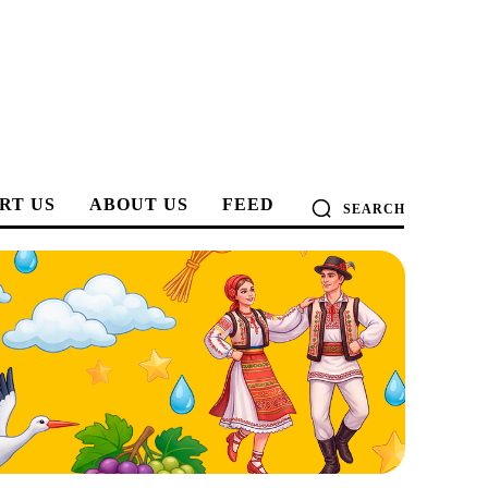
RT US
ABOUT US
FEED
SEARCH