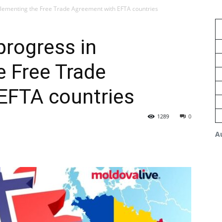
lementing the Free Trade Agreement with EFTA countries
rogress in
e Free Trade
EFTA countries
1289
0
A