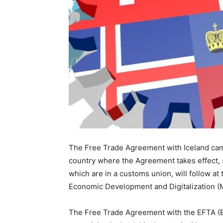
The Free Trade Agreement with Iceland came
country where the Agreement takes effect, 
which are in a customs union, will follow at
Economic Development and Digitalization 
The Free Trade Agreement with the EFTA (