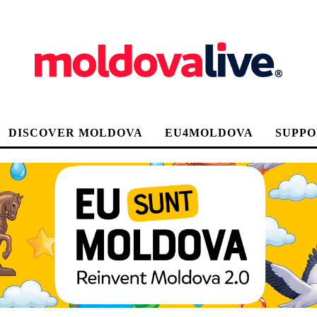
DISCOVER MOLDOVA
EU4MOLDOVA
SUPPO