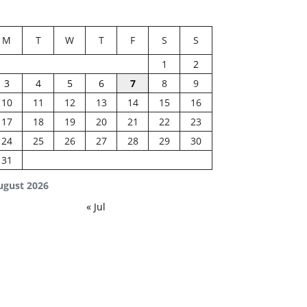
M
T
W
T
F
S
S
1
2
3
4
5
6
7
8
9
10
11
12
13
14
15
16
17
18
19
20
21
22
23
24
25
26
27
28
29
30
31
ugust 2026
« Jul