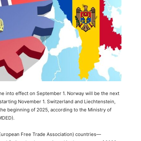
 into effect on September 1. Norway will be the next
starting November 1. Switzerland and Liechtenstein,
 the beginning of 2025, according to the Ministry of
(MDED).
European Free Trade Association) countries—