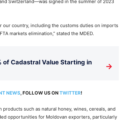
, and Switzerland—was signed in the summer of 2023
r our country, including the customs duties on imports
 EFTA markets elimination,” stated the MDED.
 of Cadastral Value Starting in
→
NT NEWS
, FOLLOW US ON
TWITTER
!
n products such as natural honey, wines, cereals, and
ed opportunities for Moldovan exporters, particularly