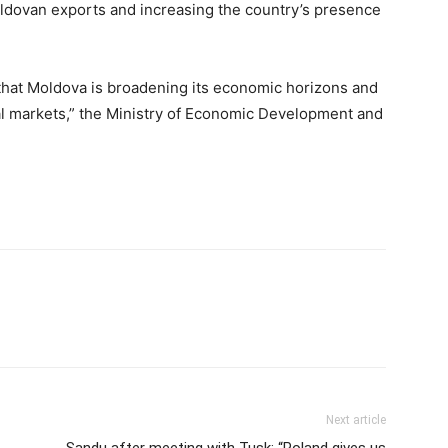
oldovan exports and increasing the country’s presence
that Moldova is broadening its economic horizons and
al markets,” the Ministry of Economic Development and
Next article
Sandu after meeting with Tusk: “Poland gives us