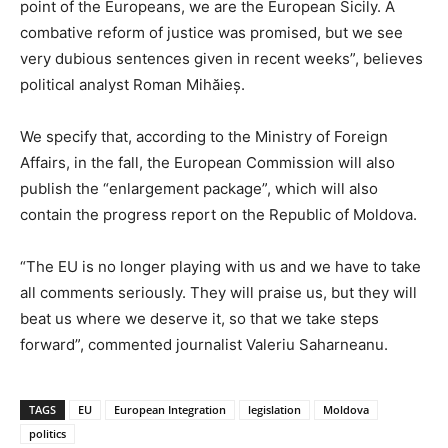
point of the Europeans, we are the European Sicily. A
combative reform of justice was promised, but we see
very dubious sentences given in recent weeks”, believes
political analyst Roman Mihăieș.
We specify that, according to the Ministry of Foreign
Affairs, in the fall, the European Commission will also
publish the “enlargement package”, which will also
contain the progress report on the Republic of Moldova.
“The EU is no longer playing with us and we have to take
all comments seriously. They will praise us, but they will
beat us where we deserve it, so that we take steps
forward”, commented journalist Valeriu Saharneanu.
TAGS
EU
European Integration
legislation
Moldova
politics