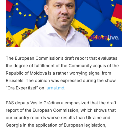
The European Commission’s draft report that evaluates
the degree of fulfillment of the Community acquis of the
Republic of Moldova is a rather worrying signal from
Brussels. The opinion was expressed during the show
“Ora Expertizei” on
jurnal.md
.
PAS deputy Vasile Grădinaru emphasized that the draft
report of the European Commission, which shows that
our country records worse results than Ukraine and
Georgia in the application of European legislation,