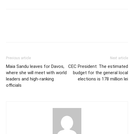
Previous article
Next article
Maia Sandu leaves for Davos,
CEC President: The estimated
where she will meet with world
budget for the general local
leaders and high-ranking
elections is 178 million lei
officials