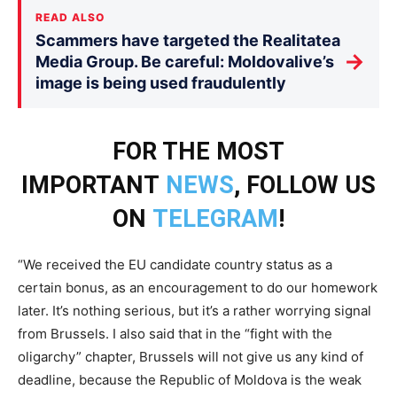
READ ALSO
Scammers have targeted the Realitatea
→
Media Group. Be careful: Moldovalive’s
image is being used fraudulently
FOR THE MOST
IMPORTANT
NEWS
, FOLLOW US
ON
TELEGRAM
!
“We received the EU candidate country status as a
certain bonus, as an encouragement to do our homework
later. It’s nothing serious, but it’s a rather worrying signal
from Brussels. I also said that in the “fight with the
oligarchy” chapter, Brussels will not give us any kind of
deadline, because the Republic of Moldova is the weak