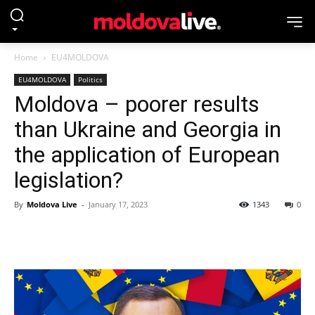
Home
EU4MOLDOVA
EU4MOLDOVA
Politics
Moldova – poorer results
than Ukraine and Georgia in
the application of European
legislation?
By
Moldova Live
-
January 17, 2023
1343
0