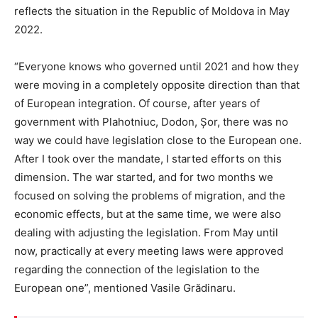
reflects the situation in the Republic of Moldova in May
2022.
“Everyone knows who governed until 2021 and how they
were moving in a completely opposite direction than that
of European integration. Of course, after years of
government with Plahotniuc, Dodon, Șor, there was no
way we could have legislation close to the European one.
After I took over the mandate, I started efforts on this
dimension. The war started, and for two months we
focused on solving the problems of migration, and the
economic effects, but at the same time, we were also
dealing with adjusting the legislation. From May until
now, practically at every meeting laws were approved
regarding the connection of the legislation to the
European one”, mentioned Vasile Grădinaru.