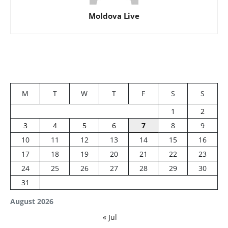
Moldova Live
M
T
W
T
F
S
S
1
2
3
4
5
6
7
8
9
10
11
12
13
14
15
16
17
18
19
20
21
22
23
24
25
26
27
28
29
30
31
August 2026
« Jul