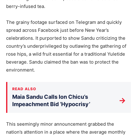
berry-infused tea.
The grainy footage surfaced on Telegram and quickly
spread across Facebook just before New Year’s
celebrations. It purported to show Sandu criticizing the
country’s underprivileged by outlawing the gathering of
rose hips, a wild fruit essential for a traditional Yuletide
beverage. Sandu claimed the ban was to protect the
environment.
READ ALSO
Maia Sandu Calls Ion Chicu’s
→
Impeachment Bid ‘Hypocrisy’
This seemingly minor announcement grabbed the
nation’s attention in a place where the average monthly