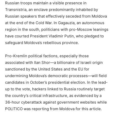
Russian troops maintain a visible presence in
Transnistria, an enclave predominantly inhabited by
Russian speakers that effectively seceded from Moldova
at the end of the Cold War. In Gagauzia, an autonomous
region in the south, politicians with pro-Moscow leanings
have courted President Vladimir Putin, who pledged to
safeguard Moldova’s rebellious province.
Pro-Kremlin political factions, especially those
associated with Ilan Shor—a billionaire of Israeli origin
sanctioned by the United States and the EU for
undermining Moldova’s democratic processes—will field
candidates in October’s presidential election. In the lead-
up to the vote, hackers linked to Russia routinely target
the country’s critical infrastructure, as evidenced by a
36-hour cyberattack against government websites while
POLITICO was reporting from Moldova for this article.