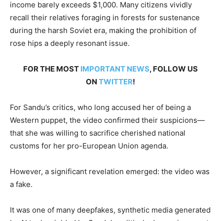
income barely exceeds $1,000. Many citizens vividly
recall their relatives foraging in forests for sustenance
during the harsh Soviet era, making the prohibition of
rose hips a deeply resonant issue.
FOR THE MOST
IMPORTANT NEWS
, FOLLOW US
ON
TWITTER
!
For Sandu’s critics, who long accused her of being a
Western puppet, the video confirmed their suspicions—
that she was willing to sacrifice cherished national
customs for her pro-European Union agenda.
However, a significant revelation emerged: the video was
a fake.
It was one of many deepfakes, synthetic media generated