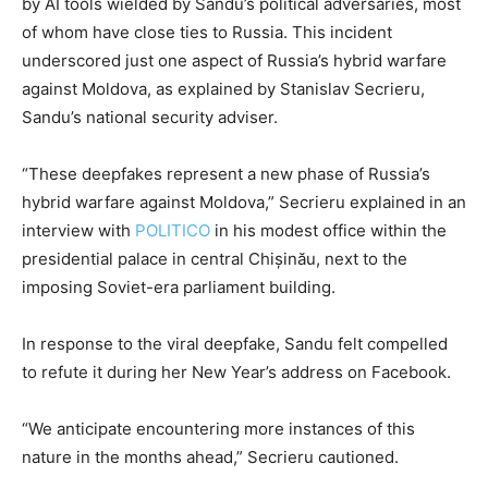
by AI tools wielded by Sandu’s political adversaries, most
of whom have close ties to Russia. This incident
underscored just one aspect of Russia’s hybrid warfare
against Moldova, as explained by Stanislav Secrieru,
Sandu’s national security adviser.
“These deepfakes represent a new phase of Russia’s
hybrid warfare against Moldova,” Secrieru explained in an
interview with
POLITICO
in his modest office within the
presidential palace in central Chișinău, next to the
imposing Soviet-era parliament building.
In response to the viral deepfake, Sandu felt compelled
to refute it during her New Year’s address on Facebook.
“We anticipate encountering more instances of this
nature in the months ahead,” Secrieru cautioned.