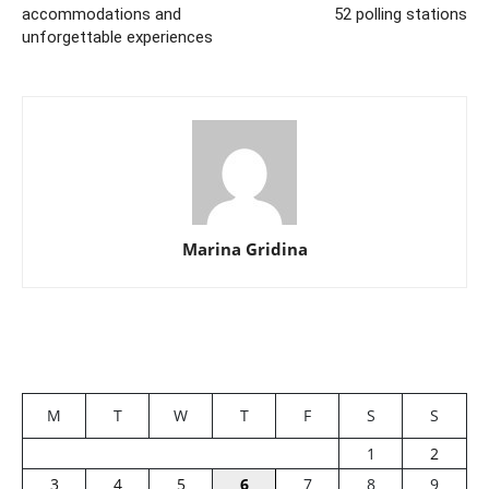
accommodations and
52 polling stations
unforgettable experiences
Marina Gridina
M
T
W
T
F
S
S
1
2
3
4
5
6
7
8
9