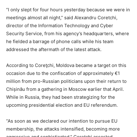
“I only slept for four hours yesterday because we were in
meetings almost all night,” said Alexandru Coretchi,
director of the Information Technology and Cyber
Security Service, from his agency’s headquarters, where
he fielded a barrage of phone calls while his team
addressed the aftermath of the latest attack.
According to Coreţchi, Moldova became a target on this
occasion due to the confiscation of approximately €1
million from pro-Russian politicians upon their return to
Chișinău from a gathering in Moscow earlier that April.
While in Russia, they had been strategizing for the
upcoming presidential election and EU referendum.
“As soon as we declared our intention to pursue EU
membership, the attacks intensified, becoming more
aggressive and sophisticated,” Coretchi asserted.