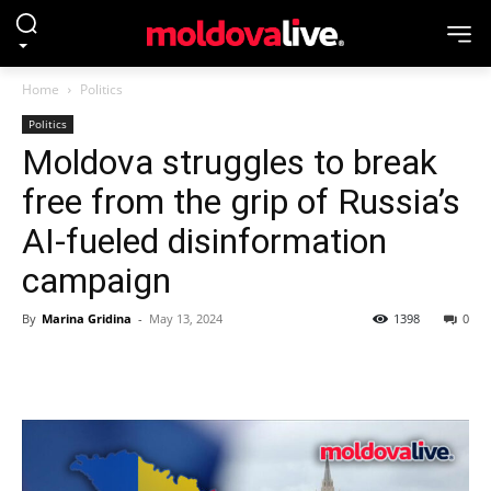
Home
Politics
Politics
Moldova struggles to break
free from the grip of Russia’s
AI-fueled disinformation
campaign
By
Marina Gridina
-
May 13, 2024
1398
0