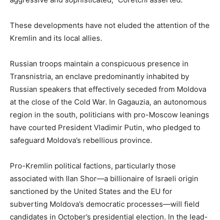
These developments have not eluded the attention of the
Kremlin and its local allies.
Russian troops maintain a conspicuous presence in
Transnistria, an enclave predominantly inhabited by
Russian speakers that effectively seceded from Moldova
at the close of the Cold War. In Gagauzia, an autonomous
region in the south, politicians with pro-Moscow leanings
have courted President Vladimir Putin, who pledged to
safeguard Moldova’s rebellious province.
Pro-Kremlin political factions, particularly those
associated with Ilan Shor—a billionaire of Israeli origin
sanctioned by the United States and the EU for
subverting Moldova’s democratic processes—will field
candidates in October’s presidential election. In the lead-