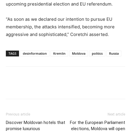
upcoming presidential election and EU referendum.
“As soon as we declared our intention to pursue EU
membership, the attacks intensified, becoming more
aggressive and sophisticated,” Coretchi asserted.
TAGS
desinformation
Kremlin
Moldova
politics
Russia
Previous article
Next article
Discover Moldovan hotels that
For the European Parliament
promise luxurious
elections, Moldova will open