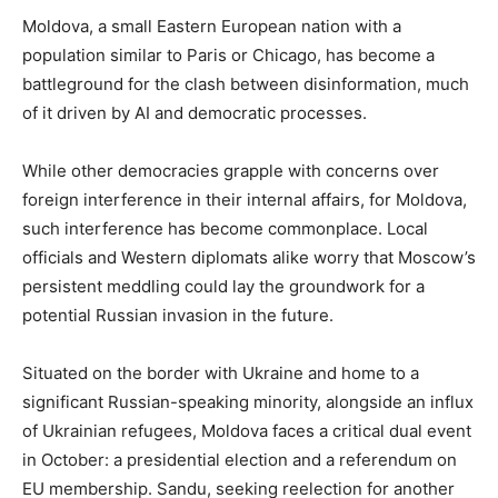
Moldova, a small Eastern European nation with a
population similar to Paris or Chicago, has become a
battleground for the clash between disinformation, much
of it driven by AI and democratic processes.
While other democracies grapple with concerns over
foreign interference in their internal affairs, for Moldova,
such interference has become commonplace. Local
officials and Western diplomats alike worry that Moscow’s
persistent meddling could lay the groundwork for a
potential Russian invasion in the future.
Situated on the border with Ukraine and home to a
significant Russian-speaking minority, alongside an influx
of Ukrainian refugees, Moldova faces a critical dual event
in October: a presidential election and a referendum on
EU membership. Sandu, seeking reelection for another