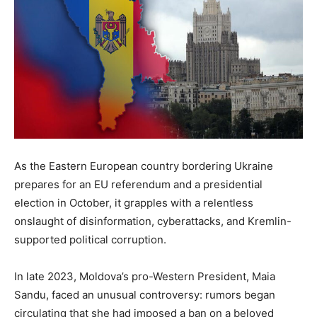
As the Eastern European country bordering Ukraine
prepares for an EU referendum and a presidential
election in October, it grapples with a relentless
onslaught of disinformation, cyberattacks, and Kremlin-
supported political corruption.
In late 2023, Moldova’s pro-Western President, Maia
Sandu, faced an unusual controversy: rumors began
circulating that she had imposed a ban on a beloved