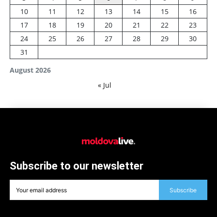
10
11
12
13
14
15
16
17
18
19
20
21
22
23
24
25
26
27
28
29
30
31
August 2026
« Jul
Subscribe to our newsletter
Subscribe