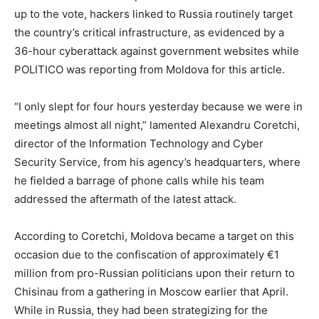
up to the vote, hackers linked to Russia routinely target
the country’s critical infrastructure, as evidenced by a
36-hour cyberattack against government websites while
POLITICO was reporting from Moldova for this article.
“I only slept for four hours yesterday because we were in
meetings almost all night,” lamented Alexandru Coretchi,
director of the Information Technology and Cyber
Security Service, from his agency’s headquarters, where
he fielded a barrage of phone calls while his team
addressed the aftermath of the latest attack.
According to Coretchi, Moldova became a target on this
occasion due to the confiscation of approximately €1
million from pro-Russian politicians upon their return to
Chisinau from a gathering in Moscow earlier that April.
While in Russia, they had been strategizing for the