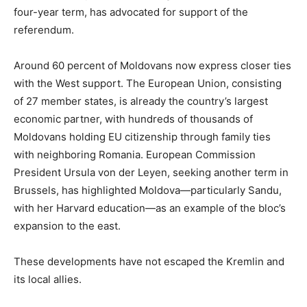
four-year term, has advocated for support of the
referendum.
Around 60 percent of Moldovans now express closer ties
with the West support. The European Union, consisting
of 27 member states, is already the country’s largest
economic partner, with hundreds of thousands of
Moldovans holding EU citizenship through family ties
with neighboring Romania. European Commission
President Ursula von der Leyen, seeking another term in
Brussels, has highlighted Moldova—particularly Sandu,
with her Harvard education—as an example of the bloc’s
expansion to the east.
These developments have not escaped the Kremlin and
its local allies.