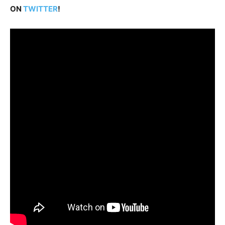
ON
TWITTER
!