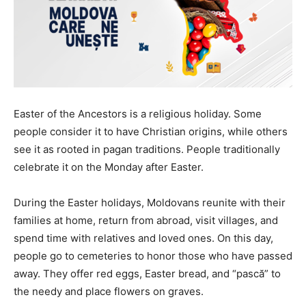
Easter of the Ancestors is a religious holiday. Some
people consider it to have Christian origins, while others
see it as rooted in pagan traditions. People traditionally
celebrate it on the Monday after Easter.
During the Easter holidays, Moldovans reunite with their
families at home, return from abroad, visit villages, and
spend time with relatives and loved ones. On this day,
people go to cemeteries to honor those who have passed
away. They offer red eggs, Easter bread, and “pască” to
the needy and place flowers on graves.