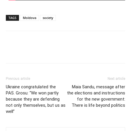
TAGS
Moldova
society
Previous article
Next article
Ukraine congratulated the
Maia Sandu, message after
PAS. Grosu: “We won partly
the elections and instructions
because they are defending
for the new government:
not only themselves, but us as
There is life beyond politics
well”