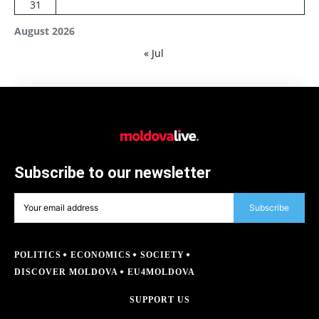
31
August 2026
« Jul
Subscribe to our newsletter
Subscribe
POLITICS
ECONOMICS
SOCIETY
DISCOVER MOLDOVA
EU4MOLDOVA
SUPPORT US