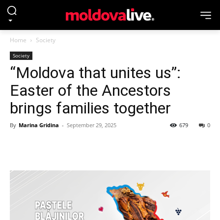
Home
Society
Society
“Moldova that unites us”:
Easter of the Ancestors
brings families together
By
Marina Gridina
-
September 29, 2025
679
0