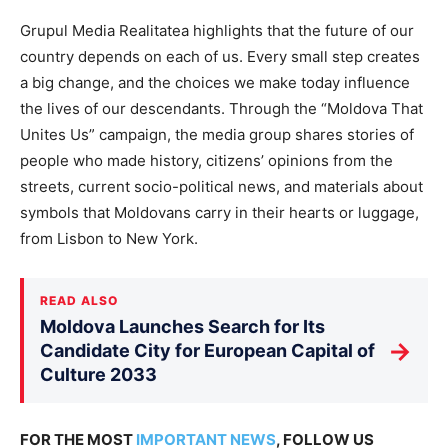
Grupul Media Realitatea highlights that the future of our
country depends on each of us. Every small step creates
a big change, and the choices we make today influence
the lives of our descendants. Through the “Moldova That
Unites Us” campaign, the media group shares stories of
people who made history, citizens’ opinions from the
streets, current socio-political news, and materials about
symbols that Moldovans carry in their hearts or luggage,
from Lisbon to New York.
READ ALSO
Moldova Launches Search for Its
→
Candidate City for European Capital of
Culture 2033
FOR THE MOST
IMPORTANT NEWS
, FOLLOW US