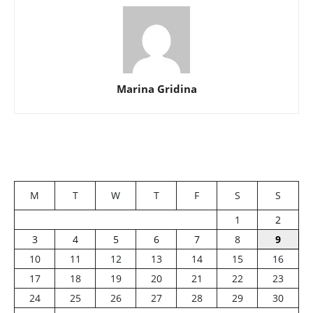
Marina Gridina
M
T
W
T
F
S
S
1
2
3
4
5
6
7
8
9
10
11
12
13
14
15
16
17
18
19
20
21
22
23
24
25
26
27
28
29
30