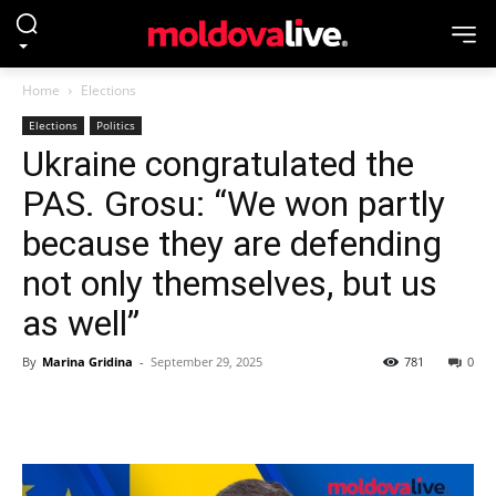
Home
Elections
Elections
Politics
Ukraine congratulated the
PAS. Grosu: “We won partly
because they are defending
not only themselves, but us
as well”
By
Marina Gridina
-
September 29, 2025
781
0