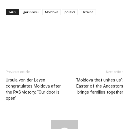
TAGS
Igor Grosu
Moldova
politics
Ukraine
Previous article
Next article
Ursula von der Leyen
“Moldova that unites us”:
congratulates Moldova after
Easter of the Ancestors
the PAS victory: “Our door is
brings families together
open”