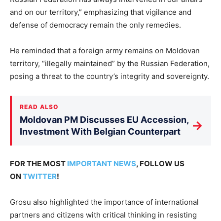
and on our territory,” emphasizing that vigilance and
defense of democracy remain the only remedies.
He reminded that a foreign army remains on Moldovan
territory, “illegally maintained” by the Russian Federation,
posing a threat to the country’s integrity and sovereignty.
READ ALSO
Moldovan PM Discusses EU Accession,
→
Investment With Belgian Counterpart
FOR THE MOST
IMPORTANT NEWS
, FOLLOW US
ON
TWITTER
!
Grosu also highlighted the importance of international
partners and citizens with critical thinking in resisting