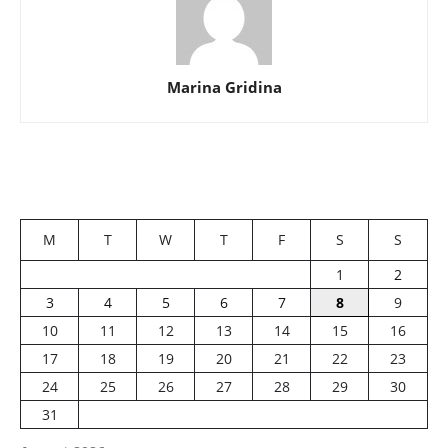
Marina Gridina
M
T
W
T
F
S
S
1
2
3
4
5
6
7
8
9
10
11
12
13
14
15
16
17
18
19
20
21
22
23
24
25
26
27
28
29
30
31