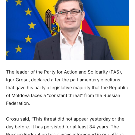
The leader of the Party for Action and Solidarity (PAS),
Igor Grosu, declared after the parliamentary elections
that gave his party a legislative majority that the Republic
of Moldova faces a “constant threat” from the Russian
Federation.
Grosu said, “This threat did not appear yesterday or the
day before. It has persisted for at least 34 years. The
Russian Federation has always intervened in our affairs