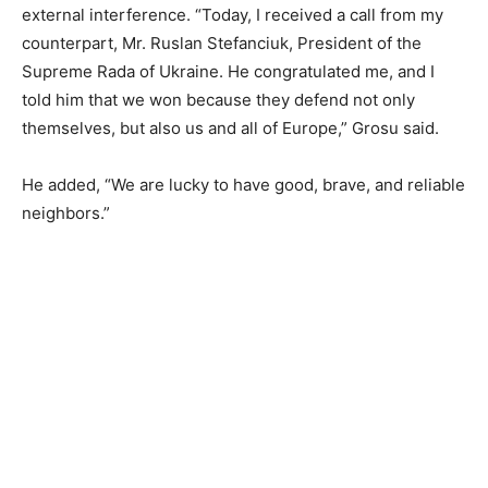
external interference. “Today, I received a call from my
counterpart, Mr. Ruslan Stefanciuk, President of the
Supreme Rada of Ukraine. He congratulated me, and I
told him that we won because they defend not only
themselves, but also us and all of Europe,” Grosu said.
He added, “We are lucky to have good, brave, and reliable
neighbors.”