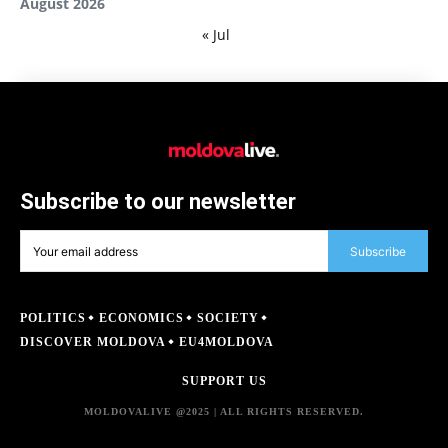
August 2026
« Jul
Subscribe to our newsletter
Subscribe
POLITICS
ECONOMICS
SOCIETY
DISCOVER MOLDOVA
EU4MOLDOVA
SUPPORT US
MOLDOVALIVE @2025 | ALL RIGHTS RESERVED.