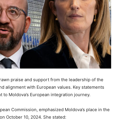
rawn
praise and support from the
leadership of the
 and alignment with European values.
Key statements
t to Moldova’s European integration journey.
ropean Commission, emphasized Moldova’s place in the
on October 10, 2024. She stated: