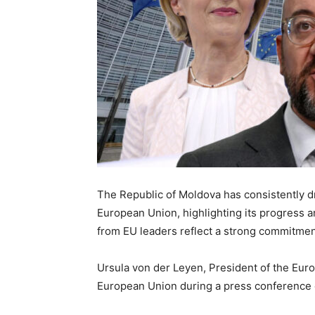
The Republic of Moldova has consistently
d
European Union
, highlighting its progress
from EU leaders reflect a strong commitmen
Ursula von der Leyen, President of the Eu
European Union during a press conference 