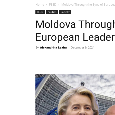
Home
FEED
Moldova Through the Eyes of Europe
FEED
Politics
Society
Moldova Through
European Leader
By
Alexandrina Leahu
-
December 9, 2024