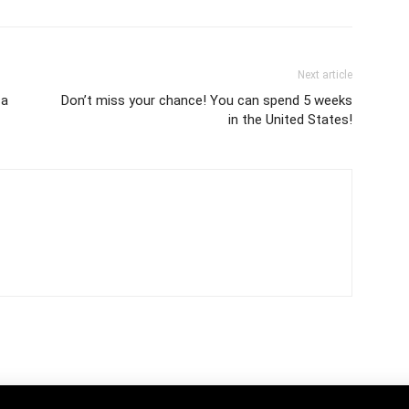
Next article
ca
Don’t miss your chance! You can spend 5 weeks
in the United States!