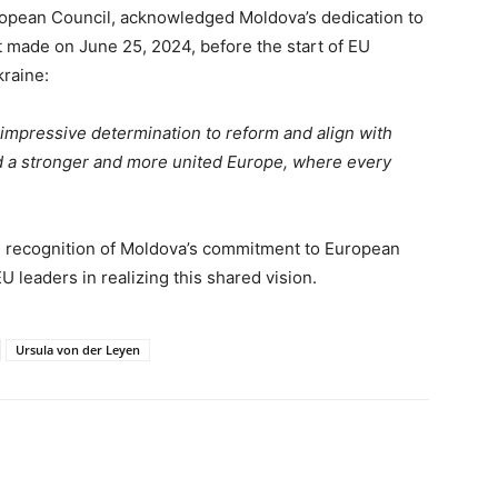
ropean Council, acknowledged Moldova’s dedication to
 made on June 25, 2024, before the start of EU
raine:
mpressive determination to reform and align with
d a stronger and more united Europe, where every
 recognition of Moldova’s commitment to European
 leaders in realizing this shared vision.
Ursula von der Leyen