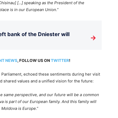
 Chisinau] […] speaking as the President of the
lace is in our European Union.”
ft bank of the Dniester will
→
NT NEWS
, FOLLOW US ON
TWITTER
!
 Parliament, echoed these sentiments during her visit
 shared values and a unified vision for the future:
he same
perspective, and our future will be a common
 is part of our European family. And this family will
. Moldova is Europe.”