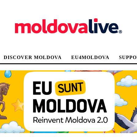
DISCOVER MOLDOVA
EU4MOLDOVA
SUPPO