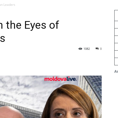
an Leaders
 the Eyes of
s
1082
0
A