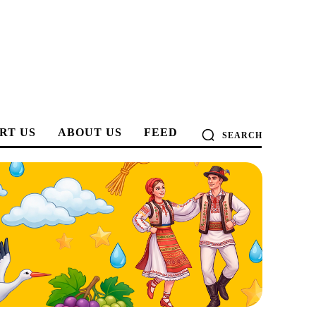
RT US
ABOUT US
FEED
SEARCH