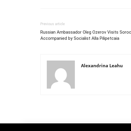
Previous article
Russian Ambassador Oleg Ozerov Visits Soro
Accompanied by Socialist Alla Pilipetcaia
Alexandrina Leahu