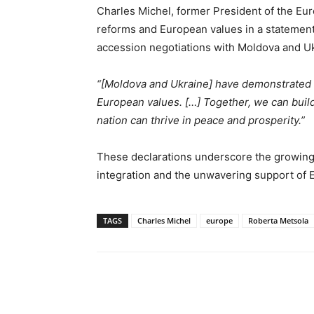
Charles Michel, former President of the Eu
reforms and European values in a statement
accession negotiations with Moldova and Uk
“[Moldova and Ukraine] have demonstrated i
European values. […] Together, we can buil
nation can thrive in peace and prosperity.”
These declarations underscore the growing
integration and the unwavering support of EU
TAGS
Charles Michel
europe
Roberta Metsola