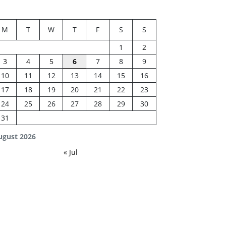
M
T
W
T
F
S
S
1
2
3
4
5
6
7
8
9
10
11
12
13
14
15
16
17
18
19
20
21
22
23
24
25
26
27
28
29
30
31
ugust 2026
« Jul