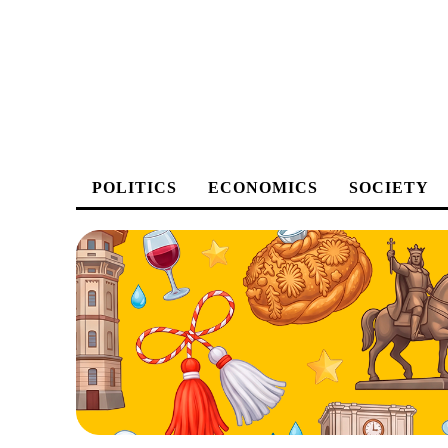
POLITICS
ECONOMICS
SOCIETY