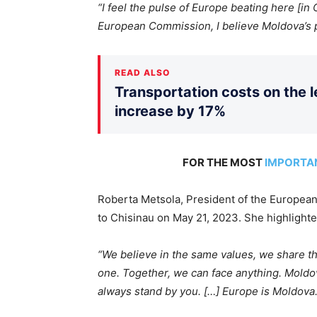
“I feel the pulse of Europe beating here [in
European Commission, I believe Moldova’s p
READ ALSO
Transportation costs on the le
increase by 17%
FOR THE MOST
IMPORTA
Roberta Metsola, President of the European
to Chisinau on May 21, 2023. She highlighted
“We believe in the same values
, we share t
one.
Together, we can face anything. Moldova
always stand by you. […] Europe is Moldova