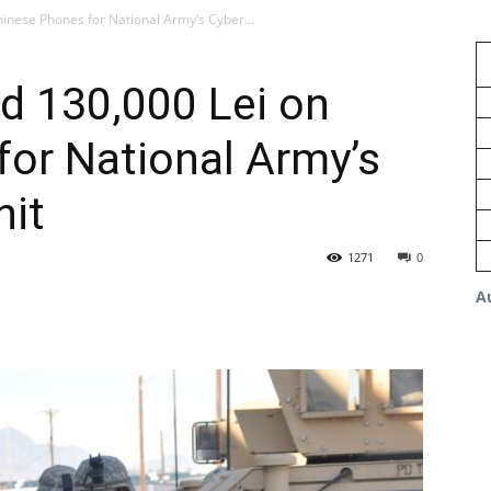
inese Phones for National Army’s Cyber...
d 130,000 Lei on
or National Army’s
nit
1271
0
A