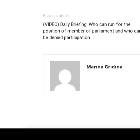
Previous article
(VIDEO) Daily Briefing: Who can run for the
position of member of parliament and who ca
be denied participation
Marina Gridina