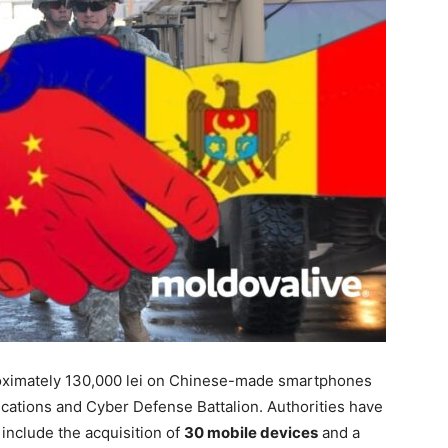
ximately 130,000 lei
on
Chinese-made smartphones
cations and Cyber Defense Battalion.
Authorities have
nclude the acquisition of
30 mobile devices
and a