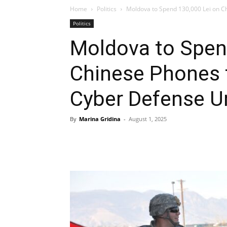
Home
Politics
Moldova to Spend 130,000 Lei on Ch
Politics
Moldova to Spen
Chinese Phones f
Cyber Defense U
By
Marina Gridina
-
August 1, 2025