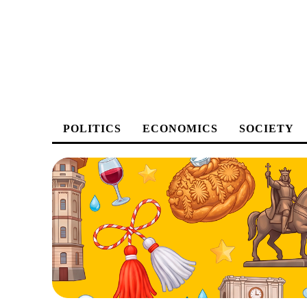
POLITICS
ECONOMICS
SOCIETY