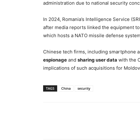
administration due to national security conc
In 2024, Romania’s Intelligence Service (SRI
after media reports linked the equipment to 
which hosts a NATO missile defense system
Chinese tech firms, including smartphone a
espionage
and
sharing user data
with the 
implications of such acquisitions for Moldova
TAGS
China
security