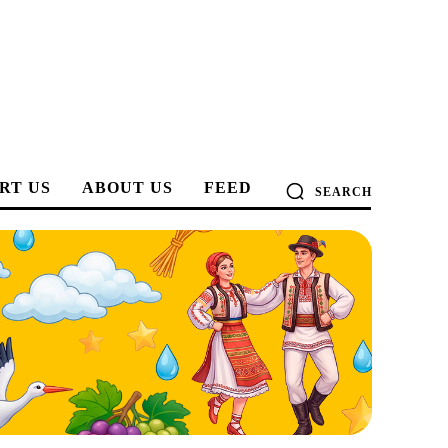
RT US
ABOUT US
FEED
SEARCH