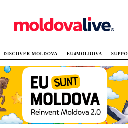
DISCOVER MOLDOVA
EU4MOLDOVA
SUPPO