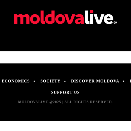
ECONOMICS
SOCIETY
DISCOVER MOLDOVA
SUPPORT US
MOLDOVALIVE @2025 | ALL RIGHTS RESERVED.