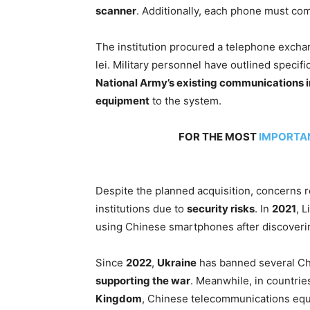
scanner
. Additionally, each phone must co
The institution procured a telephone excha
lei. Military personnel have outlined specifi
National Army’s existing communications i
equipment
to the system.
FOR THE MOST
IMPORTA
Despite the planned acquisition, concerns 
institutions due to
security risks
. In
2021
, 
using Chinese smartphones after discoverin
Since
2022
,
Ukraine
has banned several C
supporting the war
. Meanwhile, in countrie
Kingdom
, Chinese telecommunications eq