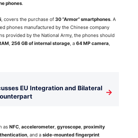
ine phones
.
i
, covers the purchase of
30 “Armor” smartphones
. A
ugged phones manufactured by the Chinese company
ions provided by the National Army, the phones should
 RAM
,
256 GB of internal storage
, a
64 MP camera
,
usses EU Integration and Bilateral
→
Counterpart
ch as
NFC
,
accelerometer
,
gyroscope
,
proximity
thentication
, and a
side-mounted fingerprint