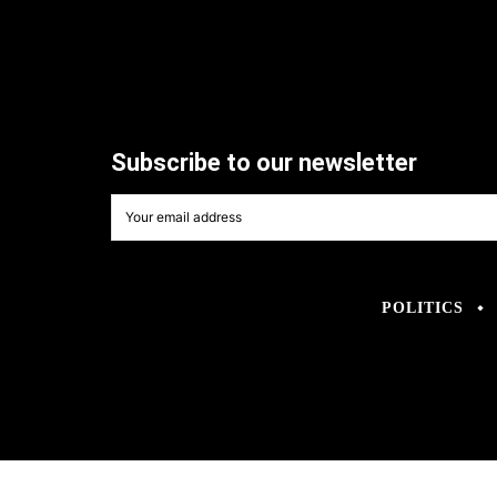
Subscribe to our newsletter
POLITICS