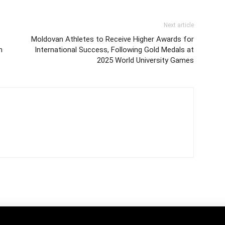
Next article
Moldovan Athletes to Receive Higher Awards for
n
International Success, Following Gold Medals at
2025 World University Games