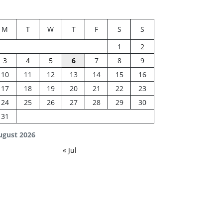
M
T
W
T
F
S
S
1
2
3
4
5
6
7
8
9
10
11
12
13
14
15
16
17
18
19
20
21
22
23
24
25
26
27
28
29
30
31
ugust 2026
« Jul