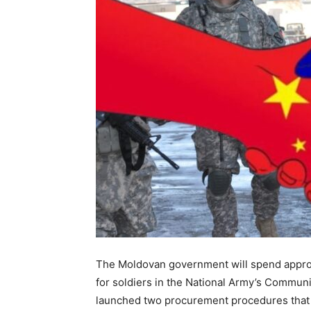
The Moldovan government will
spend
appro
for
soldiers in the National Army’s Communi
launched two procurement procedures that i