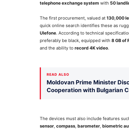
telephone exchange system
with
50 landl
The first procurement, valued at
130,000 le
quick online search identifies these as r
Ulefone
. According to technical specificat
preferably be black, equipped with
8 GB of
and the ability to
record 4K video
.
READ ALSO
Moldovan Prime Minister Disc
Cooperation with Bulgarian 
The devices must also include features su
sensor
,
compass
,
barometer
,
biometric au