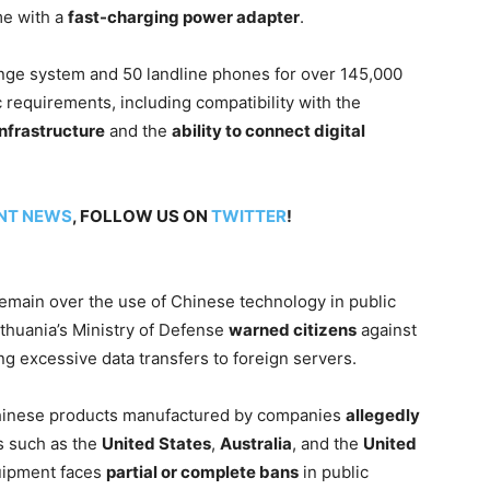
me with a
fast-charging power adapter
.
nge system and 50 landline phones for over 145,000
c requirements, including compatibility with the
nfrastructure
and the
ability to connect digital
NT NEWS
, FOLLOW US ON
TWITTER
!
remain over the use of Chinese technology in public
Lithuania’s Ministry of Defense
warned citizens
against
g excessive data transfers to foreign servers.
hinese products manufactured by companies
allegedly
s such as the
United States
,
Australia
, and the
United
uipment faces
partial or complete bans
in public