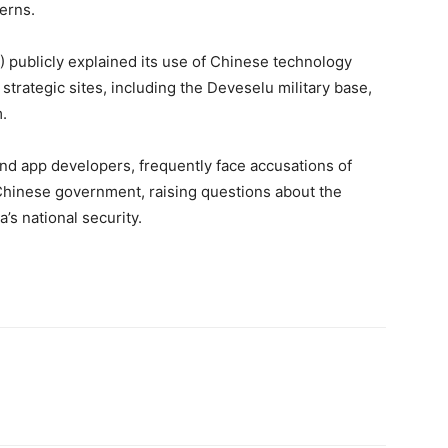
erns.
) publicly explained its use of Chinese technology
strategic sites, including the Deveselu military base,
.
nd app developers, frequently face accusations of
Chinese government, raising questions about the
’s national security.