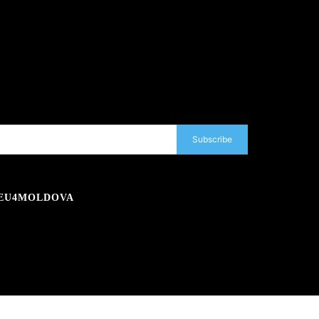
Subscribe
EU4MOLDOVA