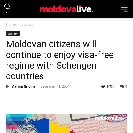
Home
Society
Society
Moldovan citizens will
continue to enjoy visa-free
regime with Schengen
countries
By
Marina Gridina
-
December 11, 2024
1407
0