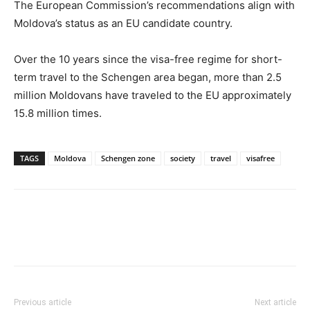
The European Commission’s recommendations align with
Moldova’s status as an EU candidate country.
Over the 10 years since the visa-free regime for short-
term travel to the Schengen area began, more than 2.5
million Moldovans have traveled to the EU approximately
15.8 million times.
TAGS
Moldova
Schengen zone
society
travel
visafree
Previous article
Next article