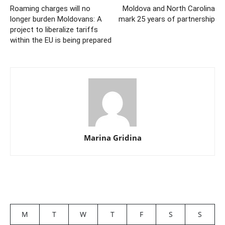
Roaming charges will no
Moldova and North Carolina
longer burden Moldovans: A
mark 25 years of partnership
project to liberalize tariffs
within the EU is being prepared
Marina Gridina
M
T
W
T
F
S
S