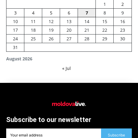
1
2
3
4
5
6
7
8
9
10
11
12
13
14
15
16
17
18
19
20
21
22
23
24
25
26
27
28
29
30
31
August 2026
« Jul
Subscribe to our newsletter
Subscribe