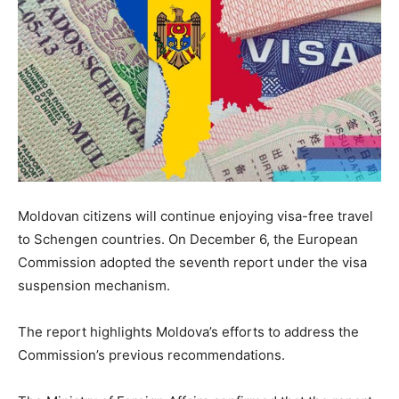
Moldovan citizens will continue enjoying visa-free travel
to Schengen countries. On December 6, the European
Commission adopted the seventh report under the visa
suspension mechanism.
The report highlights Moldova’s efforts to address the
Commission’s previous recommendations.