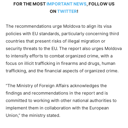
FOR THE MOST
IMPORTANT NEWS
, FOLLOW US
ON
TWITTER
!
The recommendations urge Moldova to align its visa
policies with EU standards, particularly concerning third
countries that present risks of illegal migration or
security threats to the EU. The report also urges Moldova
to intensify efforts to combat organized crime, with a
focus on illicit trafficking in firearms and drugs, human
trafficking, and the financial aspects of organized crime.
“The Ministry of Foreign Affairs acknowledges the
findings and recommendations in the report and is
committed to working with other national authorities to
implement them in collaboration with the European
Union,” the ministry stated.