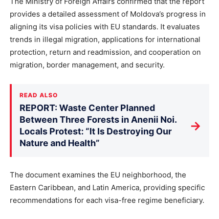
The Ministry of Foreign Affairs confirmed that the report
provides a detailed assessment of Moldova’s progress in
aligning its visa policies with EU standards. It evaluates
trends in illegal migration, applications for international
protection, return and readmission, and cooperation on
migration, border management, and security.
READ ALSO
REPORT: Waste Center Planned
Between Three Forests in Anenii Noi.
→
Locals Protest: “It Is Destroying Our
Nature and Health”
The document examines the EU neighborhood, the
Eastern Caribbean, and Latin America, providing specific
recommendations for each visa-free regime beneficiary.