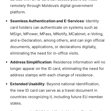
remotely through Moldova’s digital government
platform.
Seamless Authentication and E-Services
: Identity
card holders can authenticate on systems such as
MSign, MPower, MPass, MNotify, MCabinet, e-Voting,
and e-Declaration, among others, and can sign official
documents, applications, or declarations digitally,
eliminating the need for in-office visits.
Address Simplification
: Residence information will no
longer appear on the ID card, eliminating the need for
address stamps with each change of residence.
Extended Usability
: Beyond national identification,
the new ID card can serve as a travel document in
countries recognizing it, including future EU member
states.