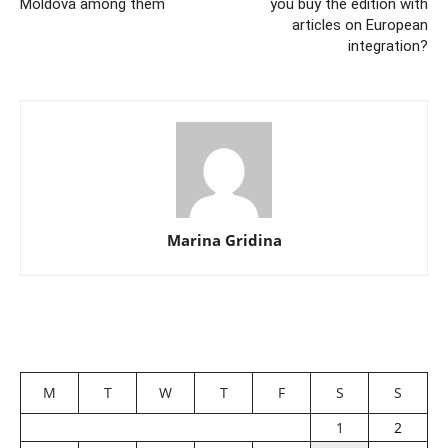
Moldova among them
you buy the edition with
articles on European
integration?
Marina Gridina
M
T
W
T
F
S
S
1
2