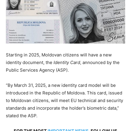
Starting in 2025, Moldovan citizens will have a new
identity document, the
Identity Card
, announced by the
Public Services Agency (ASP).
“By March 31, 2025, a new identity card model will be
introduced in the Republic of Moldova. This card, issued
to Moldovan citizens, will meet EU technical and security
standards and incorporate the holder’s biometric data,”
stated the ASP.
FOR THE MOST
IMPORTANT NEWS
, FOLLOW US