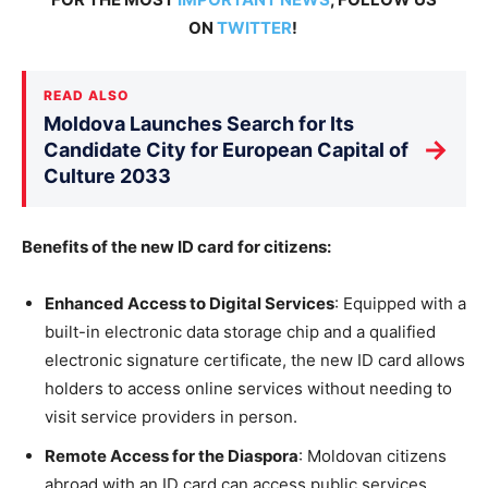
ON
TWITTER
!
READ ALSO
Moldova Launches Search for Its
→
Candidate City for European Capital of
Culture 2033
Benefits of the new ID card for citizens:
Enhanced Access to Digital Services
: Equipped with a
built-in electronic data storage chip and a qualified
electronic signature certificate, the new ID card allows
holders to access online services without needing to
visit service providers in person.
Remote Access for the Diaspora
: Moldovan citizens
abroad with an ID card can access public services