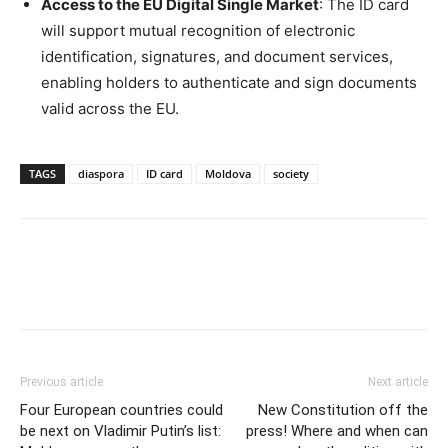
Access to the EU Digital Single Market
: The ID card
will support mutual recognition of electronic
identification, signatures, and document services,
enabling holders to authenticate and sign documents
valid across the EU.
TAGS
diaspora
ID card
Moldova
society
Previous article
Next article
Four European countries could
New Constitution off the
be next on Vladimir Putin’s list:
press! Where and when can