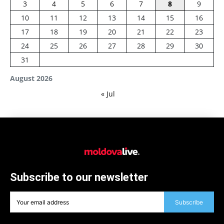
3
4
5
6
7
8
9
10
11
12
13
14
15
16
17
18
19
20
21
22
23
24
25
26
27
28
29
30
31
August 2026
« Jul
Subscribe to our newsletter
Subscribe