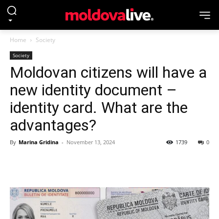
Home
Society
Society
Moldovan citizens will have a
new identity document –
identity card. What are the
advantages?
By
Marina Gridina
-
November 13, 2024
1739
0