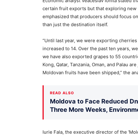
Economic analyst Veaceslav Ionita stated th
certain fruit exports but that exploring new 
emphasized that producers should focus on 
than just the destination itself.
“Until last year, we were exporting cherries 
increased to 14. Over the past ten years, w
we have also exported grapes to 55 countri
Kong, Qatar, Tanzania, Oman, and Palau are 
Moldovan fruits have been shipped,” the ana
READ ALSO
Moldova to Face Reduced Dni
Three More Weeks, Environme
Iurie Fala, the executive director of the ‘M