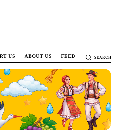
RT US
ABOUT US
FEED
SEARCH