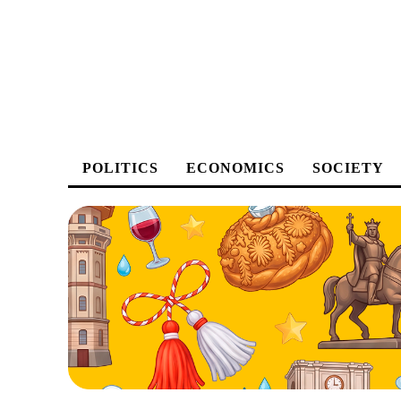
POLITICS
ECONOMICS
SOCIETY