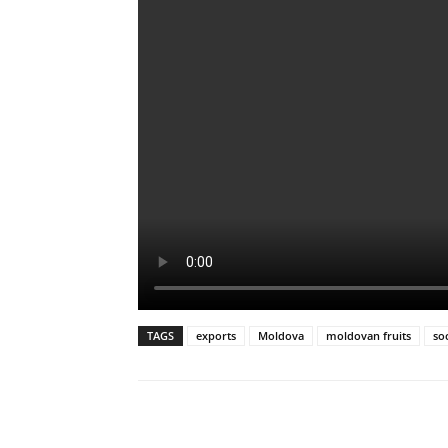
TAGS
exports
Moldova
moldovan fruits
so