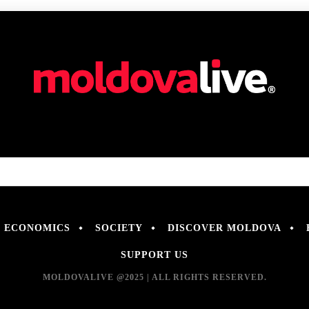
ECONOMICS
SOCIETY
DISCOVER MOLDOVA
SUPPORT US
MOLDOVALIVE @2025 | ALL RIGHTS RESERVED.