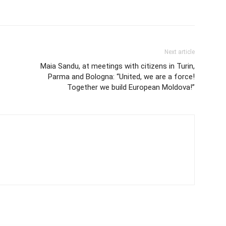
Next article
Maia Sandu, at meetings with citizens in Turin,
Parma and Bologna: “United, we are a force!
Together we build European Moldova!”