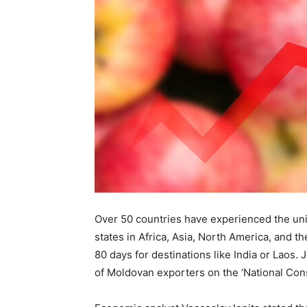
Over 50 countries have experienced the uniq
states in Africa, Asia, North America, and th
80 days for destinations like India or Laos.
of Moldovan exporters on the ‘National Con