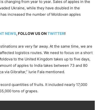
 is changing from year to year. Sales of apples in the
vaded Ukraine, while they have doubled in the
a has increased the number of Moldovan apples
NT NEWS
, FOLLOW US ON
TWITTER
!
inations are very far away. At the same time, we are
e affected logistics routes. We need to focus on a short
Moldova to the United Kingdom takes up to five days,
 amount of apples to India takes between 73 and 80
 via Gibraltar,” Iurie Fala mentioned.
cord quantities of fruits. It included nearly 17,000
 55,000 tons of grapes.