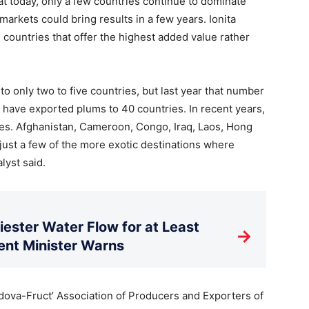
at today, only a few countries continue to dominate
markets could bring results in a few years. Ionita
countries that offer the highest added value rather
to only two to five countries, but last year that number
e have exported plums to 40 countries. In recent years,
es. Afghanistan, Cameroon, Congo, Iraq, Laos, Hong
just a few of the more exotic destinations where
lyst said.
ester Water Flow for at Least
→
nt Minister Warns
oldova-Fruct’ Association of Producers and Exporters of