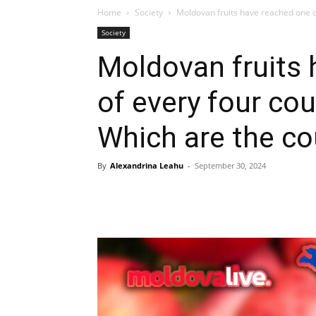
Home
Society
Moldovan fruits have reached one ou
Society
Moldovan fruits 
of every four co
Which are the co
By
Alexandrina Leahu
-
September 30, 2024