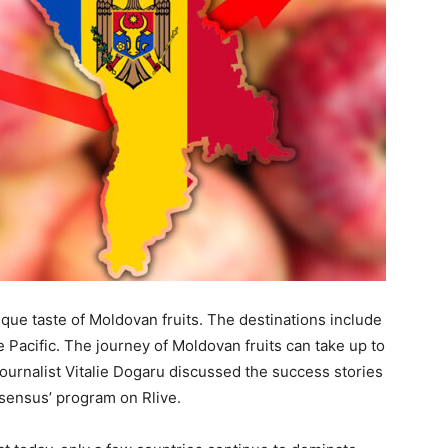
ue taste of Moldovan fruits. The destinations include
e Pacific. The journey of Moldovan fruits can take up to
 Journalist Vitalie Dogaru discussed the success stories
sensus’ program on Rlive.