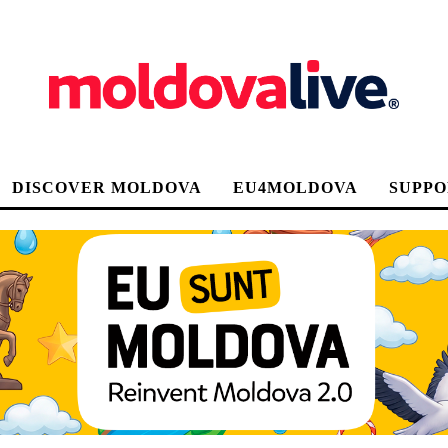
DISCOVER MOLDOVA
EU4MOLDOVA
SUPPO