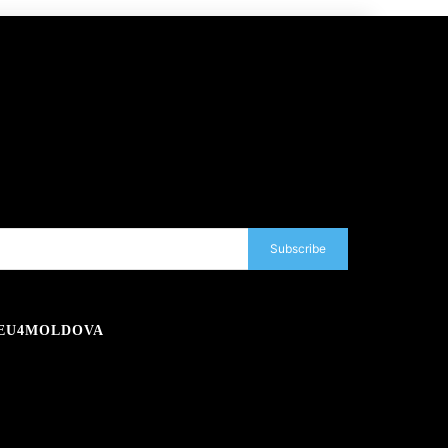
Subscribe
EU4MOLDOVA