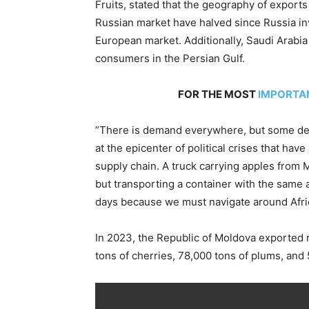
Fruits, stated that the geography of exports
Russian market have halved since Russia in
European market. Additionally, Saudi Arabi
consumers in the Persian Gulf.
FOR THE MOST
IMPORTA
”There is demand everywhere, but some dest
at the epicenter of political crises that hav
supply chain. A truck carrying apples from 
but transporting a container with the same
days because we must navigate around Africa
In 2023, the Republic of Moldova exported re
tons of cherries, 78,000 tons of plums, and