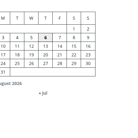
M
T
W
T
F
S
S
1
2
3
4
5
6
7
8
9
10
11
12
13
14
15
16
17
18
19
20
21
22
23
24
25
26
27
28
29
30
31
ugust 2026
« Jul