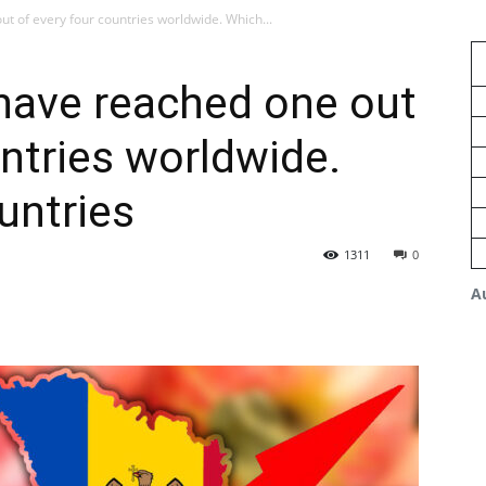
t of every four countries worldwide. Which...
have reached one out
untries worldwide.
untries
1311
0
A