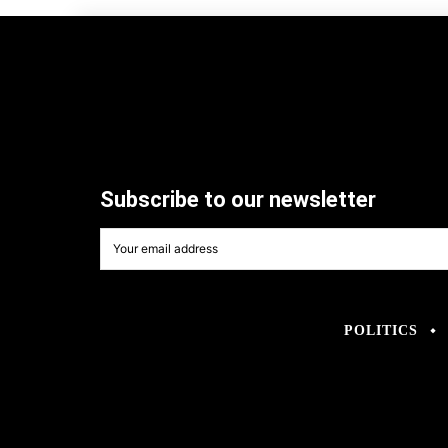
Subscribe to our newsletter
POLITICS