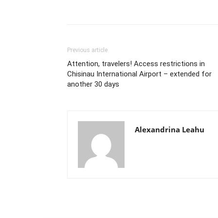
Previous article
Attention, travelers! Access restrictions in
Chisinau International Airport – extended for
another 30 days
Alexandrina Leahu