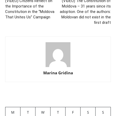
(VIDEO) Citizens Reflect on
(VIDEO) The Constitution of
the Importance of the
Moldova – 31 years since its
Constitution in the “Moldova
adoption. One of the authors:
That Unites Us” Campaign
Moldovan did not exist in the
first draft
Marina Gridina
M
T
W
T
F
S
S