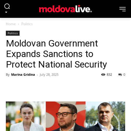
Home
Politics
Politics
Moldovan Government
Expands Sanctions to
Protect National Security
By
Marina Gridina
-
July 28, 2025
832
0