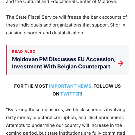
and the Cultural and Educational Center of Moldova.
The State Fiscal Service will freeze the bank accounts of
these individuals and organizations that support Shor in
causing disorder and destabilization.
READ ALSO
Moldovan PM Discusses EU Accession,
→
Investment With Belgian Counterpart
FOR THE MOST
IMPORTANT NEWS
, FOLLOW US
ON
TWITTER
!
“By taking these measures, we block schemes involving
dirty money, electoral corruption, and illicit enrichment.
Attempts to undermine our country will increase in the
coming period, but state institutions are fully committed