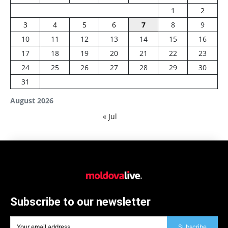
1
2
3
4
5
6
7
8
9
10
11
12
13
14
15
16
17
18
19
20
21
22
23
24
25
26
27
28
29
30
31
August 2026
« Jul
Subscribe to our newsletter
Subscribe