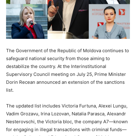
The Government of the Republic of Moldova continues to
safeguard national security from those aiming to
destabilize the country. At the Interinstitutional
Supervisory Council meeting on July 25, Prime Minister
Dorin Recean announced an extension of the sanctions
list.
The updated list includes Victoria Furtuna, Alexei Lungu,
Vadim Grozavu, Irina Lozovan, Natalia Parasca, Alexandr
Nesterovschi, the Victoria bloc, the company A7—known
for engaging in illegal transactions with criminal funds—