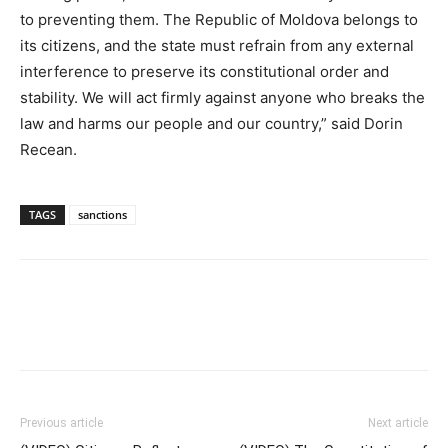
to preventing them. The Republic of Moldova belongs to
its citizens, and the state must refrain from any external
interference to preserve its constitutional order and
stability. We will act firmly against anyone who breaks the
law and harms our people and our country,” said Dorin
Recean.
TAGS
sanctions
Previous article
Next article