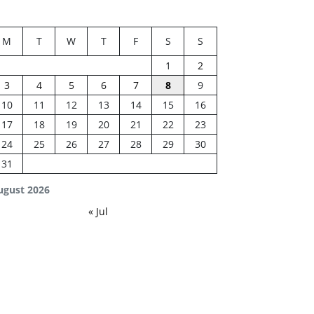
M
T
W
T
F
S
S
1
2
3
4
5
6
7
8
9
10
11
12
13
14
15
16
17
18
19
20
21
22
23
24
25
26
27
28
29
30
31
ugust 2026
« Jul