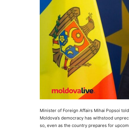
Minister of Foreign Affairs Mihai Popsoi told
Moldova’s democracy has withstood unprece
so, even as the country prepares for upcomin