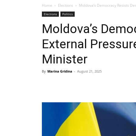
Home
Elections
Moldova’s Democracy Resists Desp
Elections
Politics
Moldova’s Democ
External Pressur
Minister
By
Marina Gridina
-
August 21, 2025