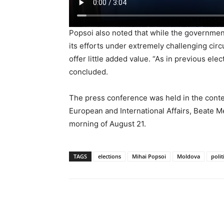
Popsoi also noted that while the governmen
its efforts under extremely challenging ci
offer little added value. “As in previous elec
concluded.
The press conference was held in the context 
European and International Affairs, Beate M
morning of August 21.
TAGS
elections
Mihai Popsoi
Moldova
polit