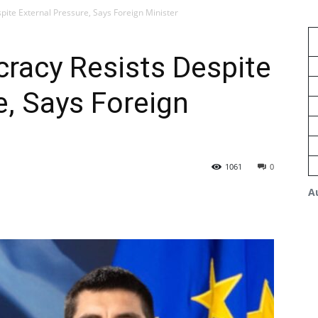
ite External Pressure, Says Foreign Minister
racy Resists Despite
e, Says Foreign
1061
0
A