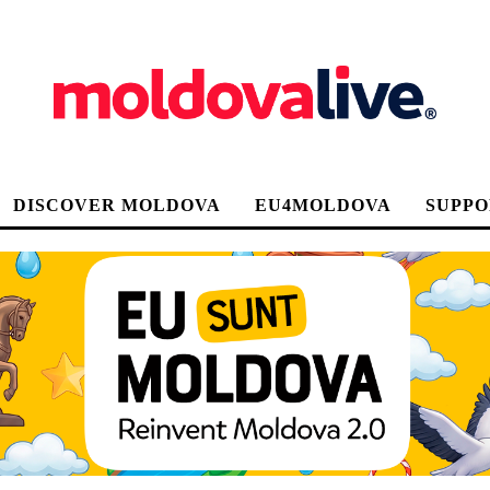
DISCOVER MOLDOVA
EU4MOLDOVA
SUPPO