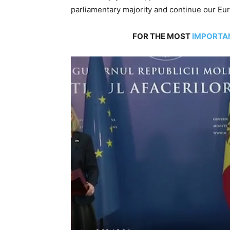
parliamentary majority and continue our Eur
FOR THE MOST
IMPORTA