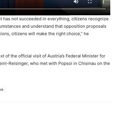
t has not succeeded in everything, citizens recognize
rcumstances and understand that opposition proposals
tions, citizens will make the right choice,” he
of the official visit of Austria’s Federal Minister for
einl-Reisinger, who met with Popsoi in Chisinau on the
ics