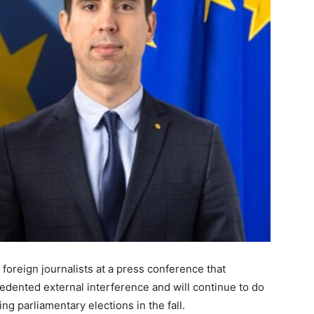
 foreign journalists at a press conference that
dented external interference and will continue to do
g parliamentary elections in the fall.