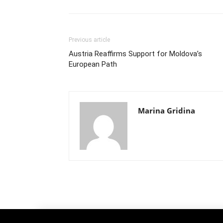
Previous article
Austria Reaffirms Support for Moldova’s
European Path
Marina Gridina