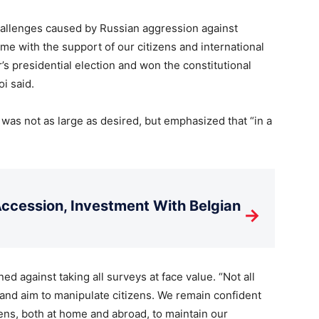
allenges caused by Russian aggression against
me with the support of our citizens and international
’s presidential election and won the constitutional
i said.
was not as large as desired, but emphasized that “in a
cession, Investment With Belgian
→
d against taking all surveys at face value. “Not all
d and aim to manipulate citizens. We remain confident
ens, both at home and abroad, to maintain our