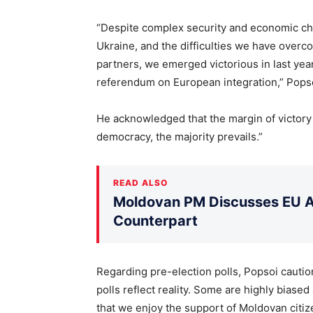
“Despite complex security and economic ch
Ukraine, and the difficulties we have overco
partners, we emerged victorious in last year
referendum on European integration,” Popso
He acknowledged that the margin of victory 
democracy, the majority prevails.”
READ ALSO
Moldovan PM Discusses EU Ac
Counterpart
Regarding pre-election polls, Popsoi cautione
polls reflect reality. Some are highly biase
that we enjoy the support of Moldovan citiz