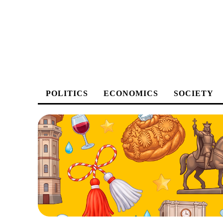
POLITICS
ECONOMICS
SOCIETY