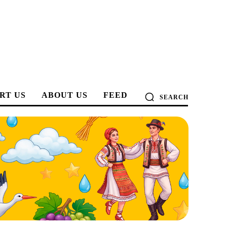
RT US
ABOUT US
FEED
SEARCH