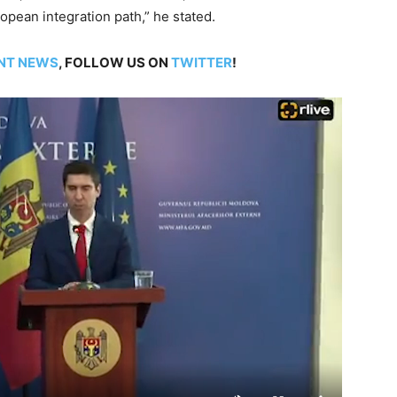
opean integration path,” he stated.
NT NEWS
, FOLLOW US ON
TWITTER
!