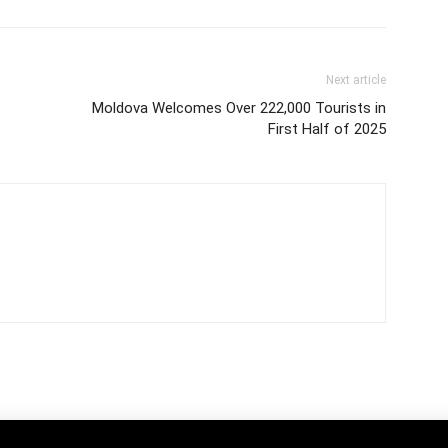
Next article
Moldova Welcomes Over 222,000 Tourists in
First Half of 2025