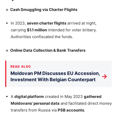
🔹
Cash Smuggling via Charter Flights
In 2023,
seven charter flights
arrived at night,
carrying
$1.1 million
intended for voter bribery.
Authorities confiscated the funds.
🔹
Online Data Collection & Bank Transfers
READ ALSO
Moldovan PM Discusses EU Accession,
→
Investment With Belgian Counterpart
A
digital platform
created in May 2023
gathered
Moldovans’
personal data
and facilitated direct money
transfers from Russia via
PSB accounts
.