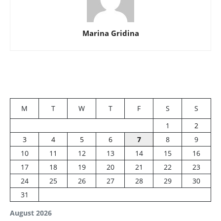
Marina Gridina
M
T
W
T
F
S
S
1
2
3
4
5
6
7
8
9
10
11
12
13
14
15
16
17
18
19
20
21
22
23
24
25
26
27
28
29
30
31
August 2026