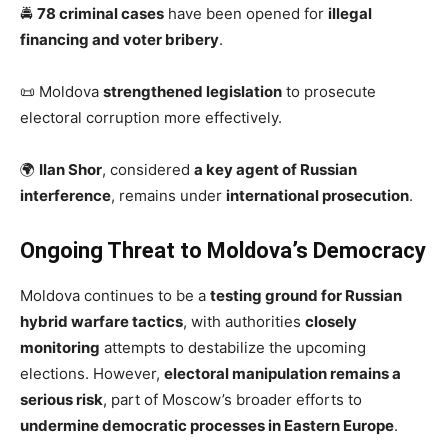
🚔
78 criminal cases
have been opened for
illegal
financing and voter bribery
.
📜 Moldova
strengthened legislation
to prosecute
electoral corruption more effectively.
🌍
Ilan Shor
, considered
a key agent of Russian
interference
, remains under
international prosecution
.
Ongoing Threat to Moldova’s Democracy
Moldova continues to be a
testing ground for Russian
hybrid warfare tactics
, with authorities
closely
monitoring
attempts to destabilize the upcoming
elections. However,
electoral manipulation remains a
serious risk
, part of Moscow’s broader efforts to
undermine democratic processes in Eastern Europe
.