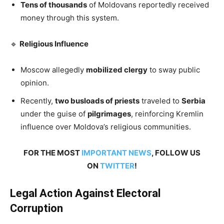
Tens of thousands
of Moldovans reportedly received
money through this system.
🔹
Religious Influence
Moscow allegedly
mobilized clergy
to sway public
opinion.
Recently,
two busloads of priests
traveled to
Serbia
under the guise of
pilgrimages
, reinforcing Kremlin
influence over Moldova’s religious communities.
FOR THE MOST
IMPORTANT NEWS
, FOLLOW US
ON
TWITTER
!
Legal Action Against Electoral
Corruption