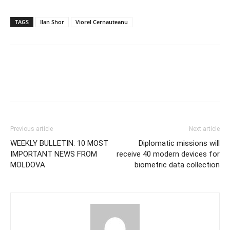
TAGS
Ilan Shor
Viorel Cernauteanu
Previous article
Next article
WEEKLY BULLETIN: 10 MOST
Diplomatic missions will
IMPORTANT NEWS FROM
receive 40 modern devices for
MOLDOVA
biometric data collection