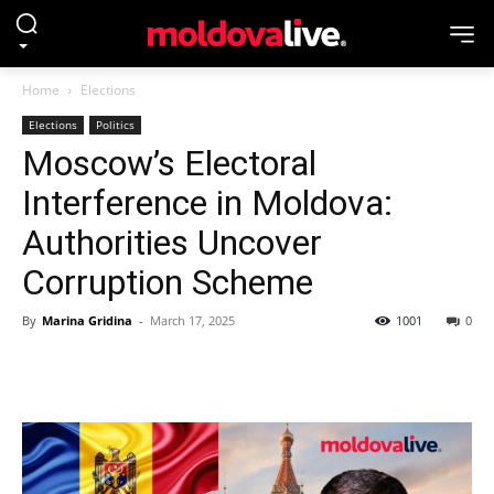
Home
Elections
Elections
Politics
Moscow’s Electoral
Interference in Moldova:
Authorities Uncover
Corruption Scheme
By
Marina Gridina
-
March 17, 2025
1001
0