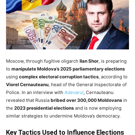
Moscow,
through fugitive oligarch
Ilan Shor
, is preparing
to
manipulate Moldova’s 2025 parliamentary elections
using
complex electoral corruption tactics
, according to
Viorel Cernauteanu
, head of the General Inspectorate of
Police.
In an interview with
Adevarul
, Cernauteanu
revealed that Russia
bribed over 300,000 Moldovans
in
the
2023 presidential elections
and is now employing
similar strategies to undermine Moldova’s democracy.
Key Tactics Used to Influence Elections