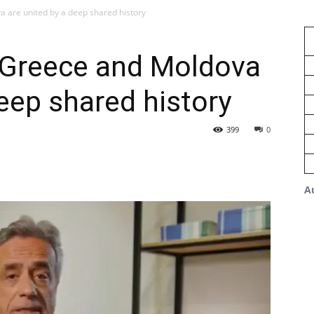
a are united by a deep shared history
: Greece and Moldova
deep shared history
399
0
A