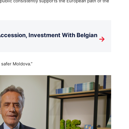
ublic consistently supports the European path of the
cession, Investment With Belgian
→
 safer Moldova.”