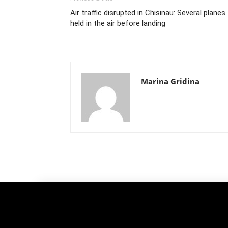
Air traffic disrupted in Chisinau: Several planes
held in the air before landing
Marina Gridina