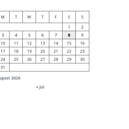
M
T
W
T
F
S
S
1
2
3
4
5
6
7
8
9
10
11
12
13
14
15
16
17
18
19
20
21
22
23
24
25
26
27
28
29
30
31
ugust 2026
« Jul