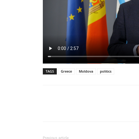
TAGS
Greece
Moldova
politics
Previous article