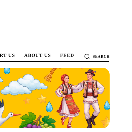
RT US
ABOUT US
FEED
SEARCH