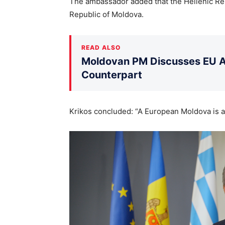
The ambassador added that the Hellenic Rep
Republic of Moldova.
READ ALSO
Moldovan PM Discusses EU Ac
Counterpart
Krikos concluded: “A European Moldova is a