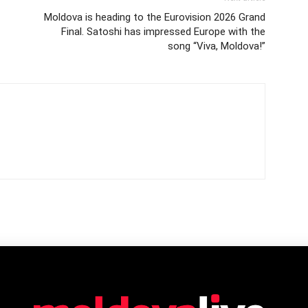
Moldova is heading to the Eurovision 2026 Grand
Final. Satoshi has impressed Europe with the
song “Viva, Moldova!”