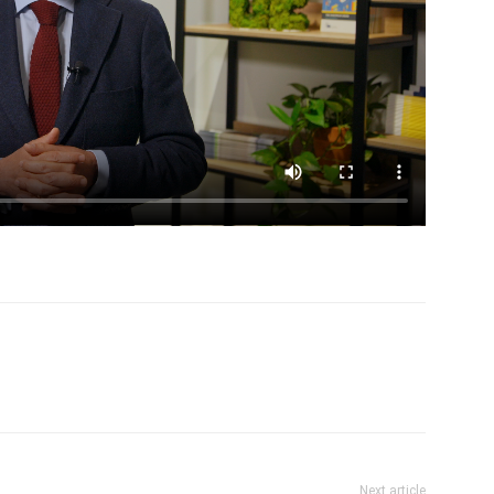
Next article