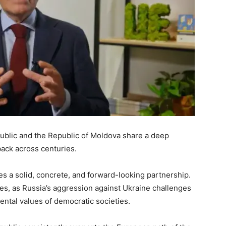
public and the Republic of Moldova share a deep
back across centuries.
es a solid, concrete, and forward-looking partnership.
mes, as Russia’s aggression against Ukraine challenges
ntal values of democratic societies.