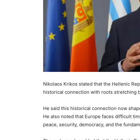
Nikolaos Krikos stated that the Hellenic Re
historical connection with roots stretching 
He said this historical connection now shap
He also noted that Europe faces difficult ti
peace, security, democracy, and the fundame