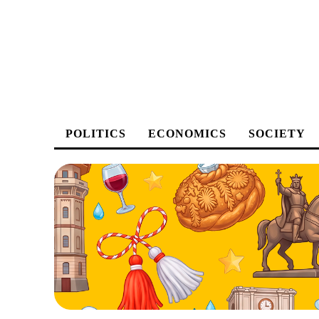
POLITICS
ECONOMICS
SOCIETY