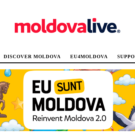
DISCOVER MOLDOVA
EU4MOLDOVA
SUPPO