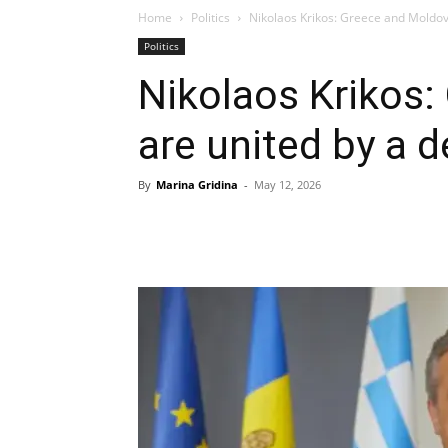
Home
Politics
Nikolaos Krikos: Greece and Moldov
Politics
Nikolaos Krikos
are united by a 
By
Marina Gridina
-
May 12, 2026