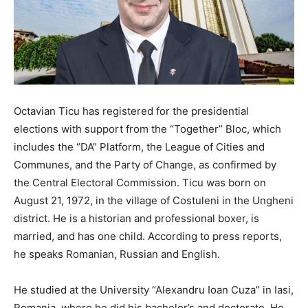
Octavian Ticu has registered for the presidential
elections with support from the “Together” Bloc, which
includes the “DA” Platform, the League of Cities and
Communes, and the Party of Change, as confirmed by
the Central Electoral Commission. Ticu was born on
August 21, 1972, in the village of Costuleni in the Ungheni
district. He is a historian and professional boxer, is
married, and has one child. According to press reports,
he speaks Romanian, Russian and English.
He studied at the University “Alexandru Ioan Cuza” in Iasi,
Romania, where he did his bachelor’s and doctorate. He