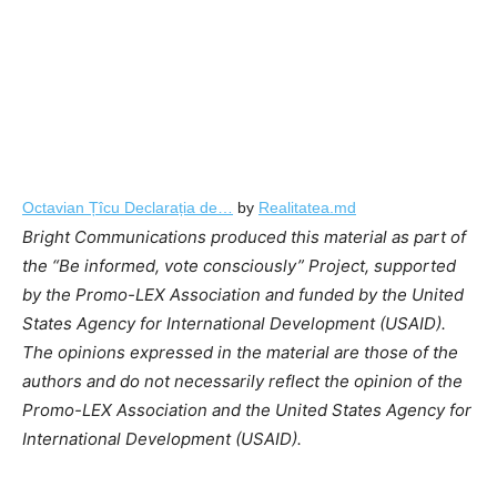
Octavian Țîcu Declarația de…
by
Realitatea.md
Bright Communications produced this material as part of
the “Be informed, vote consciously” Project, supported
by the Promo-LEX Association and funded by the United
States Agency for International Development (USAID).
The opinions expressed in the material are those of the
authors and do not necessarily reflect the opinion of the
Promo-LEX Association and the United States Agency for
International Development (USAID).