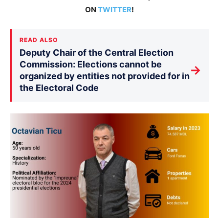
ON
TWITTER
!
READ ALSO
Deputy Chair of the Central Election
Commission: Elections cannot be
→
organized by entities not provided for in
the Electoral Code