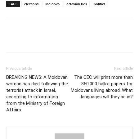
TAGS
elections
Moldova
octavian ticu
politics
Previous article
Next article
BREAKING NEWS: A Moldovan
The CEC will print more than
woman has died following the
850,000 ballot papers for
terrorist attack in Israel,
Moldovans living abroad. What
according to information
languages will they be in?
from the Ministry of Foreign
Affairs