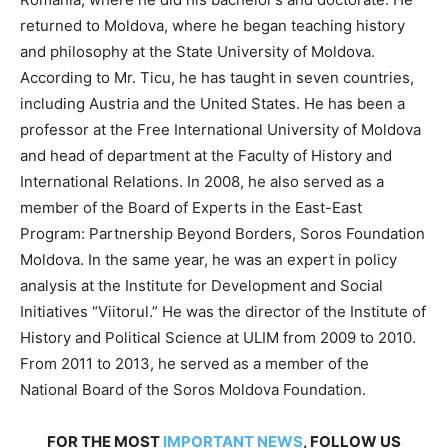
returned to Moldova, where he began teaching history
and philosophy at the State University of Moldova.
According to Mr. Ticu, he has taught in seven countries,
including Austria and the United States. He has been a
professor at the Free International University of Moldova
and head of department at the Faculty of History and
International Relations. In 2008, he also served as a
member of the Board of Experts in the East-East
Program: Partnership Beyond Borders, Soros Foundation
Moldova. In the same year, he was an expert in policy
analysis at the Institute for Development and Social
Initiatives “Viitorul.” He was the director of the Institute of
History and Political Science at ULIM from 2009 to 2010.
From 2011 to 2013, he served as a member of the
National Board of the Soros Moldova Foundation.
FOR THE MOST
IMPORTANT NEWS
, FOLLOW US