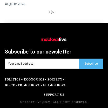
August 2026
« Jul
Subscribe to our newsletter
Subscribe
POLITICS
ECONOMICS
SOCIETY
DISCOVER MOLDOVA
EU4MOLDOVA
SUPPORT US
MOLDOVALIVE @2025 | ALL RIGHTS RESERVED.