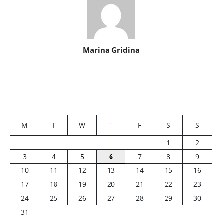
Marina Gridina
M
T
W
T
F
S
S
1
2
3
4
5
6
7
8
9
10
11
12
13
14
15
16
17
18
19
20
21
22
23
24
25
26
27
28
29
30
31