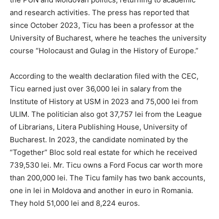
and research activities. The press has reported that
since October 2023, Ticu has been a professor at the
University of Bucharest, where he teaches the university
course “Holocaust and Gulag in the History of Europe.”
According to the wealth declaration filed with the CEC,
Ticu earned just over 36,000 lei in salary from the
Institute of History at USM in 2023 and 75,000 lei from
ULIM. The politician also got 37,757 lei from the League
of Librarians, Litera Publishing House, University of
Bucharest. In 2023, the candidate nominated by the
“Together” Bloc sold real estate for which he received
739,530 lei. Mr. Ticu owns a Ford Focus car worth more
than 200,000 lei. The Ticu family has two bank accounts,
one in lei in Moldova and another in euro in Romania.
They hold 51,000 lei and 8,224 euros.