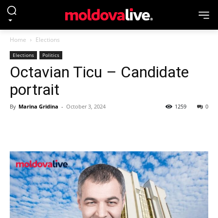
Home
Elections
Elections
Politics
Octavian Ticu – Candidate
portrait
By
Marina Gridina
-
October 3, 2024
1259
0