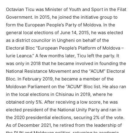
Octavian Ticu was Minister of Youth and Sport in the Filat
Government. In 2015, he joined the initiative group to
form the European People’s Party of Moldova. In the
general local elections of June 14, 2015, he was elected
as a district councilor in Ungheni on behalf of the
Electoral Bloc “European People’s Platform of Moldova –
Iurie Leanca.” A few months later, Ticu left the party. It
was only in 2018 that he became involved in founding the
National Resistance Movement and the “ACUM” Electoral
Bloc. In February 2019, he became a member of the
Moldovan Parliament on the “ACUM” Bloc list. He also ran
in the local elections in Chisinau in 2019, where he
obtained only 5%. After receiving a low score, he was
elected president of the National Unity Party and ran in
the 2020 presidential elections, securing 2% of the vote.
As of December 2021, he retired from the leadership of
the PUN and Moldovan politics, returning to academic