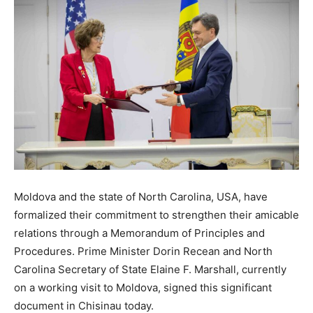
Moldova and the state of North Carolina, USA, have
formalized their commitment to strengthen their amicable
relations through a Memorandum of Principles and
Procedures. Prime Minister Dorin Recean and North
Carolina Secretary of State Elaine F. Marshall, currently
on a working visit to Moldova, signed this significant
document in Chisinau today.