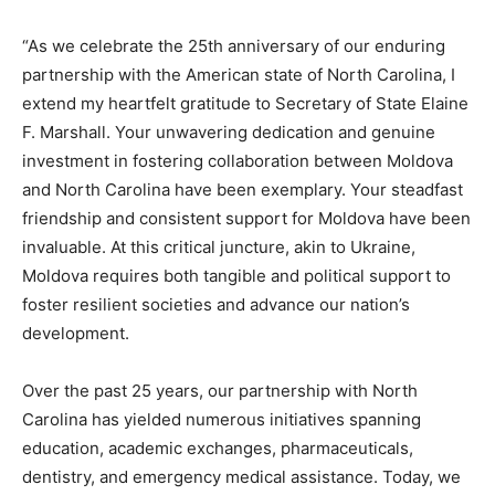
“As we celebrate the 25th anniversary of our enduring
partnership with the American state of North Carolina, I
extend my heartfelt gratitude to Secretary of State Elaine
F. Marshall. Your unwavering dedication and genuine
investment in fostering collaboration between Moldova
and North Carolina have been exemplary. Your steadfast
friendship and consistent support for Moldova have been
invaluable. At this critical juncture, akin to Ukraine,
Moldova requires both tangible and political support to
foster resilient societies and advance our nation’s
development.
Over the past 25 years, our partnership with North
Carolina has yielded numerous initiatives spanning
education, academic exchanges, pharmaceuticals,
dentistry, and emergency medical assistance. Today, we