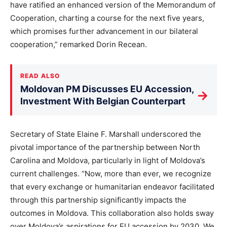
have ratified an enhanced version of the Memorandum of
Cooperation, charting a course for the next five years,
which promises further advancement in our bilateral
cooperation,” remarked Dorin Recean.
READ ALSO
Moldovan PM Discusses EU Accession,
→
Investment With Belgian Counterpart
Secretary of State Elaine F. Marshall underscored the
pivotal importance of the partnership between North
Carolina and Moldova, particularly in light of Moldova’s
current challenges. “Now, more than ever, we recognize
that every exchange or humanitarian endeavor facilitated
through this partnership significantly impacts the
outcomes in Moldova. This collaboration also holds sway
over Moldova’s aspirations for EU accession by 2030. We