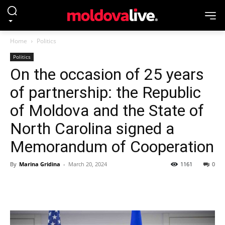
Home
Politics
Politics
On the occasion of 25 years
of partnership: the Republic
of Moldova and the State of
North Carolina signed a
Memorandum of Cooperation
By
Marina Gridina
-
March 20, 2024
1161
0