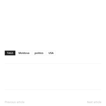
TAGS
Moldova
politics
USA
Previous article
Next article