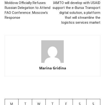
Moldova Officially Refuses
IAMTO will develop with USAID
Russian Delegation to Attend
support the e-Bursa Transport
FAO Conference: Moscow’s
digital solution, a platform
Response
that will streamline the
logistics services market
Marina Gridina
M
T
W
T
F
S
S