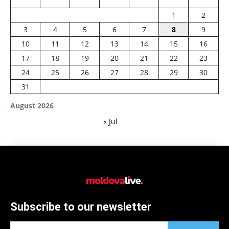
1
2
3
4
5
6
7
8
9
10
11
12
13
14
15
16
17
18
19
20
21
22
23
24
25
26
27
28
29
30
31
August 2026
« Jul
Subscribe to our newsletter