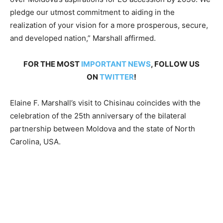
pledge our utmost commitment to aiding in the
realization of your vision for a more prosperous, secure,
and developed nation,” Marshall affirmed.
FOR THE MOST
IMPORTANT NEWS
, FOLLOW US
ON
TWITTER
!
Elaine F. Marshall’s visit to Chisinau coincides with the
celebration of the 25th anniversary of the bilateral
partnership between Moldova and the state of North
Carolina, USA.