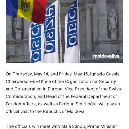
On Thursday, May 14, and Friday, May 15, Ignazio Cassis,
Chairperson-in-Office of the Organization for Security
and Co-operation in Europe, Vice President of the Swiss
Confederation, and Head of the Federal Department of
Foreign Affairs, as well as Feridun Sinirlioğlu, will pay an
official visit to the Republic of Moldova.
The officials will meet with Maia Sandu, Prime Minister