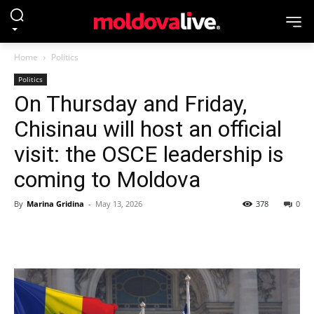
Home
Politics
Politics
On Thursday and Friday,
Chisinau will host an official
visit: the OSCE leadership is
coming to Moldova
By
Marina Gridina
-
May 13, 2026
378
0