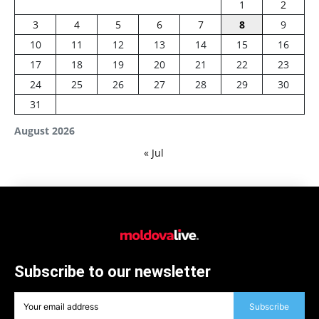
1
2
3
4
5
6
7
8
9
10
11
12
13
14
15
16
17
18
19
20
21
22
23
24
25
26
27
28
29
30
31
August 2026
« Jul
Subscribe to our newsletter
Subscribe