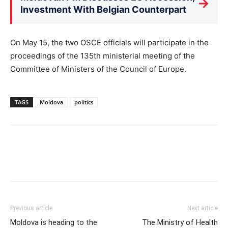
→
Investment With Belgian Counterpart
On May 15, the two OSCE officials will participate in the
proceedings of the 135th ministerial meeting of the
Committee of Ministers of the Council of Europe.
TAGS
Moldova
politics
Previous article
Next article
Moldova is heading to the
The Ministry of Health