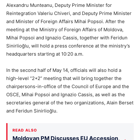
Alexandru Munteanu, Deputy Prime Minister for
Reintegration Valeriu Chiveri, and Deputy Prime Minister
and Minister of Foreign Affairs Mihai Popsoi. After the
meeting at the Ministry of Foreign Affairs of Moldova,
Mihai Popsoi and Ignazio Cassis, together with Feridun
Sinirlioğlu, will hold a press conference at the ministry’s
headquarters starting at 10:20 a.m.
In the second half of May 14, officials will also hold a
high-level “2+2” meeting that will bring together the
chairpersons-in-office of the Council of Europe and the
OSCE, Mihai Popsoi and Ignazio Cassis, as well as the
secretaries general of the two organizations, Alain Berset
and Feridun Sinirlioğlu.
READ ALSO
Moldovan PM Discusses EU Accession,