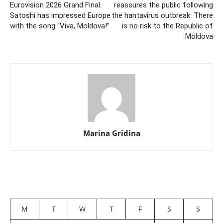
Eurovision 2026 Grand Final.
reassures the public following
Satoshi has impressed Europe
the hantavirus outbreak: There
with the song “Viva, Moldova!”
is no risk to the Republic of
Moldova
Marina Gridina
M
T
W
T
F
S
S