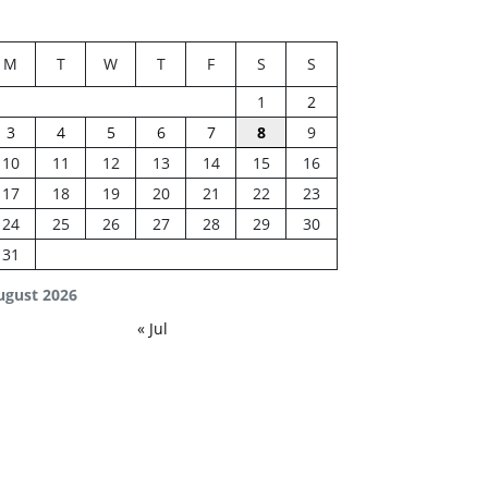
M
T
W
T
F
S
S
1
2
3
4
5
6
7
8
9
10
11
12
13
14
15
16
17
18
19
20
21
22
23
24
25
26
27
28
29
30
31
ugust 2026
« Jul