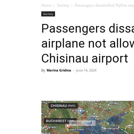
Home
Society
Passengers dissatisfied: FlyOne airp
Society
Passengers dissa
airplane not allo
Chisinau airport
By
Marina Gridina
-
June 14, 2024