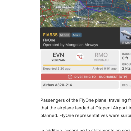
Passengers of the FlyOne plane, traveling 
that the airplane landed at Otopeni Airport 
planned. FlyOne representatives were surpr
In addition, according to statements on soc