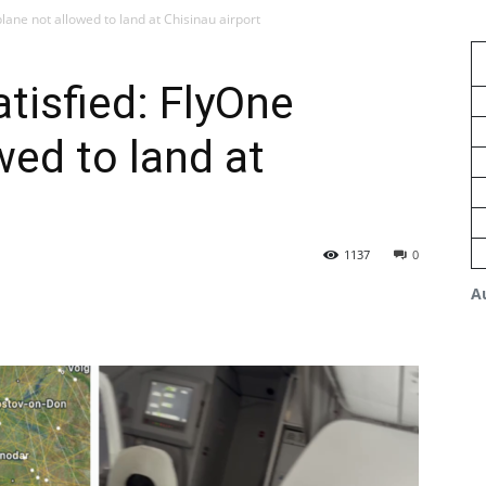
lane not allowed to land at Chisinau airport
tisfied: FlyOne
wed to land at
1137
0
A