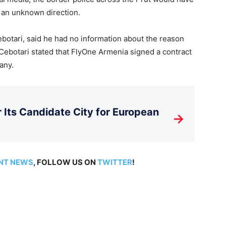
 an unknown direction.
botari, said he had no information about the reason
r Cebotari stated that FlyOne Armenia signed a contract
any.
Its Candidate City for European
→
NT NEWS
, FOLLOW US ON
TWITTER
!