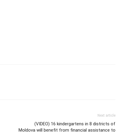
Next article
(VIDEO) 16 kindergartens in 8 districts of
Moldova will benefit from financial assistance to