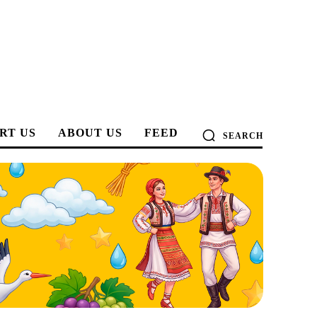
RT US
ABOUT US
FEED
SEARCH