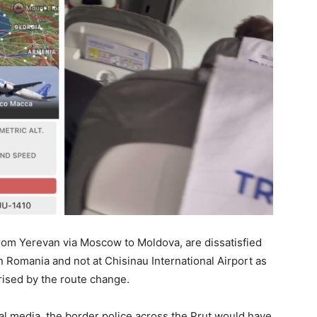
from Yerevan via Moscow to Moldova, are dissatisfied
in Romania and not at Chisinau International Airport as
ised by the route change.
ial media, the border police across the Prut would have