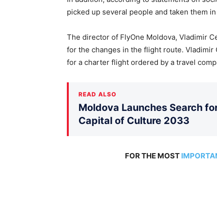
picked up several people and taken them in
The director of FlyOne Moldova, Vladimir Ce
for the changes in the flight route. Vladimi
for a charter flight ordered by a travel comp
READ ALSO
Moldova Launches Search for 
Capital of Culture 2033
FOR THE MOST
IMPORTA