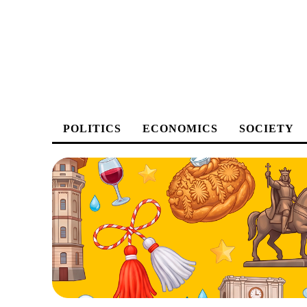
POLITICS
ECONOMICS
SOCIETY