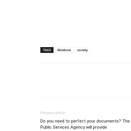
TAGS
Moldova
society
Previous article
Do you need to perfect your documents? The
Public Services Agency will provide