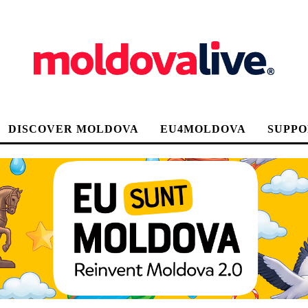
DISCOVER MOLDOVA
EU4MOLDOVA
SUPPO