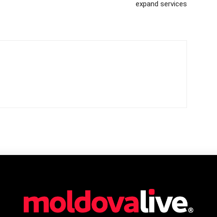
expand services