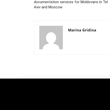
documentation services for Moldovans in Tel
Aviv and Moscow
Marina Gridina