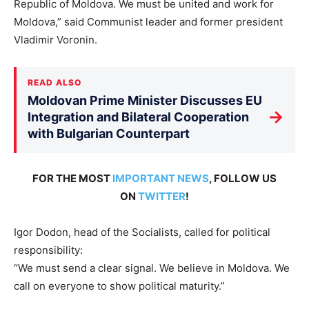
Republic of Moldova. We must be united and work for
Moldova,” said Communist leader and former president
Vladimir Voronin.
READ ALSO
Moldovan Prime Minister Discusses EU
→
Integration and Bilateral Cooperation
with Bulgarian Counterpart
FOR THE MOST
IMPORTANT NEWS
, FOLLOW US
ON
TWITTER
!
Igor Dodon, head of the Socialists, called for political
responsibility:
“We must send a clear signal. We believe in Moldova. We
call on everyone to show political maturity.”