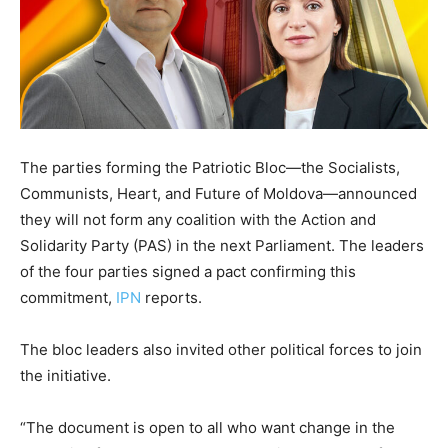
The parties forming the Patriotic Bloc—the Socialists,
Communists, Heart, and Future of Moldova—announced
they will not form any coalition with the Action and
Solidarity Party (PAS) in the next Parliament. The leaders
of the four parties signed a pact confirming this
commitment,
IPN
reports.
The bloc leaders also invited other political forces to join
the initiative.
“The document is open to all who want change in the