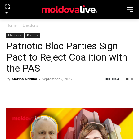
Home
Elections
Elections
Politics
Patriotic Bloc Parties Sign
Pact to Reject Coalition with
the PAS
By
Marina Gridina
-
September 2, 2025
1064
0