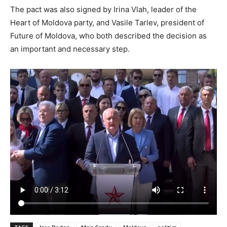
The pact was also signed by Irina Vlah, leader of the
Heart of Moldova party, and Vasile Tarlev, president of
Future of Moldova, who both described the decision as
an important and necessary step.