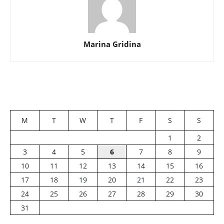
Marina Gridina
M
T
W
T
F
S
S
1
2
3
4
5
6
7
8
9
10
11
12
13
14
15
16
17
18
19
20
21
22
23
24
25
26
27
28
29
30
31