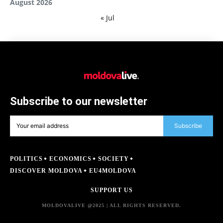
August 2026
« Jul
Subscribe to our newsletter
Subscribe
POLITICS
ECONOMICS
SOCIETY
DISCOVER MOLDOVA
EU4MOLDOVA
SUPPORT US
MOLDOVALIVE @2025 | ALL RIGHTS RESERVED.