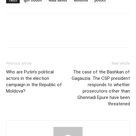
TAGS
Igor Dodon
Maia Sandu
Moldova
politics
Previous article
Next article
Who are Putin’s political
The case of the Bashkan of
actors in the election
Gagauzia: The CSP president
campaign in the Republic of
responds to whether
Moldova?
prosecutors other than
Ghennadi Epure have been
threatened