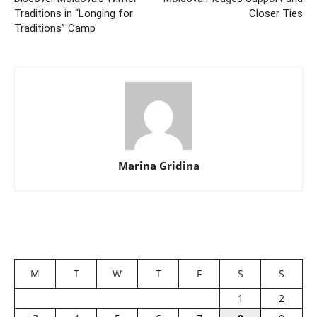
Traditions in “Longing for
Closer Ties
Traditions” Camp
Marina Gridina
M
T
W
T
F
S
S
1
2