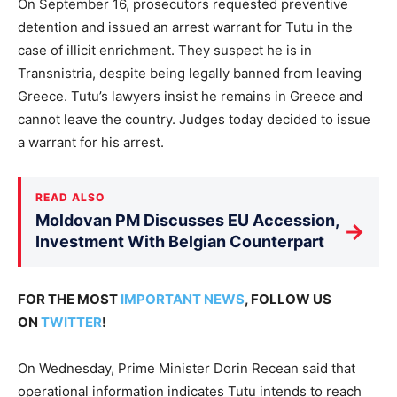
On September 16, prosecutors requested preventive
detention and issued an arrest warrant for Tutu in the
case of illicit enrichment. They suspect he is in
Transnistria, despite being legally banned from leaving
Greece. Tutu’s lawyers insist he remains in Greece and
cannot leave the country. Judges today decided to issue
a warrant for his arrest.
READ ALSO
Moldovan PM Discusses EU Accession,
→
Investment With Belgian Counterpart
FOR THE MOST
IMPORTANT NEWS
, FOLLOW US
ON
TWITTER
!
On Wednesday, Prime Minister Dorin Recean said that
operational information indicates Tutu intends to reach