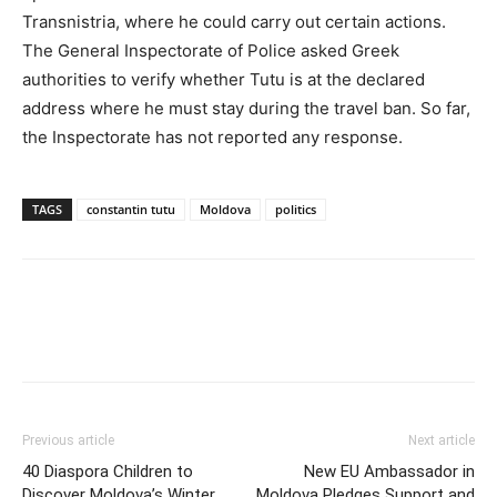
Transnistria, where he could carry out certain actions.
The General Inspectorate of Police asked Greek
authorities to verify whether Tutu is at the declared
address where he must stay during the travel ban. So far,
the Inspectorate has not reported any response.
TAGS
constantin tutu
Moldova
politics
Previous article
Next article
40 Diaspora Children to
New EU Ambassador in
Discover Moldova’s Winter
Moldova Pledges Support and