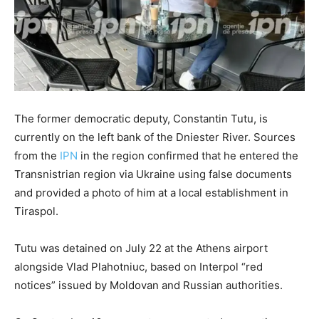
The former democratic deputy, Constantin Tutu, is
currently on the left bank of the Dniester River. Sources
from the
IPN
in the region confirmed that he entered the
Transnistrian region via Ukraine using false documents
and provided a photo of him at a local establishment in
Tiraspol.
Tutu was detained on July 22 at the Athens airport
alongside Vlad Plahotniuc, based on Interpol “red
notices” issued by Moldovan and Russian authorities.