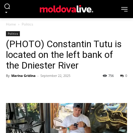
Home
Politics
Politics
(PHOTO) Constantin Tutu is
located on the left bank of
the Dniester River
By
Marina Gridina
-
September 22, 2025
756
0