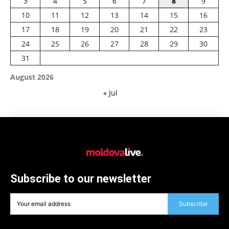
3
4
5
6
7
8
9
10
11
12
13
14
15
16
17
18
19
20
21
22
23
24
25
26
27
28
29
30
31
August 2026
« Jul
Subscribe to our newsletter
Subscribe