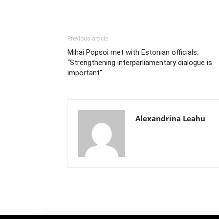
Previous article
Mihai Popsoi met with Estonian officials:
“Strengthening interparliamentary dialogue is
important”
Alexandrina Leahu