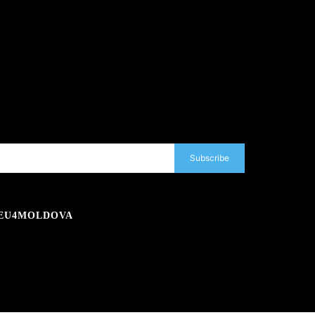
Subscribe
EU4MOLDOVA