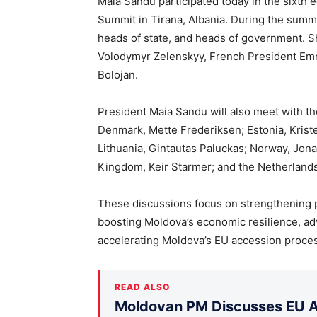
Maia Sandu participated today in the sixth 
Summit in Tirana, Albania. During the summi
heads of state, and heads of government. 
Volodymyr Zelenskyy, French President Emm
Bolojan.
President Maia Sandu will also meet with t
Denmark, Mette Frederiksen; Estonia, Kristen 
Lithuania, Gintautas Paluckas; Norway, Jona
Kingdom, Keir Starmer; and the Netherlands
These discussions focus on strengthening p
boosting Moldova’s economic resilience, adva
accelerating Moldova’s EU accession proce
READ ALSO
Moldovan PM Discusses EU Ac