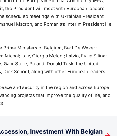
edition of the European Political Community (EPC)
t, the President will meet with European leaders,
She scheduled meetings with Ukrainian President
anuel Macron, and Romania’s interim President Ilie
he Prime Ministers of Belgium, Bart De Wever;
Michal; Italy, Giorgia Meloni; Latvia, Evika Silina;
s Gahr Store; Poland, Donald Tusk; the United
, Dick Schoof, along with other European leaders.
eace and security in the region and across Europe,
ncing projects that improve the quality of life, and
ss.
cession, Investment With Belgian
→