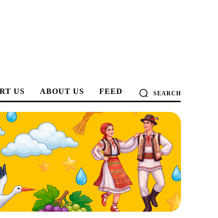
RT US
ABOUT US
FEED
SEARCH