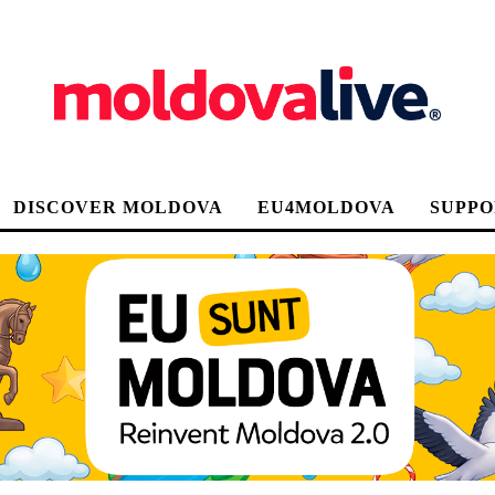
DISCOVER MOLDOVA
EU4MOLDOVA
SUPPO