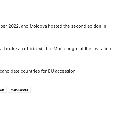
ber 2022, and Moldova hosted the second edition in
 make an official visit to Montenegro at the invitation
candidate countries for EU accession.
mit
Maia Sandu