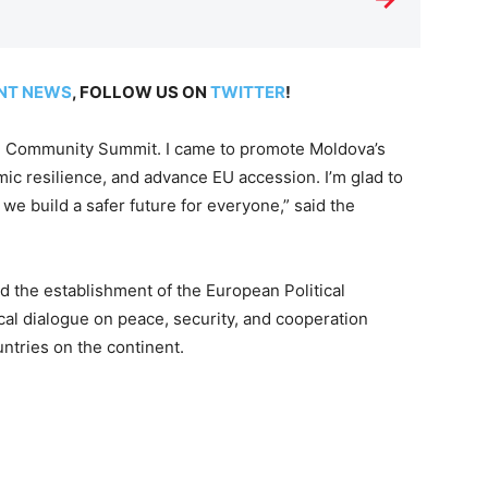
NT NEWS
, FOLLOW US ON
TWITTER
!
ical Community Summit. I came to promote Moldova’s
mic resilience, and advance EU accession. I’m glad to
we build a safer future for everyone,” said the
 the establishment of the European Political
ical dialogue on peace, security, and cooperation
tries on the continent.