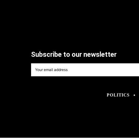
Subscribe to our newsletter
POLITICS