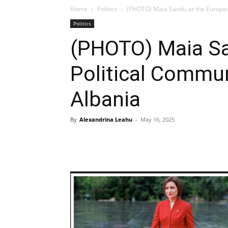
Home
Politics
(PHOTO) Maia Sandu at the Europea
Politics
(PHOTO) Maia Sa
Political Commu
Albania
By
Alexandrina Leahu
-
May 16, 2025