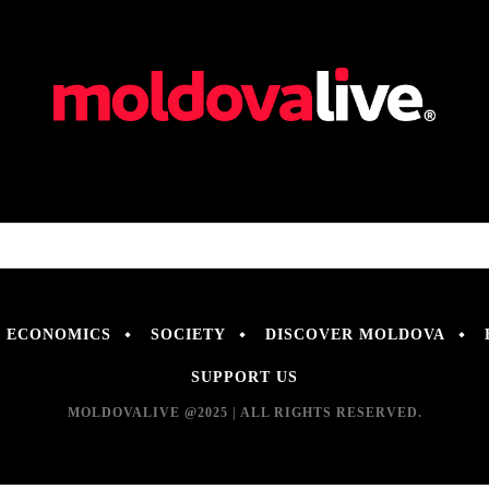
ECONOMICS
SOCIETY
DISCOVER MOLDOVA
SUPPORT US
MOLDOVALIVE @2025 | ALL RIGHTS RESERVED.