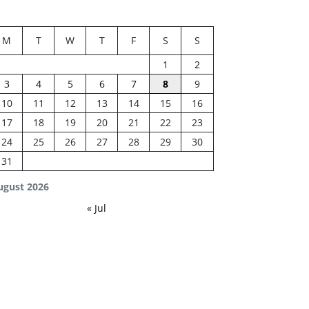
M
T
W
T
F
S
S
1
2
3
4
5
6
7
8
9
10
11
12
13
14
15
16
17
18
19
20
21
22
23
24
25
26
27
28
29
30
31
ugust 2026
« Jul