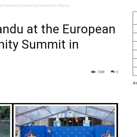
n Political Community Summit in Albania
ndu at the European
nity Summit in
1349
0
A