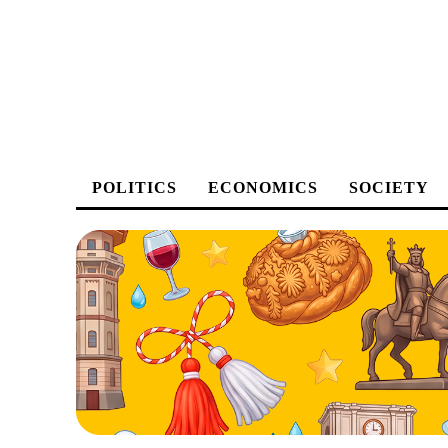
POLITICS
ECONOMICS
SOCIETY