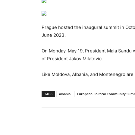
Prague hosted the inaugural summit in Octo
June 2023.
On Monday, May 19, President Maia Sandu will
of President Jakov Milatovic.
Like Moldova, Albania, and Montenegro are 
TAGS
albania
European Political Community Sum