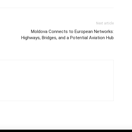
Next article
Moldova Connects to European Networks:
Highways, Bridges, and a Potential Aviation Hub