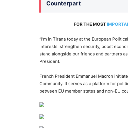
Counterpart
FOR THE MOST
IMPORTA
“I’m in Tirana today at the European Polit
interests: strengthen security, boost econo
stand alongside our friends and partners as 
President.
French President Emmanuel Macron initiated
Community. It serves as a platform for polit
between EU member states and non-EU coun