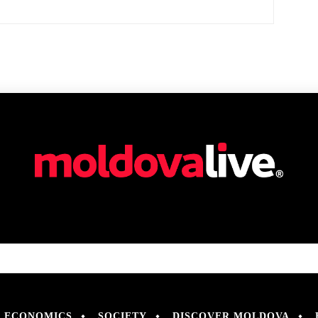
ECONOMICS
SOCIETY
DISCOVER MOLDOVA