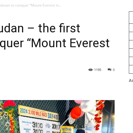
dovan to conquer “Mount Everest in...
an – the first
quer “Mount Everest
1195
0
A