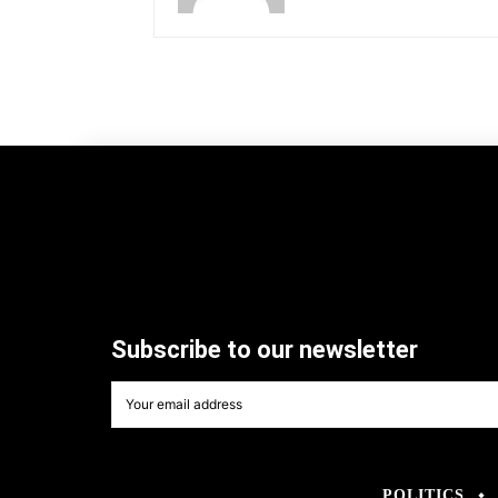
Subscribe to our newsletter
POLITICS