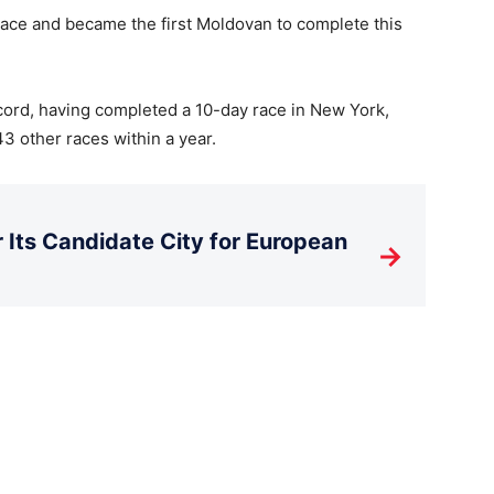
place and became the first Moldovan to complete this
ord, having completed a 10-day race in New York,
3 other races within a year.
Its Candidate City for European
→