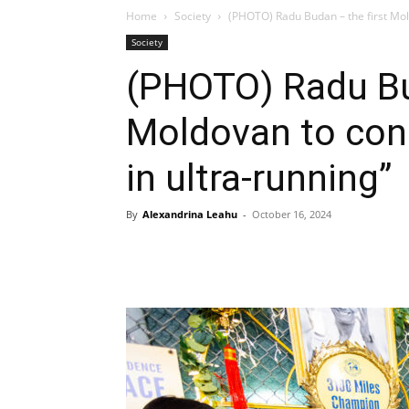
Home
Society
(PHOTO) Radu Budan – the first Mol
Society
(PHOTO) Radu Bud
Moldovan to con
in ultra-running”
By
Alexandrina Leahu
-
October 16, 2024