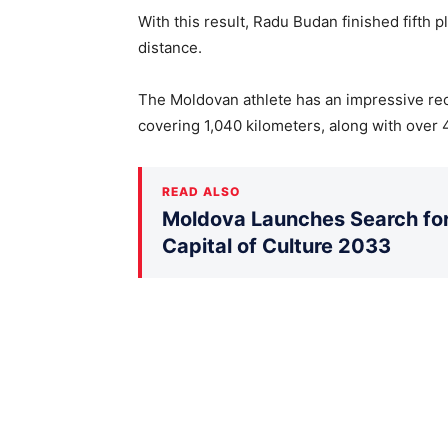
With this result, Radu Budan finished fifth 
distance.
The Moldovan athlete has an impressive rec
covering 1,040 kilometers, along with over 4
READ ALSO
Moldova Launches Search for 
Capital of Culture 2033