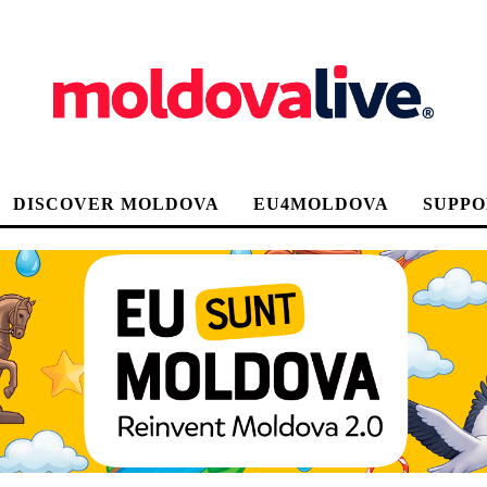
DISCOVER MOLDOVA
EU4MOLDOVA
SUPPO