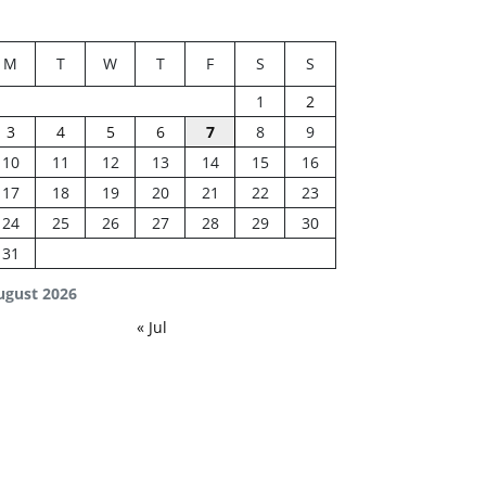
M
T
W
T
F
S
S
1
2
3
4
5
6
7
8
9
10
11
12
13
14
15
16
17
18
19
20
21
22
23
24
25
26
27
28
29
30
31
ugust 2026
« Jul