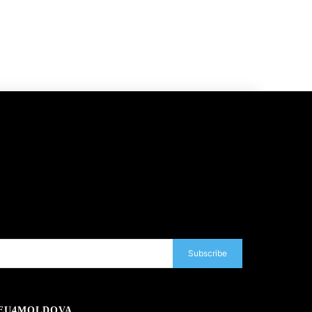
Subscribe
EU4MOLDOVA