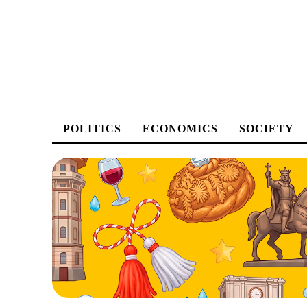
POLITICS
ECONOMICS
SOCIETY