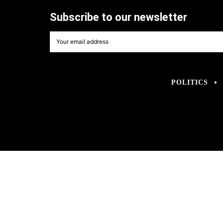
Subscribe to our newsletter
POLITICS