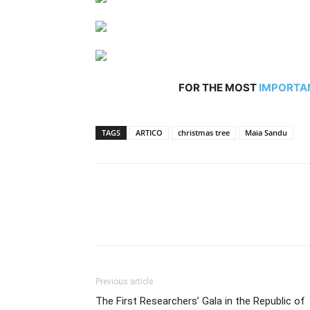
FOR THE MOST
IMPORTA
TAGS
ARTICO
christmas tree
Maia Sandu
Previous article
The First Researchers’ Gala in the Republic of