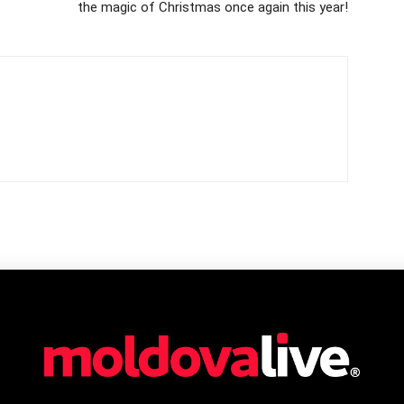
the magic of Christmas once again this year!