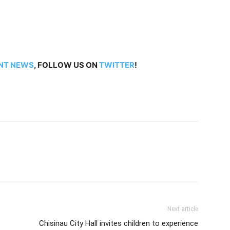
NT NEWS
, FOLLOW US ON
TWITTER
!
Next article
Chisinau City Hall invites children to experience