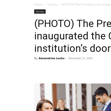
Home
Society
(PHOTO) The Presidency has inaugura
Society
(PHOTO) The Pre
inaugurated the 
institution’s doo
By
Alexandrina Leahu
-
December 21, 2024