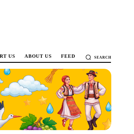
RT US
ABOUT US
FEED
SEARCH