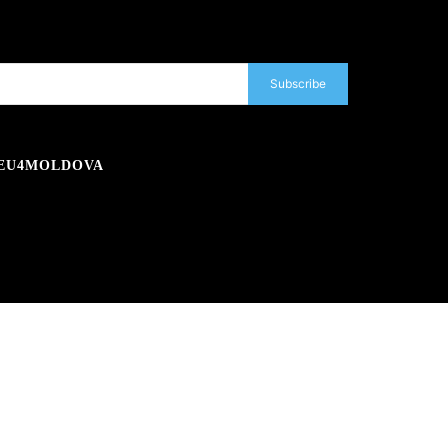
Subscribe
EU4MOLDOVA