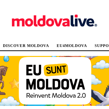
DISCOVER MOLDOVA
EU4MOLDOVA
SUPPO