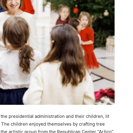
he presidential administration and their children, lit
. The children enjoyed themselves by crafting tree
he artistic group from the Republican Center “Artico”