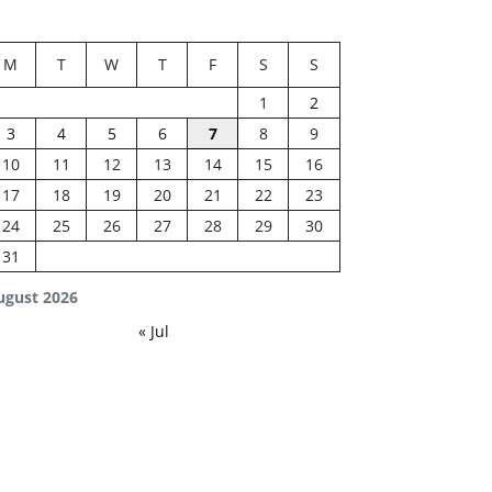
M
T
W
T
F
S
S
1
2
3
4
5
6
7
8
9
10
11
12
13
14
15
16
17
18
19
20
21
22
23
24
25
26
27
28
29
30
31
ugust 2026
« Jul