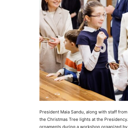
President Maia Sandu, along with staff from t
the Christmas Tree lights at the Presidency
ornaments during a workshop organized by t