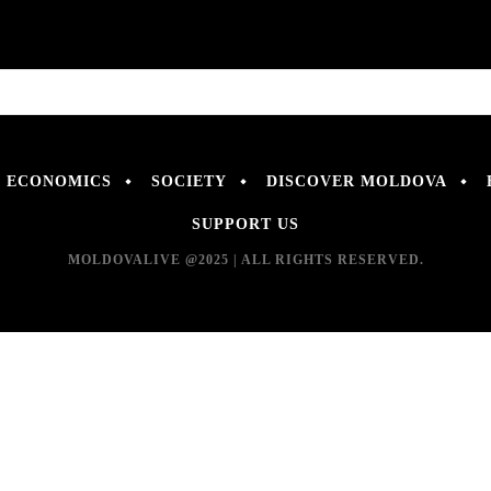
ECONOMICS
SOCIETY
DISCOVER MOLDOVA
SUPPORT US
MOLDOVALIVE @2025 | ALL RIGHTS RESERVED.