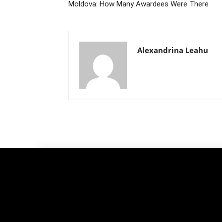
Moldova: How Many Awardees Were There
Alexandrina Leahu