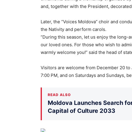
and, together with the President, decorated
Later, the “Voices Moldova” choir and condu
the Nativity and perform carols.
“During this season, let us enjoy the long
our loved ones. For those who wish to admir
warmly welcome you!” said the head of stat
Visitors are welcome from December 20 to 
7:00 PM, and on Saturdays and Sundays, b
READ ALSO
Moldova Launches Search for 
Capital of Culture 2033