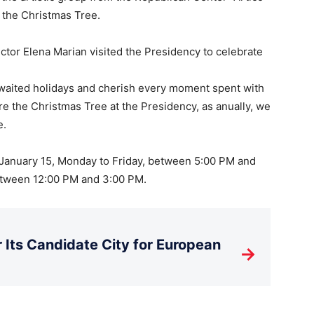
 the Christmas Tree.
ctor Elena Marian visited the Presidency to celebrate
-awaited holidays and cherish every moment spent with
e the Christmas Tree at the Presidency, as anually, we
e.
January 15, Monday to Friday, between 5:00 PM and
etween 12:00 PM and 3:00 PM.
Its Candidate City for European
→