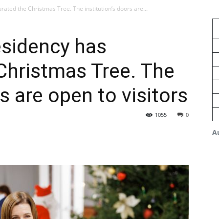
ted the Christmas Tree. The institution’s doors are...
sidency has
Christmas Tree. The
rs are open to visitors
1055
0
A