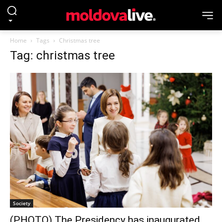
Home
Tags
Christmas tree
Tag: christmas tree
Society
(PHOTO) The Presidency has inaugurated