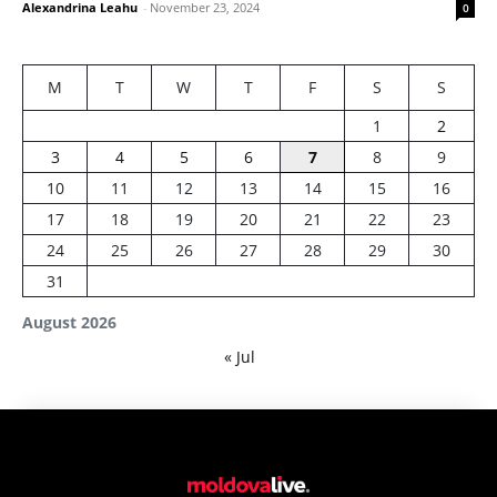
Alexandrina Leahu
-
November 23, 2024
0
M
T
W
T
F
S
S
1
2
3
4
5
6
7
8
9
10
11
12
13
14
15
16
17
18
19
20
21
22
23
24
25
26
27
28
29
30
31
August 2026
« Jul