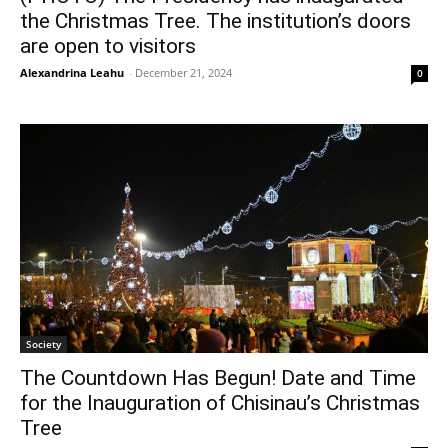
the Christmas Tree. The institution’s doors
are open to visitors
Alexandrina Leahu
-
December 21, 2024
0
Society
The Countdown Has Begun! Date and Time
for the Inauguration of Chisinau’s Christmas
Tree