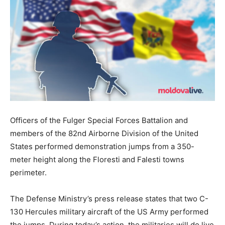
Officers of the Fulger Special Forces Battalion and
members of the 82nd Airborne Division of the United
States performed demonstration jumps from a 350-
meter height along the Floresti and Falesti towns
perimeter.
The Defense Ministry’s press release states that two C-
130 Hercules military aircraft of the US Army performed
the jumps. During today’s action, the militaries will do live