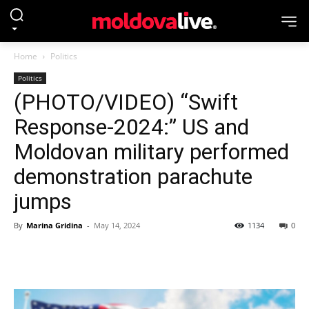
Home
Politics
Politics
(PHOTO/VIDEO) “Swift
Response-2024:” US and
Moldovan military performed
demonstration parachute
jumps
By
Marina Gridina
-
May 14, 2024
1134
0