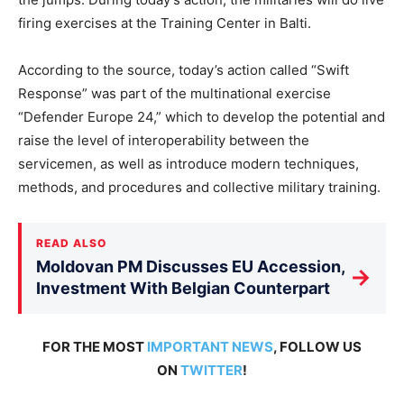
firing exercises at the Training Center in Balti.
According to the source, today’s action called “Swift
Response” was part of the multinational exercise
“Defender Europe 24,” which to develop the potential and
raise the level of interoperability between the
servicemen, as well as introduce modern techniques,
methods, and procedures and collective military training.
READ ALSO
Moldovan PM Discusses EU Accession,
→
Investment With Belgian Counterpart
FOR THE MOST
IMPORTANT NEWS
, FOLLOW US
ON
TWITTER
!