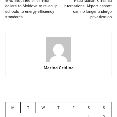
IBRD allocated 54.5 million
Radu Marian: Chisinau
dollars to Moldova to re-equip
International Airport cannot
schools to energy efficiency
can no longer undergo
standards
privatization
Marina Gridina
M
T
W
T
F
S
S
1
2