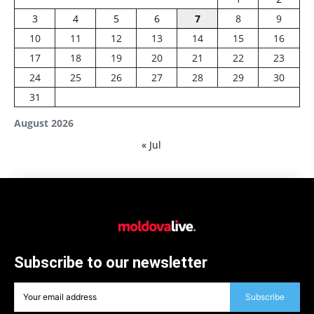
3
4
5
6
7
8
9
10
11
12
13
14
15
16
17
18
19
20
21
22
23
24
25
26
27
28
29
30
31
August 2026
« Jul
Subscribe to our newsletter
Subscribe