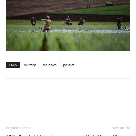
TAGS
Military
Moldova
politics
Previous article
Next article