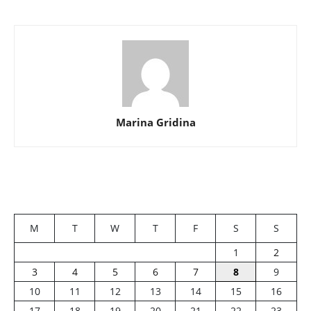
Marina Gridina
M
T
W
T
F
S
S
1
2
3
4
5
6
7
8
9
10
11
12
13
14
15
16
17
18
19
20
21
22
23