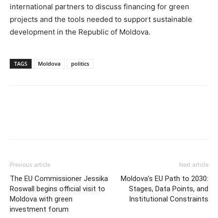
international partners to discuss financing for green
projects and the tools needed to support sustainable
development in the Republic of Moldova.
TAGS
Moldova
politics
Previous article
Next article
The EU Commissioner Jessika
Moldova’s EU Path to 2030:
Roswall begins official visit to
Stages, Data Points, and
Moldova with green
Institutional Constraints
investment forum