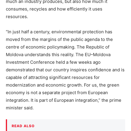
much an industry produces, but also how much it
consumes, recycles and how efficiently it uses
resources.
“In just half a century, environmental protection has
moved from the margins of the public agenda to the
centre of economic policymaking. The Republic of
Moldova understands this reality. The EU–Moldova
Investment Conference held a few weeks ago
demonstrated that our country inspires confidence and is
capable of attracting significant resources for
modernization and economic growth. For us, the green
economy is not a separate project from European
integration. It is part of European integration,” the prime
minister said.
READ ALSO