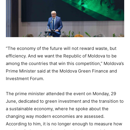
“The economy of the future will not reward waste, but
efficiency. And we want the Republic of Moldova to be
among the countries that win this competition,” Moldova’s
Prime Minister said at the Moldova Green Finance and
Investment Forum.
The prime minister attended the event on Monday, 29
June, dedicated to green investment and the transition to
a sustainable economy, where he spoke about the
changing way modern economies are assessed.
According to him, it is no longer enough to measure how