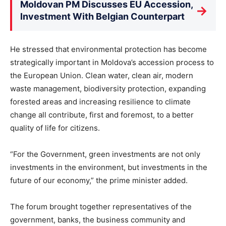
Moldovan PM Discusses EU Accession,
→
Investment With Belgian Counterpart
He stressed that environmental protection has become
strategically important in Moldova’s accession process to
the European Union. Clean water, clean air, modern
waste management, biodiversity protection, expanding
forested areas and increasing resilience to climate
change all contribute, first and foremost, to a better
quality of life for citizens.
“For the Government, green investments are not only
investments in the environment, but investments in the
future of our economy,” the prime minister added.
The forum brought together representatives of the
government, banks, the business community and