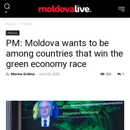
Home
Politics
Politics
PM: Moldova wants to be
among countries that win the
green economy race
By
Marina Gridina
-
June 29, 2026
260
0