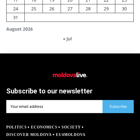
24
25
26
27
28
29
30
31
August 2026
« Jul
Subscribe to our newsletter
Subscribe
POLITICS
ECONOMICS
SOCIETY
DISCOVER MOLDOVA
EU4MOLDOVA