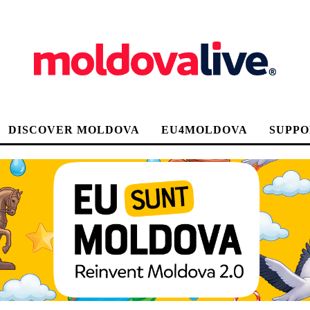
DISCOVER MOLDOVA
EU4MOLDOVA
SUPPO