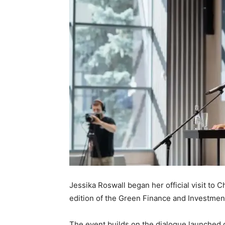
Jessika Roswall began her official visit to 
edition of the Green Finance and Investme
The event builds on the dialogue launched