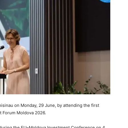
Chisinau on Monday, 29 June, by attending the first
nt Forum Moldova 2026.
 during the EU–Moldova Investment Conference on 4