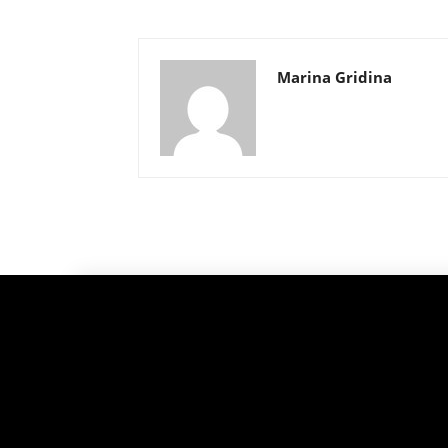
Marina Gridina