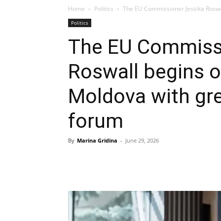
Home
Politics
The EU Commissioner Jessika Roswall 
Politics
The EU Commissi
Roswall begins off
Moldova with gr
forum
By
Marina Gridina
-
June 29, 2026