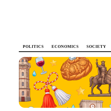
POLITICS
ECONOMICS
SOCIETY