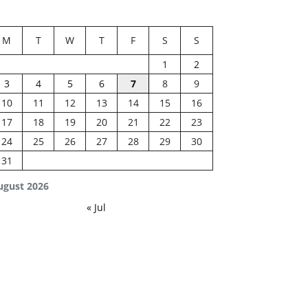
M
T
W
T
F
S
S
1
2
3
4
5
6
7
8
9
10
11
12
13
14
15
16
17
18
19
20
21
22
23
24
25
26
27
28
29
30
31
ugust 2026
« Jul