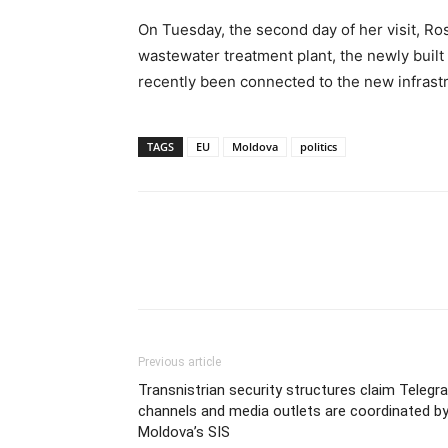
On Tuesday, the second day of her visit, Rosw
wastewater treatment plant, the newly bui
recently been connected to the new infrast
TAGS
EU
Moldova
politics
Previous article
Transnistrian security structures claim Telegr
channels and media outlets are coordinated b
Moldova’s SIS