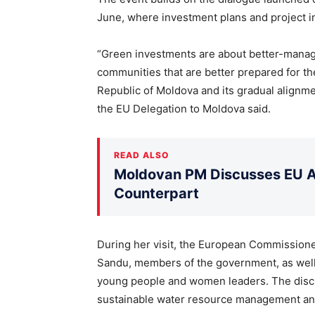
June, where investment plans and project i
“Green investments are about better-manag
communities that are better prepared for th
Republic of Moldova and its gradual alignm
the EU Delegation to Moldova said.
READ ALSO
Moldovan PM Discusses EU Ac
Counterpart
During her visit, the European Commissione
Sandu, members of the government, as well 
young people and women leaders. The discu
sustainable water resource management and