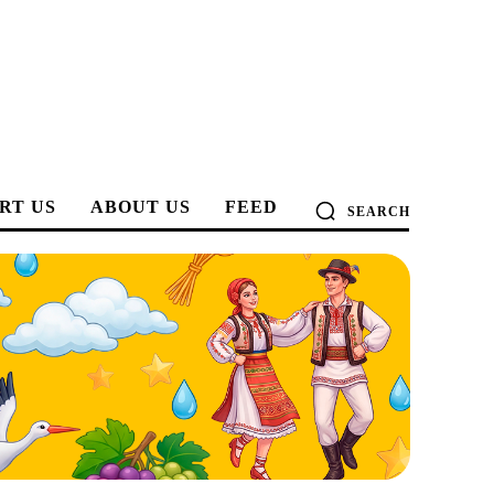
RT US
ABOUT US
FEED
SEARCH