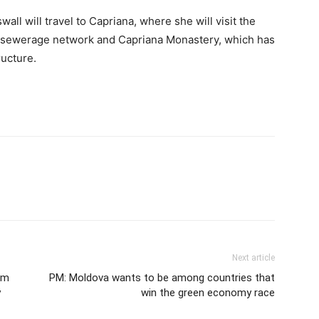
all will travel to Capriana, where she will visit the
lt sewerage network and Capriana Monastery, which has
ructure.
Next article
am
PM: Moldova wants to be among countries that
y
win the green economy race