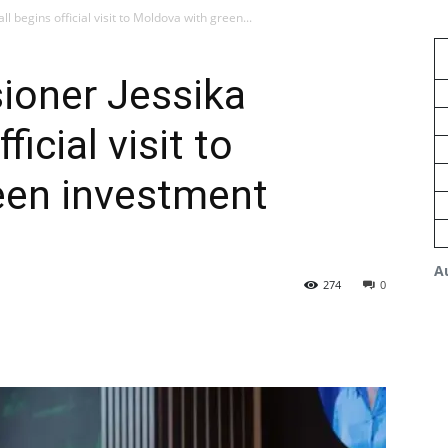
begins official visit to Moldova with green...
oner Jessika
icial visit to
een investment
A
274
0