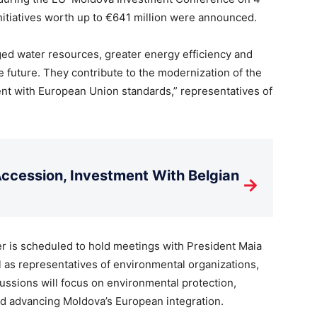
nitiatives worth up to €641 million were announced.
ed water resources, greater energy efficiency and
e future. They contribute to the modernization of the
ent with European Union standards,” representatives of
cession, Investment With Belgian
→
r is scheduled to hold meetings with President Maia
as representatives of environmental organizations,
ssions will focus on environmental protection,
 advancing Moldova’s European integration.