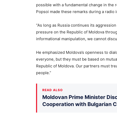
possible with a fundamental change in the r
Popsoi made these remarks during a radio i
“As long as Russia continues its aggression 
pressure on the Republic of Moldova through
informational manipulation, we cannot discu
He emphasized Moldova’s openness to dialo
everyone, but they must be based on mutual 
Republic of Moldova. Our partners must trea
people.”
READ ALSO
Moldovan Prime Minister Disc
Cooperation with Bulgarian 