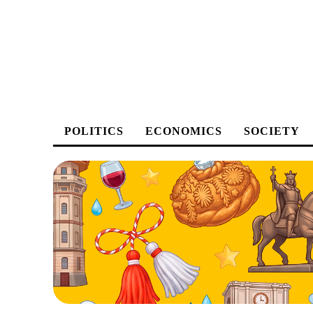
POLITICS
ECONOMICS
SOCIETY