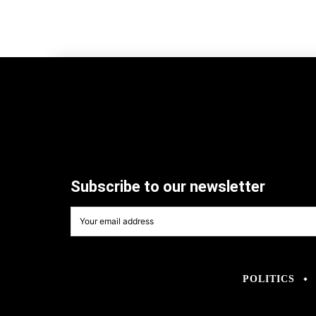
Subscribe to our newsletter
POLITICS