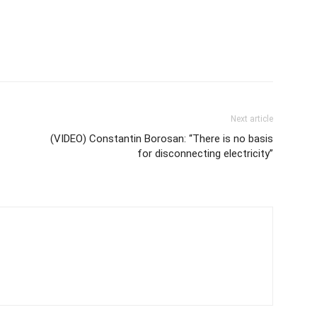
Next article
(VIDEO) Constantin Borosan: “There is no basis
for disconnecting electricity”