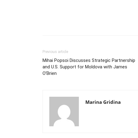
Previous article
Mihai Popsoi Discusses Strategic Partnership
and U.S. Support for Moldova with James
O’Brien
Marina Gridina