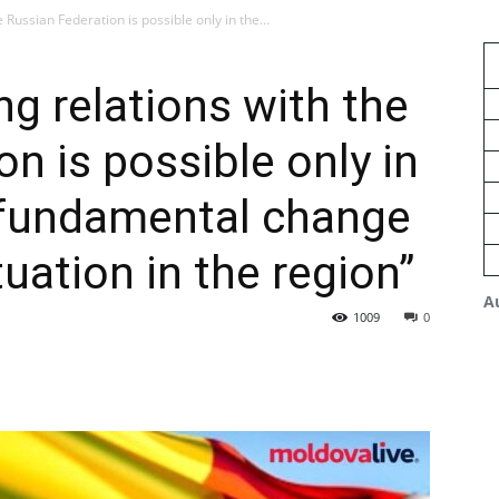
 Russian Federation is possible only in the...
ng relations with the
n is possible only in
a fundamental change
tuation in the region”
A
1009
0