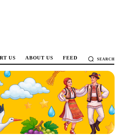
RT US
ABOUT US
FEED
SEARCH