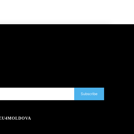
Subscribe
EU4MOLDOVA