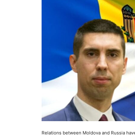
Relations between Moldova and Russia have