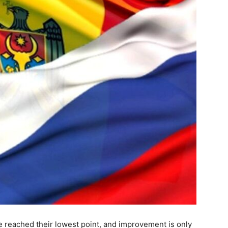
 reached their lowest point, and improvement is only