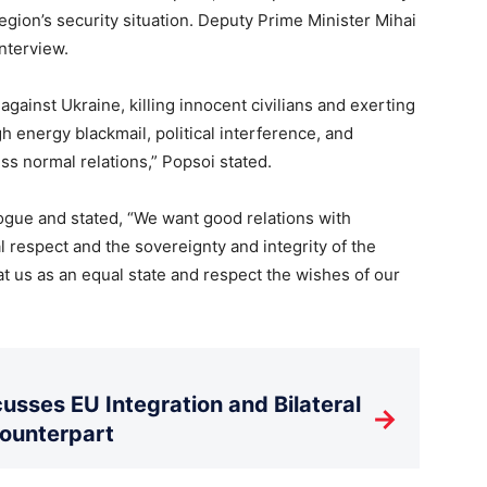
egion’s security situation. Deputy Prime Minister Mihai
nterview.
against Ukraine, killing innocent civilians and exerting
 energy blackmail, political interference, and
ss normal relations,” Popsoi stated.
gue and stated, “We want good relations with
respect and the sovereignty and integrity of the
t us as an equal state and respect the wishes of our
usses EU Integration and Bilateral
→
Counterpart