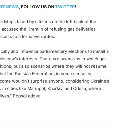
NT NEWS
, FOLLOW US ON
TWITTER
!
ardships faced by citizens on the left bank of the
e accused the Kremlin of refusing gas deliveries
ccess to alternative routes.
ally and influence parliamentary elections to install a
oscow’s interests. There are scenarios in which gas
tions, but also scenarios where they will not resume
 that the Russian Federation, in some sense, is
tcome wouldn’t surprise anyone, considering Ukraine’s
in cities like Mariupol, Kharkiv, and Odesa, where
lives,” Popsoi added.