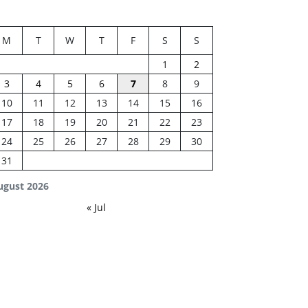
M
T
W
T
F
S
S
1
2
3
4
5
6
7
8
9
10
11
12
13
14
15
16
17
18
19
20
21
22
23
24
25
26
27
28
29
30
31
ugust 2026
« Jul