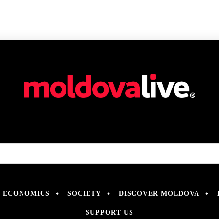
ECONOMICS
SOCIETY
DISCOVER MOLDOVA
SUPPORT US