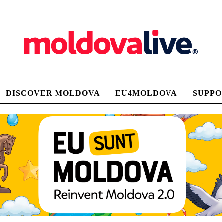
DISCOVER MOLDOVA
EU4MOLDOVA
SUPPO