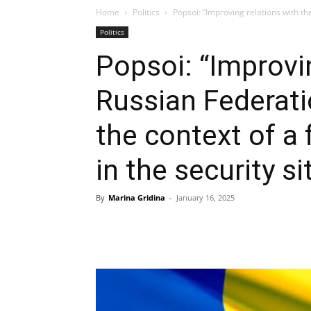
Home
Politics
Popsoi: “Improving relations with the
Politics
Popsoi: “Improvi
Russian Federatio
the context of 
in the security si
By
Marina Gridina
-
January 16, 2025