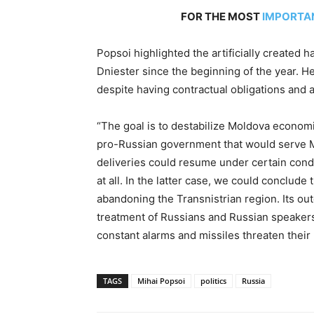
FOR THE MOST
IMPORTA
Popsoi highlighted the artificially created h
Dniester since the beginning of the year. H
despite having contractual obligations and a
“The goal is to destabilize Moldova economic
pro-Russian government that would serve M
deliveries could resume under certain condi
at all. In the latter case, we could conclude
abandoning the Transnistrian region. Its ou
treatment of Russians and Russian speakers 
constant alarms and missiles threaten their 
TAGS
Mihai Popsoi
politics
Russia