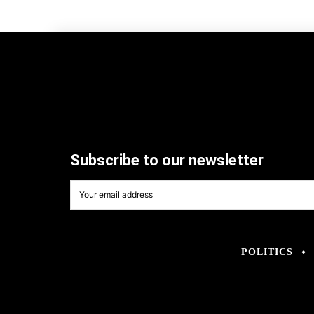
Subscribe to our newsletter
POLITICS