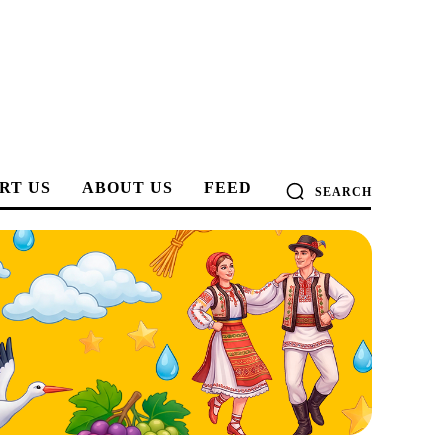
RT US
ABOUT US
FEED
SEARCH