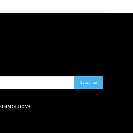
Subscribe
EU4MOLDOVA