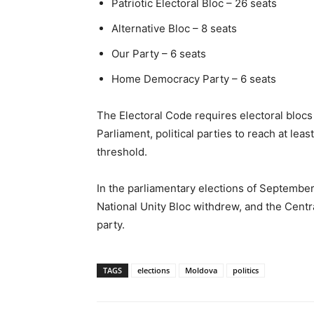
Patriotic Electoral Bloc – 26 seats
Alternative Bloc – 8 seats
Our Party – 6 seats
Home Democracy Party – 6 seats
The Electoral Code requires electoral blocs t
Parliament, political parties to reach at le
threshold.
In the parliamentary elections of September
National Unity Bloc withdrew, and the Cent
party.
TAGS
elections
Moldova
politics