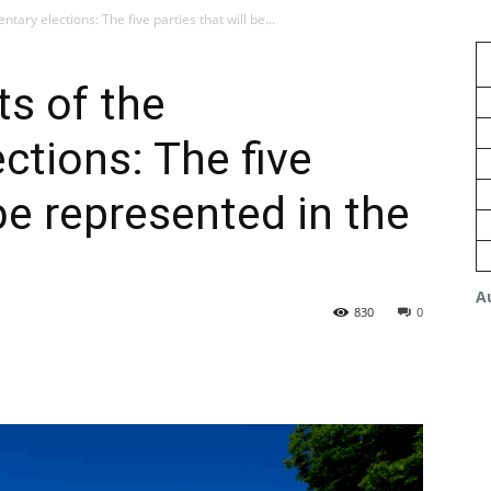
ntary elections: The five parties that will be...
ts of the
ctions: The five
 be represented in the
A
830
0