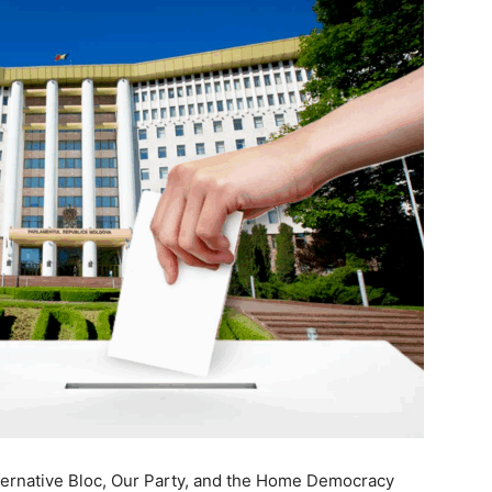
Alternative Bloc, Our Party, and the Home Democracy