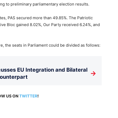
ing to preliminary parliamentary election results.
otes, PAS secured more than 49.85%. The Patriotic
tive Bloc gained 8.02%, Our Party received 6.24%, and
, the seats in Parliament could be divided as follows:
usses EU Integration and Bilateral
→
Counterpart
LOW US ON
TWITTER
!