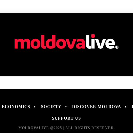
ECONOMICS
SOCIETY
DISCOVER MOLDOVA
SUPPORT US
MOLDOVALIVE @2025 | ALL RIGHTS RESERVED.