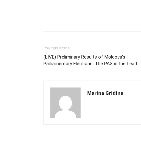
Previous article
(LIVE) Preliminary Results of Moldova’s
Parliamentary Elections: The PAS in the Lead
Marina Gridina