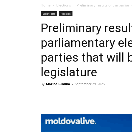
Home
Elections
Preliminary results of the parliame
Elections
Politics
Preliminary resul
parliamentary ele
parties that will
legislature
By
Marina Gridina
-
September 29, 2025