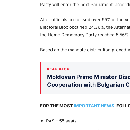
Party will enter the next Parliament, accord
After officials processed over 99% of the v
Electoral Bloc obtained 24.36%, the Alterna
the Home Democracy Party reached 5.56%.
Based on the mandate distribution procedure
READ ALSO
Moldovan Prime Minister Disc
Cooperation with Bulgarian 
FOR THE MOST
IMPORTANT NEWS
, FOL
PAS – 55 seats