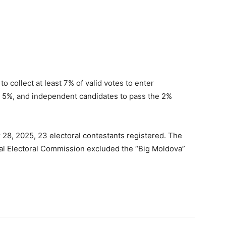
o collect at least 7% of valid votes to enter
ast 5%, and independent candidates to pass the 2%
 28, 2025, 23 electoral contestants registered. The
ral Electoral Commission excluded the “Big Moldova”