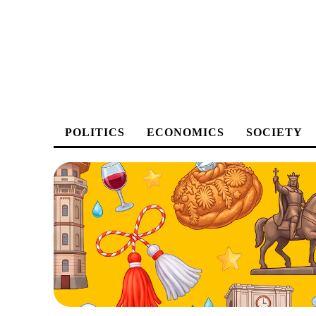
POLITICS
ECONOMICS
SOCIETY