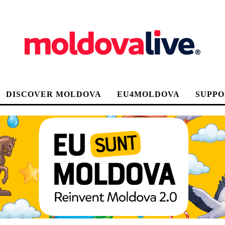
DISCOVER MOLDOVA
EU4MOLDOVA
SUPPO