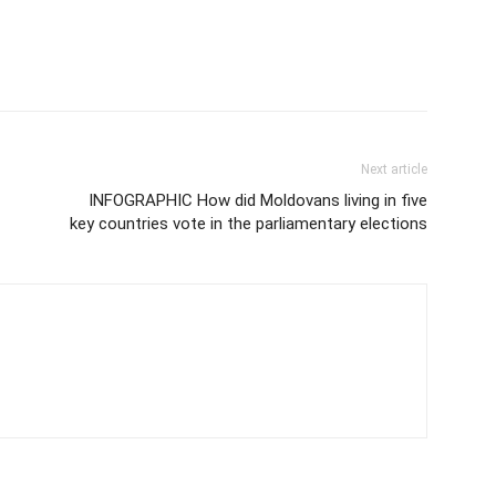
Next article
INFOGRAPHIC How did Moldovans living in five
key countries vote in the parliamentary elections