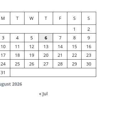
M
T
W
T
F
S
S
1
2
3
4
5
6
7
8
9
10
11
12
13
14
15
16
17
18
19
20
21
22
23
24
25
26
27
28
29
30
31
ugust 2026
« Jul