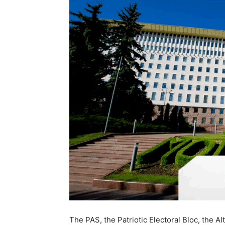
The PAS, the Patriotic Electoral Bloc, the 