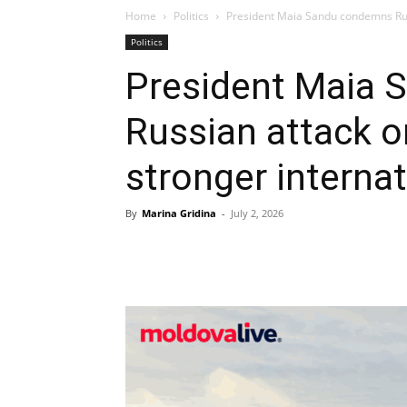
Home
Politics
President Maia Sandu condemns Russi
Politics
President Maia
Russian attack on
stronger interna
By
Marina Gridina
-
July 2, 2026