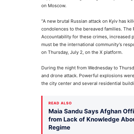
on Moscow.
“A new brutal Russian attack on Kyiv has kil
condolences to the bereaved families. The 
Accountability for these crimes, increased 
must be the international community’s resp
on Thursday, July 2, on the X platform.
During the night from Wednesday to Thursda
and drone attack. Powerful explosions were 
the city center and several residential build
READ ALSO
Maia Sandu Says Afghan Offic
from Lack of Knowledge Abou
Regime