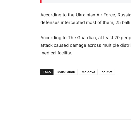
According to the Ukrainian Air Force, Russi
defenses intercepted most of them, 25 balli
According to The Guardian, at least 20 peo
attack caused damage across multiple distric
medical facility.
TAGS
Maia Sandu
Moldova
politics