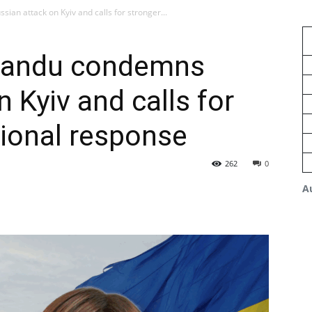
an attack on Kyiv and calls for stronger...
 Sandu condemns
 Kyiv and calls for
tional response
262
0
A