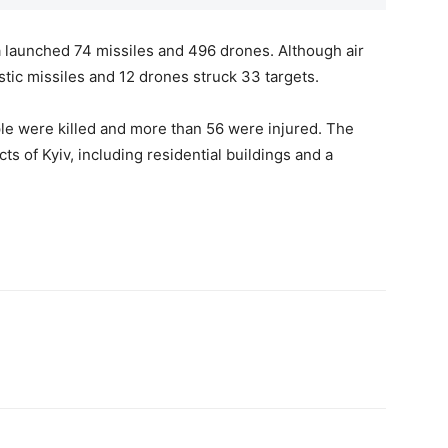
a launched 74 missiles and 496 drones. Although air
stic missiles and 12 drones struck 33 targets.
ple were killed and more than 56 were injured. The
ts of Kyiv, including residential buildings and a