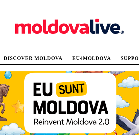
DISCOVER MOLDOVA
EU4MOLDOVA
SUPPO