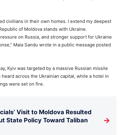
led civilians in their own homes. I extend my deepest
Republic of Moldova stands with Ukraine.
pressure on Russia, and stronger support for Ukraine
onse,” Maia Sandu wrote in a public message posted
y, Kyiv was targeted by a massive Russian missile
heard across the Ukrainian capital, while a hotel in
ings were set on fire.
ials’ Visit to Moldova Resulted
→
t State Policy Toward Taliban