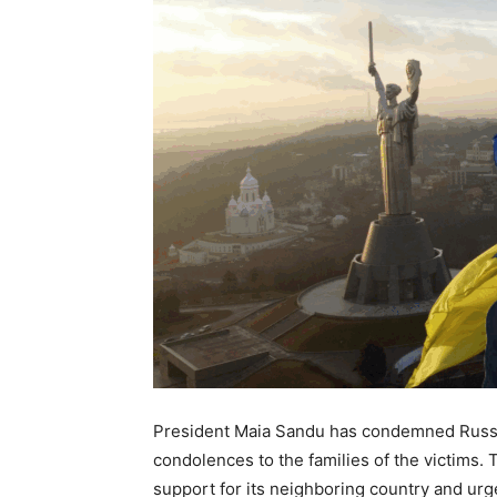
President Maia Sandu has condemned Russia
condolences to the families of the victims. 
support for its neighboring country and ur