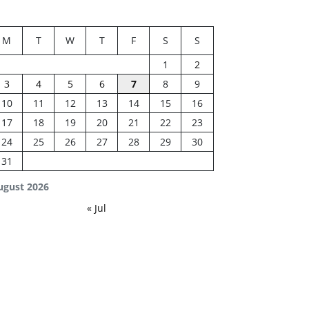
M
T
W
T
F
S
S
1
2
3
4
5
6
7
8
9
10
11
12
13
14
15
16
17
18
19
20
21
22
23
24
25
26
27
28
29
30
31
ugust 2026
« Jul