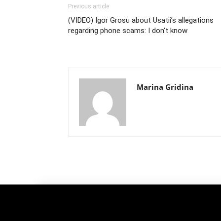
Previous article
(VIDEO) Igor Grosu about Usatii’s allegations
regarding phone scams: I don’t know
Marina Gridina