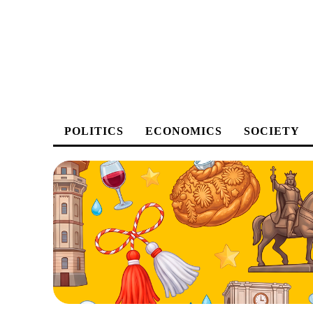
POLITICS
ECONOMICS
SOCIETY