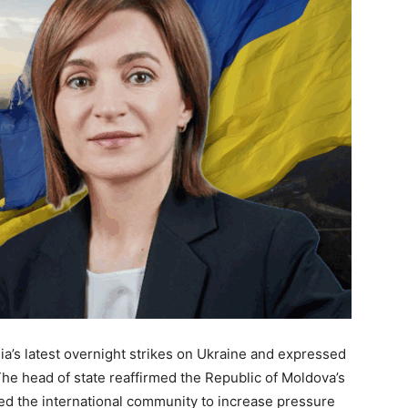
’s latest overnight strikes on Ukraine and expressed
The head of state reaffirmed the Republic of Moldova’s
ged the international community to increase pressure