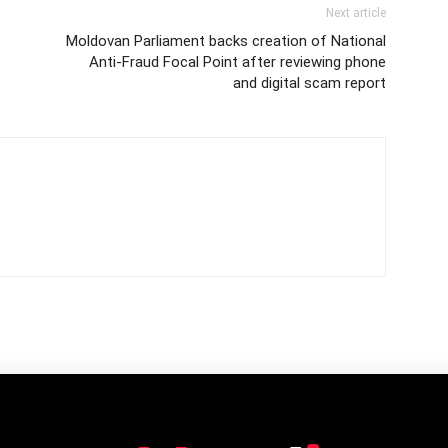
Next article
Moldovan Parliament backs creation of National
Anti-Fraud Focal Point after reviewing phone
and digital scam report