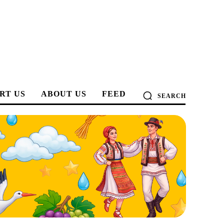
RT US
ABOUT US
FEED
SEARCH