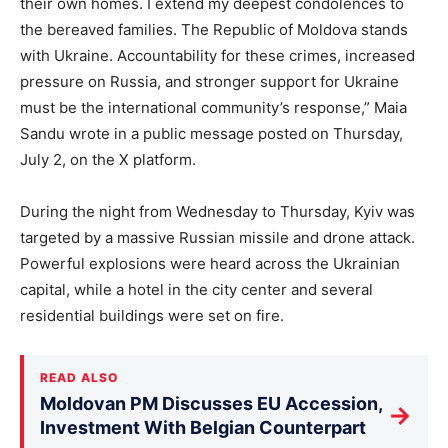
their own homes. I extend my deepest condolences to
the bereaved families. The Republic of Moldova stands
with Ukraine. Accountability for these crimes, increased
pressure on Russia, and stronger support for Ukraine
must be the international community’s response,” Maia
Sandu wrote in a public message posted on Thursday,
July 2, on the X platform.
During the night from Wednesday to Thursday, Kyiv was
targeted by a massive Russian missile and drone attack.
Powerful explosions were heard across the Ukrainian
capital, while a hotel in the city center and several
residential buildings were set on fire.
READ ALSO
Moldovan PM Discusses EU Accession,
→
Investment With Belgian Counterpart