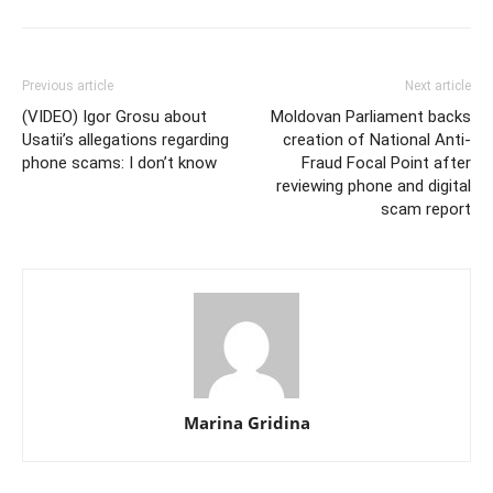
Previous article
Next article
(VIDEO) Igor Grosu about
Moldovan Parliament backs
Usatii’s allegations regarding
creation of National Anti-
phone scams: I don’t know
Fraud Focal Point after
reviewing phone and digital
scam report
Marina Gridina