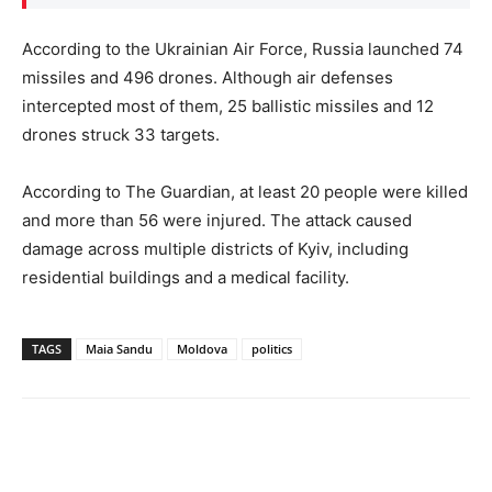
According to the Ukrainian Air Force, Russia launched 74
missiles and 496 drones. Although air defenses
intercepted most of them, 25 ballistic missiles and 12
drones struck 33 targets.
According to The Guardian, at least 20 people were killed
and more than 56 were injured. The attack caused
damage across multiple districts of Kyiv, including
residential buildings and a medical facility.
TAGS
Maia Sandu
Moldova
politics