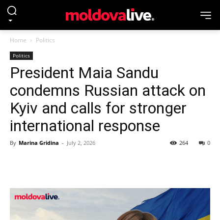
Home
Politics
Politics
President Maia Sandu
condemns Russian attack on
Kyiv and calls for stronger
international response
By
Marina Gridina
-
July 2, 2026
264
0