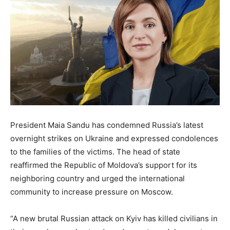
President Maia Sandu has condemned Russia’s latest
overnight strikes on Ukraine and expressed condolences
to the families of the victims. The head of state
reaffirmed the Republic of Moldova’s support for its
neighboring country and urged the international
community to increase pressure on Moscow.
“A new brutal Russian attack on Kyiv has killed civilians in