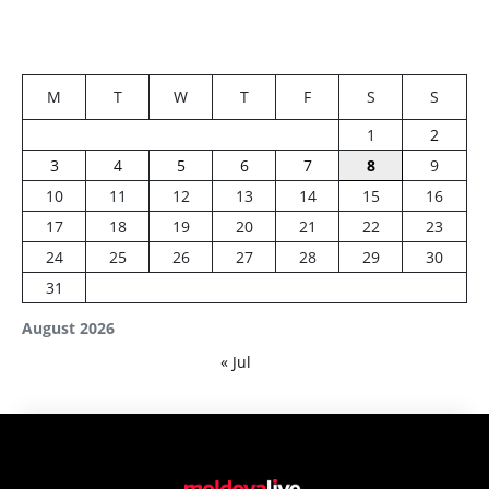
M
T
W
T
F
S
S
1
2
3
4
5
6
7
8
9
10
11
12
13
14
15
16
17
18
19
20
21
22
23
24
25
26
27
28
29
30
31
August 2026
« Jul