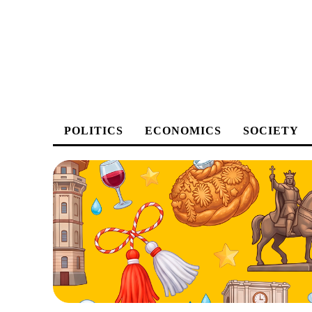
POLITICS
ECONOMICS
SOCIETY