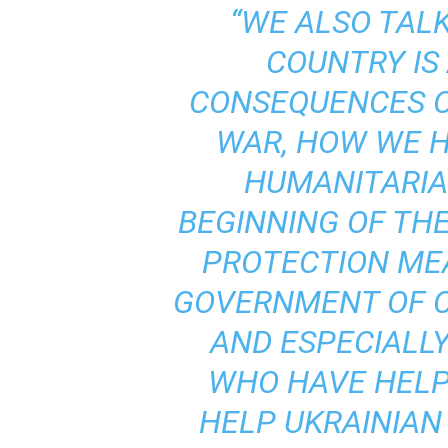
“WE ALSO TAL
COUNTRY IS
CONSEQUENCES O
WAR, HOW WE H
HUMANITARIAN
BEGINNING OF THE
PROTECTION ME
GOVERNMENT OF C
AND ESPECIALLY
WHO HAVE HELP
HELP UKRAINIAN