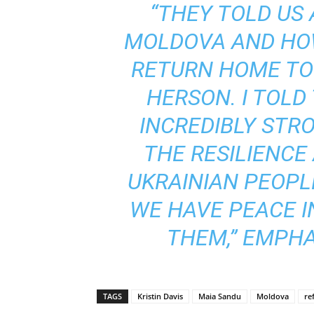
“THEY TOLD US 
MOLDOVA AND HO
RETURN HOME TO 
HERSON. I TOLD
INCREDIBLY STRO
THE RESILIENCE
UKRAINIAN PEOPLE
WE HAVE PEACE 
THEM,” EMPHA
TAGS
Kristin Davis
Maia Sandu
Moldova
re