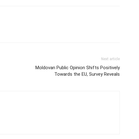
Next article
Moldovan Public Opinion Shifts Positively
Towards the EU, Survey Reveals