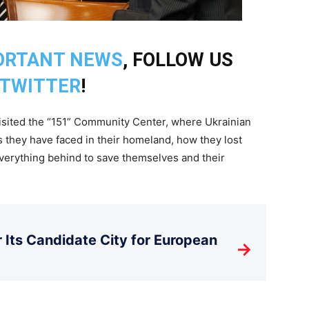
ORTANT NEWS
, FOLLOW US
TWITTER
!
visited the “151” Community Center, where Ukrainian
 they have faced in their homeland, how they lost
everything behind to save themselves and their
Its Candidate City for European
→