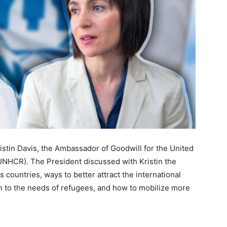
ristin Davis, the Ambassador of Goodwill for the United
NHCR). The President discussed with Kristin the
countries, ways to better attract the international
n to the needs of refugees, and how to mobilize more