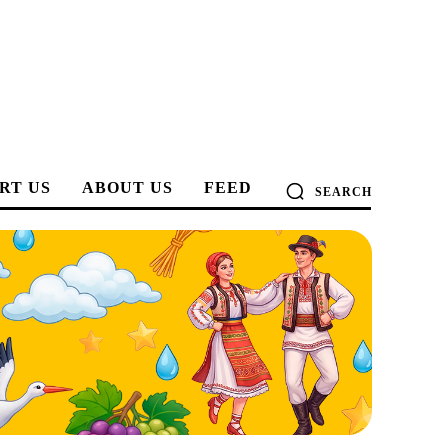
RT US
ABOUT US
FEED
SEARCH