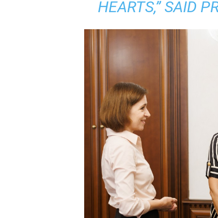
HEARTS,” SAID P