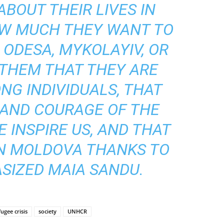
ABOUT THEIR LIVES IN
W MUCH THEY WANT TO
ODESA, MYKOLAYIV, OR
 THEM THAT THEY ARE
NG INDIVIDUALS, THAT
 AND COURAGE OF THE
 INSPIRE US, AND THAT
IN MOLDOVA THANKS TO
SIZED MAIA SANDU.
fugee crisis
society
UNHCR