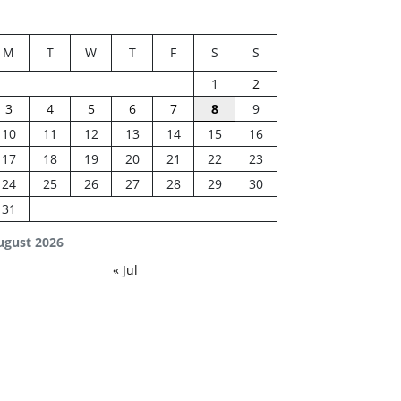
M
T
W
T
F
S
S
1
2
3
4
5
6
7
8
9
10
11
12
13
14
15
16
17
18
19
20
21
22
23
24
25
26
27
28
29
30
31
ugust 2026
« Jul