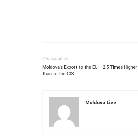
Previous article
Moldova’s Export to the EU – 2.5 Times Higher
than to the CIS
Moldova Live