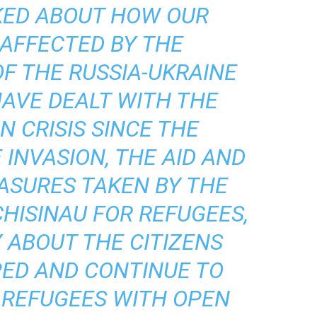
KED ABOUT HOW OUR
 AFFECTED BY THE
F THE RUSSIA-UKRAINE
AVE DEALT WITH THE
 CRISIS SINCE THE
 INVASION, THE AID AND
ASURES TAKEN BY THE
HISINAU FOR REFUGEES,
 ABOUT THE CITIZENS
ED AND CONTINUE TO
 REFUGEES WITH OPEN