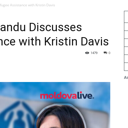
ugee Assistance with Kristin Davis
Sandu Discusses
ce with Kristin Davis
1479
0
A