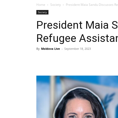
Home
Society
President Maia Sandu Discusses Ref
Society
President Maia 
Refugee Assistan
By
Moldova Live
-
September 18, 2023