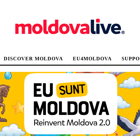
DISCOVER MOLDOVA
EU4MOLDOVA
SUPPO