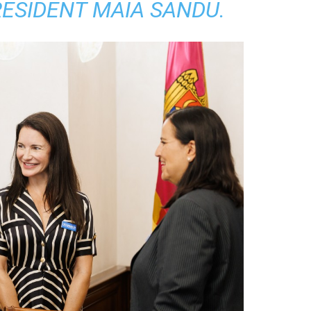
RESIDENT MAIA SANDU.