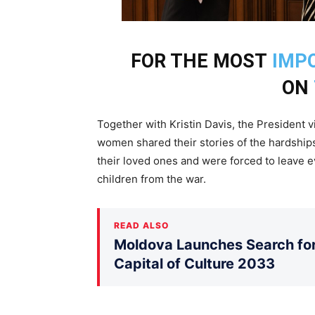
FOR THE MOST
IMP
ON
Together with Kristin Davis, the President 
women shared their stories of the hardships
their loved ones and were forced to leave 
children from the war.
READ ALSO
Moldova Launches Search for 
Capital of Culture 2033