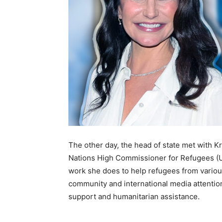
The other day, the head of state met with K
Nations High Commissioner for Refugees (U
work she does to help refugees from various 
community and international media attentio
support and humanitarian assistance.