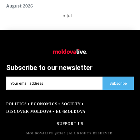
August 2026
« Jul
Subscribe to our newsletter
Subscribe
POLITICS
ECONOMICS
SOCIETY
DISCOVER MOLDOVA
EU4MOLDOVA
SUPPORT US
MOLDOVALIVE @2025 | ALL RIGHTS RESERVED.