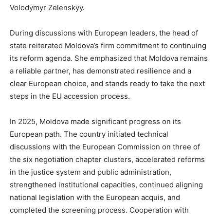
Volodymyr Zelenskyy.
During discussions with European leaders, the head of
state reiterated Moldova’s firm commitment to continuing
its reform agenda. She emphasized that Moldova remains
a reliable partner, has demonstrated resilience and a
clear European choice, and stands ready to take the next
steps in the EU accession process.
In 2025, Moldova made significant progress on its
European path. The country initiated technical
discussions with the European Commission on three of
the six negotiation chapter clusters, accelerated reforms
in the justice system and public administration,
strengthened institutional capacities, continued aligning
national legislation with the European acquis, and
completed the screening process. Cooperation with