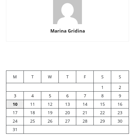
Marina Gridina
M
T
W
T
F
S
S
1
2
3
4
5
6
7
8
9
10
11
12
13
14
15
16
17
18
19
20
21
22
23
24
25
26
27
28
29
30
31