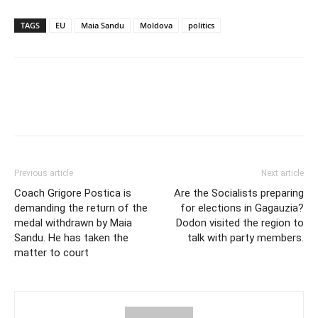
TAGS
EU
Maia Sandu
Moldova
politics
Previous article
Next article
Coach Grigore Postica is
Are the Socialists preparing
demanding the return of the
for elections in Gagauzia?
medal withdrawn by Maia
Dodon visited the region to
Sandu. He has taken the
talk with party members.
matter to court