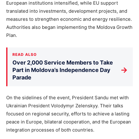
European institutions intensified, while EU support
translated into investments, development projects, and
measures to strengthen economic and energy resilience.
Authorities also began implementing the Moldova Growth
Plan.
READ ALSO
Over 2,000 Service Members to Take
→
Part in Moldova’s Independence Day
Parade
On the sidelines of the event, President Sandu met with
Ukrainian President Volodymyr Zelenskyy. Their talks
focused on regional security, efforts to achieve a lasting
peace in Europe, bilateral cooperation, and the European
integration processes of both countries.