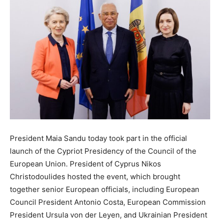
President Maia Sandu today took part in the official
launch of the Cypriot Presidency of the Council of the
European Union. President of Cyprus Nikos
Christodoulides hosted the event, which brought
together senior European officials, including European
Council President Antonio Costa, European Commission
President Ursula von der Leyen, and Ukrainian President