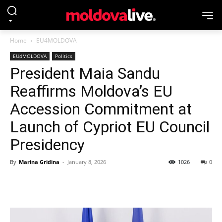
Home
EU4MOLDOVA
EU4MOLDOVA
Politics
President Maia Sandu
Reaffirms Moldova’s EU
Accession Commitment at
Launch of Cypriot EU Council
Presidency
By
Marina Gridina
-
January 8, 2026
1026
0