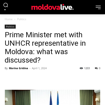
Home
Politics
Politics
Prime Minister met with
UNHCR representative in
Moldova: what was
discussed?
By
Marina Gridina
-
April 1, 2024
1203
0