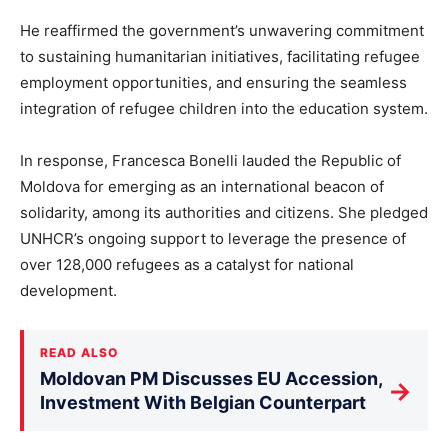
He reaffirmed the government’s unwavering commitment
to sustaining humanitarian initiatives, facilitating refugee
employment opportunities, and ensuring the seamless
integration of refugee children into the education system.
In response, Francesca Bonelli lauded the Republic of
Moldova for emerging as an international beacon of
solidarity, among its authorities and citizens. She pledged
UNHCR’s ongoing support to leverage the presence of
over 128,000 refugees as a catalyst for national
development.
READ ALSO
Moldovan PM Discusses EU Accession,
→
Investment With Belgian Counterpart