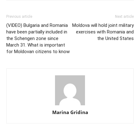
Previous article
Next article
(VIDEO) Bulgaria and Romania
Moldova will hold joint military
have been partially included in
exercises with Romania and
the Schengen zone since
the United States
March 31. What is important
for Moldovan citizens to know
Marina Gridina