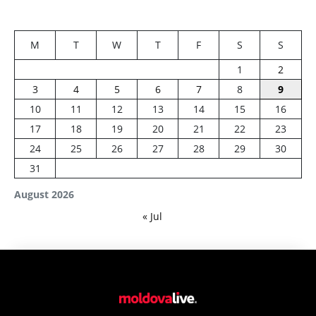
M
T
W
T
F
S
S
1
2
3
4
5
6
7
8
9
10
11
12
13
14
15
16
17
18
19
20
21
22
23
24
25
26
27
28
29
30
31
August 2026
« Jul