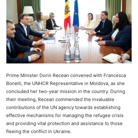
Prime Minister Dorin Recean convened with Francesca
Bonelli, the UNHCR Representative in Moldova, as she
concluded her two-year mission in the country. During
their meeting, Recean commended the invaluable
contributions of the UN agency towards establishing
effective mechanisms for managing the refugee crisis
and providing vital protection and assistance to those
fleeing the conflict in Ukraine.