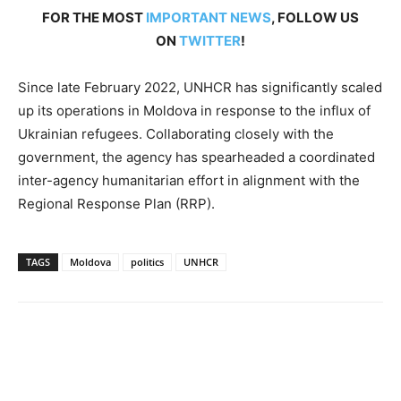
FOR THE MOST
IMPORTANT NEWS
, FOLLOW US
ON
TWITTER
!
Since late February 2022, UNHCR has significantly scaled
up its operations in Moldova in response to the influx of
Ukrainian refugees. Collaborating closely with the
government, the agency has spearheaded a coordinated
inter-agency humanitarian effort in alignment with the
Regional Response Plan (RRP).
TAGS
Moldova
politics
UNHCR