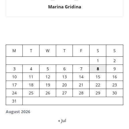
Marina Gridina
M
T
W
T
F
S
S
1
2
3
4
5
6
7
8
9
10
11
12
13
14
15
16
17
18
19
20
21
22
23
24
25
26
27
28
29
30
31
August 2026
« Jul