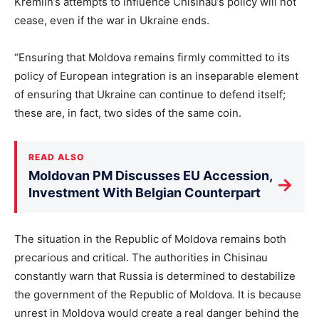
Kremlin’s attempts to influence Chisinau’s policy will not
cease, even if the war in Ukraine ends.
“Ensuring that Moldova remains firmly committed to its
policy of European integration is an inseparable element
of ensuring that Ukraine can continue to defend itself;
these are, in fact, two sides of the same coin.
READ ALSO
Moldovan PM Discusses EU Accession,
→
Investment With Belgian Counterpart
The situation in the Republic of Moldova remains both
precarious and critical. The authorities in Chisinau
constantly warn that Russia is determined to destabilize
the government of the Republic of Moldova. It is because
unrest in Moldova would create a real danger behind the