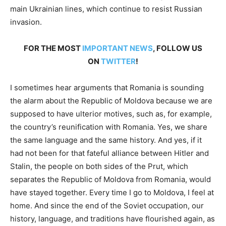
main Ukrainian lines, which continue to resist Russian
invasion.
FOR THE MOST
IMPORTANT NEWS
, FOLLOW US
ON
TWITTER
!
I sometimes hear arguments that Romania is sounding
the alarm about the Republic of Moldova because we are
supposed to have ulterior motives, such as, for example,
the country’s reunification with Romania. Yes, we share
the same language and the same history. And yes, if it
had not been for that fateful alliance between Hitler and
Stalin, the people on both sides of the Prut, which
separates the Republic of Moldova from Romania, would
have stayed together. Every time I go to Moldova, I feel at
home. And since the end of the Soviet occupation, our
history, language, and traditions have flourished again, as