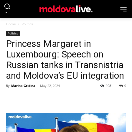
Home
Politics
Politics
Princess Margaret in
Luxembourg: Speech on
Russian tanks in Transnistria
and Moldova’s EU integration
By
Marina Gridina
-
May 22, 2024
1081
0