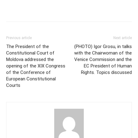
Previous article
Next article
The President of the
(PHOTO) Igor Grosu, in talks
Constitutional Court of
with the Chairwoman of the
Moldova addressed the
Venice Commission and the
opening of the XIX Congress
EC President of Human
of the Conference of
Rights. Topics discussed
European Constitutional
Courts