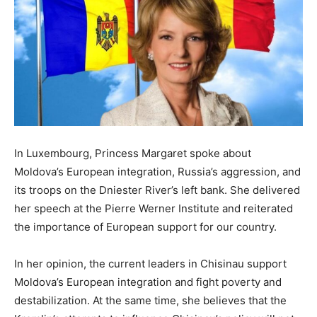
In Luxembourg, Princess Margaret spoke about
Moldova’s European integration, Russia’s aggression, and
its troops on the Dniester River’s left bank. She delivered
her speech at the Pierre Werner Institute and reiterated
the importance of European support for our country.
In her opinion, the current leaders in Chisinau support
Moldova’s European integration and fight poverty and
destabilization. At the same time, she believes that the