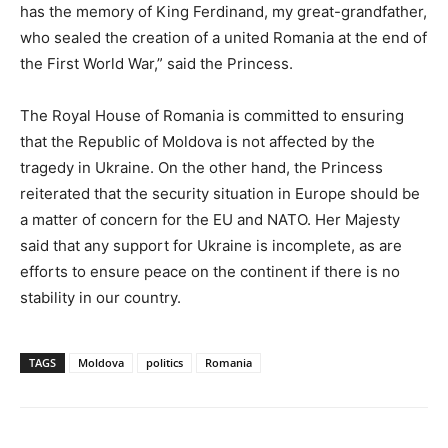
has the memory of King Ferdinand, my great-grandfather,
who sealed the creation of a united Romania at the end of
the First World War,” said the Princess.
The Royal House of Romania is committed to ensuring
that the Republic of Moldova is not affected by the
tragedy in Ukraine. On the other hand, the Princess
reiterated that the security situation in Europe should be
a matter of concern for the EU and NATO. Her Majesty
said that any support for Ukraine is incomplete, as are
efforts to ensure peace on the continent if there is no
stability in our country.
TAGS
Moldova
politics
Romania